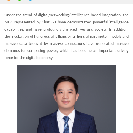
Under the trend of digital/networking/intelligence-based integration, the
AIGC represented by ChatGPT have demonstrated powerful intelligence
capabilities, and have profoundly changed lives and society. In addition,
the incubation of hundreds of billions or trillions of parameter models and
massive data brought by massive connections have generated massive
demands for computing power, which has become an important driving
force for the digital economy.