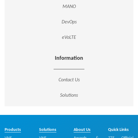
MANO
DevOps
eVoLTE
Information
Contact Us
Solutions
Products
Solutions
About Us
Quick Links