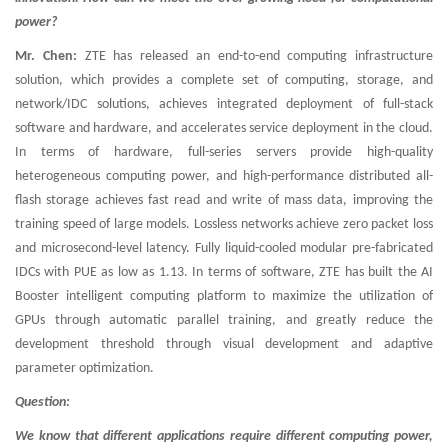
power?
Mr. Chen:
ZTE has released an end-to-end computing infrastructure
solution, which provides a complete set of computing, storage, and
network/IDC solutions, achieves integrated deployment of full-stack
software and hardware, and accelerates service deployment in the cloud.
In terms of hardware, full-series servers provide high-quality
heterogeneous computing power, and high-performance distributed all-
flash storage achieves fast read and write of mass data, improving the
training speed of large models. Lossless networks achieve zero packet loss
and microsecond-level latency. Fully liquid-cooled modular pre-fabricated
IDCs with PUE as low as 1.13. In terms of software, ZTE has built the AI
Booster intelligent computing platform to maximize the utilization of
GPUs through automatic parallel training, and greatly reduce the
development threshold through visual development and adaptive
parameter optimization.
Question:
We know that different applications require different computing power,