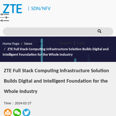
|
SDN/NFV
Register
Login
Home Page
News
ZTE Full Stack Computing Infrastructure Solution Builds Digital and
Intelligent Foundation for the Whole Industry
ZTE Full Stack Computing Infrastructure Solution
Builds Digital and Intelligent Foundation for the
Whole Industry
Time：2024-02-27