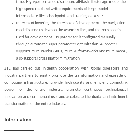
time. High-performance distributed all-flash file storage meets the
high-speed read and write requirements of large-model
intermediate files, checkpoint, and training data sets.
In terms of lowering the threshold of development, the navigation
model is used to develop the assembly line, and the zero code is
used for development. No parameter is configured manually
through automatic super parameter optimization. AI booster
supports multi-vendor GPUs, multi-AI frameworks and multi-model,
also supports cross-platform migration.
ZTE has carried out in-depth cooperation with global operators and
industry partners to jointly promote the transformation and upgrade of
computing infrastructure, provide high-quality and efficient computing
power for the entire industry, promote continuous technological
innovation and commercial use, and accelerate the digital and intelligent
transformation of the entire industry.
Information