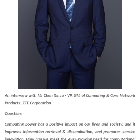
An interview with Mr Chen Xinyu - VP, GM of Computing & Core Network
Products, ZTE Corporation
Question:
Computing power has a positive impact on our lives and society, and it
improves information retrieval & dissemination, and promotes service
innovation. How can we meet the ever-growing need for computational