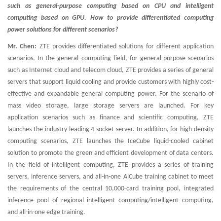
such as general-purpose computing based on CPU and intelligent
computing based on GPU. How to provide differentiated computing
power solutions for different scenarios?
Mr. Chen:
ZTE provides differentiated solutions for different application
scenarios. In the general computing field, for general-purpose scenarios
such as Internet cloud and telecom cloud, ZTE provides a series of general
servers that support liquid cooling and provide customers with highly cost-
effective and expandable general computing power. For the scenario of
mass video storage, large storage servers are launched. For key
application scenarios such as finance and scientific computing, ZTE
launches the industry-leading 4-socket server. In addition, for high-density
computing scenarios, ZTE launches the IceCube liquid-cooled cabinet
solution to promote the green and efficient development of data centers.
In the field of intelligent computing, ZTE provides a series of training
servers, inference servers, and all-in-one AiCube training cabinet to meet
the requirements of the central 10,000-card training pool, integrated
inference pool of regional intelligent computing/intelligent computing,
and all-in-one edge training.