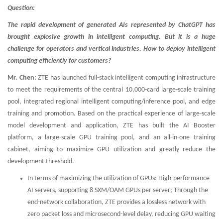
Question:
The rapid development of generated AIs represented by ChatGPT has
brought explosive growth in intelligent computing. But it is a huge
challenge for operators and vertical industries. How to deploy intelligent
computing efficiently for customers?
Mr. Chen:
ZTE has launched full-stack intelligent computing infrastructure
to meet the requirements of the central 10,000-card large-scale training
pool, integrated regional intelligent computing/inference pool, and edge
training and promotion. Based on the practical experience of large-scale
model development and application, ZTE has built the AI Booster
platform, a large-scale GPU training pool, and an all-in-one training
cabinet, aiming to maximize GPU utilization and greatly reduce the
development threshold.
In terms of maximizing the utilization of GPUs: High-performance
AI servers, supporting 8 SXM/OAM GPUs per server; Through the
end-network collaboration, ZTE provides a lossless network with
zero packet loss and microsecond-level delay, reducing GPU waiting