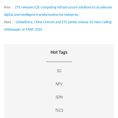
Prev：
ZTE releases E2E computing infrastructure solutions to accelerate
digital and intelligent transformation for industries
Next：
GlobalData, China Unicom and ZTE jointly release 5G New Calling
whitepaper at MWC 2024
Hot Tags
5G
NFV
SDN
TECS