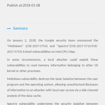
Publish at:2018-01-08
Summary
On January 2, 2018, the Google security team announced the
“Meltdown" (CVE-2017-5754) and “Spectre”(CVE-2017-5715/CVE-
2017-5753) A-level vulnerabilities on Intel CPU chips.
In some circumstances, a local attacker could exploit these
vulnerabilities to read memory information belonging to other OS
kernel or other processes.
Meltdown vulnerability destroys the basic isolation between the user
program and the operating system, allowing unauthorized disclosure
of information to an attacker with local user access via a side-channel
analysis of the data cache.
Spectre vulnerability undermines the security isolation between