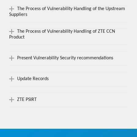
The Process of Vulnerability Handling of the Upstream
Suppliers
The Process of Vulnerability Handling of ZTE CCN
Product
Present Vulnerability Security recommendations
Update Records
ZTE PSIRT