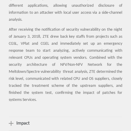
different applications, allowing unauthorized disclosure of
information to an attacker with local user access via a side-channel
analysis.
After receiving the notification of security vulnerability on the night
of January 3, 2018, ZTE drew back key staffs from projects such as
CGSL, VPlat and CGEL and immediately set up an emergency
response team to start analyzing, actively communicating with
relevant CPUs and operating system vendors. Combined with the
security architecture of NFV/Non-NFV Network for the
Meltdown/Spectre vulnerability threat analysis, ZTE determined the
risk level, communicated with related CPU and OS suppliers, closely
tracked the treatment scheme of the upstream suppliers, and
finished the system test, confirming the impact of patches for
systems Services.
Impact