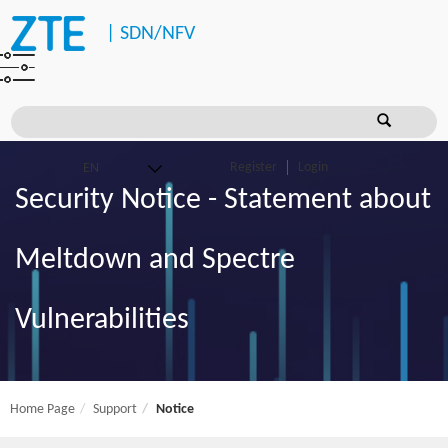
|
SDN/NFV
Register
Login
Security Notice - Statement about
Meltdown and Spectre
Vulnerabilities
Home Page
Support
Notice