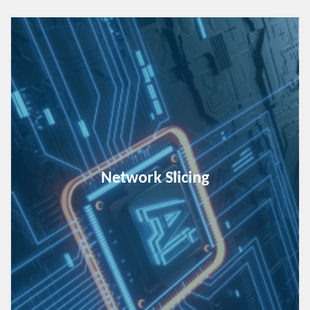
Network Slicing