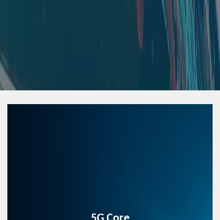
5G Core