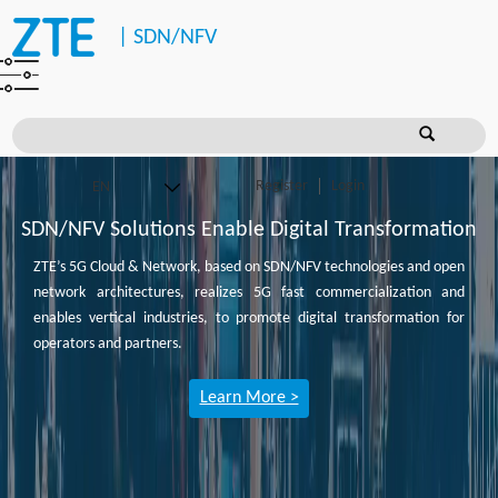
|
SDN/NFV
Register
Login
SDN/NFV Solutions Enable Digital Transformation
ZTE’s 5G Cloud & Network, based on SDN/NFV technologies and open
network architectures, realizes 5G fast commercialization and
enables vertical industries, to promote digital transformation for
operators and partners.
Learn More >