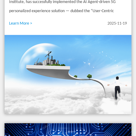
Institute, has successfully implemented the AI Agent-driven 5G
network achieves precise service identification, real-time QoE
personalized experience solution — dubbed the “User-Centric
assessment, and sub-second dynamic policy adjustments, making
Intelligent Network Service Solution” — at China Mobile Anhui,
Learn More >
2025-11-19
premium experiences perceptible and quantifiable. For high-value
marking the official entry of China’s 5G/5G-A networks into a new era
scenarios like high-speed railways, NWDAF leverages spatiotemporal
of “intent-driven, experience-first” intelligent services. For a long
large models to build real-time user profiles and deliver dedicated
time, consumers have been faced with static and standardized data
network guarantees, truly achieving personalized experiences at
plans, which are unable to meet the dynamic needs of high-value
scale. Token – New Business Model: From "Selling Connectivity" to
scenarios such as live streaming, cloud gaming, and remote office for
"Selling AI Services" To accommodate new AI traffic patterns
low latency and large uplink. The innovative solution launched this
(multimodal, bursty real-time, and symmetric uplink/downlink), the
time has completely changed this situation. Users do not need to
AI-UPF integrates large models for precise AI traffic identification
understand complex parameters. They only need to enter natural
and experience measurement. It establishes dedicated AI PDU
language commands such as “I want stable live streaming” and “No
sessions with differentiated QoS. Device-network collaboration drives
lag during meetings” in the operator’s App. The underlying AI Agent
computing power into the network and enables intelligent
can respond in seconds, automatically invoke network resources, and
scheduling, supporting precise token metering and empowering low-
generate exclusive service strategies, realizing the deterministic
latency computing offloading and real-time responses for edge AI