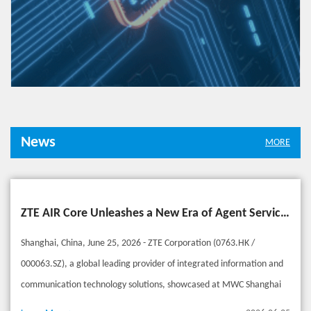
News
MORE
ZTE AIR Core Unleashes a New Era of Agent Services Beyond Connectivity
Shanghai, China, June 25, 2026 - ZTE Corporation (0763.HK /
000063.SZ), a global leading provider of integrated information and
communication technology solutions, showcased at MWC Shanghai
2026 its AIR Core, designed for the era of AI agents. Building on deep