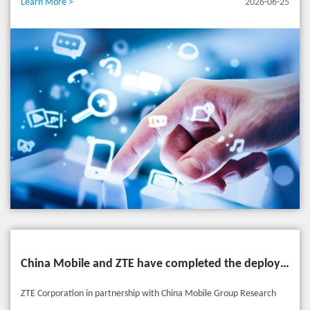
Learn More >
2026-06-25
expertise in core networks and AI, AIR Core drives a paradigm shift
from traditional "connectivity pipes" to "intent-driven intelligent
services". By integrating AI, computing, data, and security
capabilities, it constructs an Agent Service Network (ASN) that spans
across devices and ecosystems, comprehensively empowering diverse
demands from individuals, smart homes, connected vehicles, and
massive emerging AI agents. Powered by AIR Core, key services are
elevated across three dimensions: Voice – AI New Calling: From
"Basic Calling" to "Smart Services" Introducing the AI Assistant
Calling, users can summon personalized assistants on demand. With
native multimodal interactions, complex tasks can be seamlessly
closed-looped during calls. Furthermore, an AI-powered noise-
China Mobile and ZTE have completed the deployment of an AI Agent-driven personalized experience solution
cancellation micro-model eliminates 99.9% of ambient noise,
ensuring pristine call clarity. Bytes – Experience Monetization: From
ZTE Corporation in partnership with China Mobile Group Research
"Extensive" to "Precision" By integrating NWDAF and AI-UPF, the