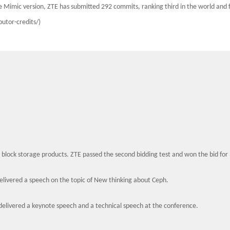
e Mimic version, ZTE has submitted 292 commits, ranking third in the world and
butor-credits/)
 block storage products. ZTE passed the second bidding test and won the bid for
livered a speech on the topic of New thinking about Ceph.
elivered a keynote speech and a technical speech at the conference.