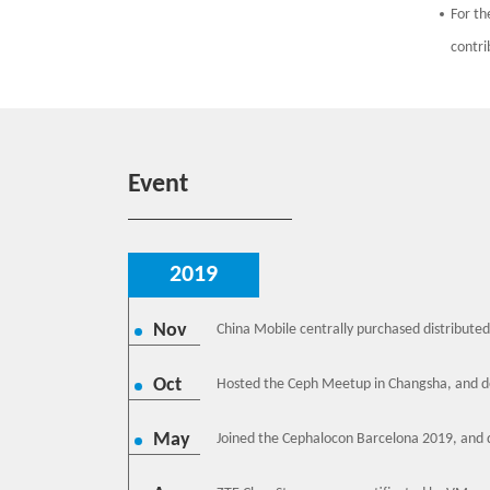
For th
contri
Event
2019
Nov
China Mobile centrally purchased distributed
Oct
Hosted the Ceph Meetup in Changsha, and de
May
Joined the Cephalocon Barcelona 2019, and d