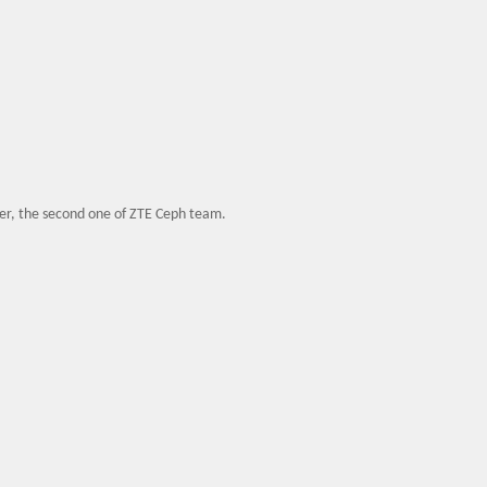
r, the second one of ZTE Ceph team.