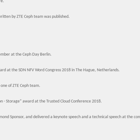
re.
ritten by ZTE Ceph team was published.
ember at the Ceph Day Berlin.
rd at the SDN NFV Word Congress 2018 in The Hague, Netherlands.
 one of ZTE Ceph team.
n - Storage” award at the Trusted Cloud Conference 2018.
mond Sponsor, and delivered a keynote speech and a technical speech at the co