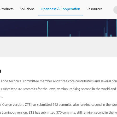
Products
Solutions
Openness & Cooperation
Resources
h
s one technical committee member and three core contributors and several co
s submitted 320 commits for the Jewel version, ranking second in the world and f
t.
e Kraken version, ZTE has submitted 642 commits, also ranking second in the world
e Luminous version, ZTE has submitted 370 commits, still ranking second in the wo