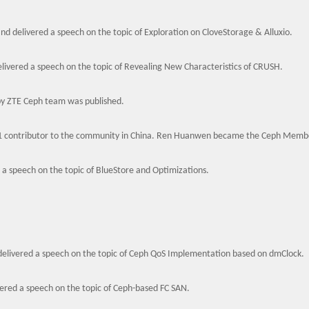
and delivered a speech on the topic of Exploration on CloveStorage & Alluxio.
ivered a speech on the topic of Revealing New Characteristics of CRUSH.
by ZTE Ceph team was published.
1 contributor to the community in China. Ren Huanwen became the Ceph Membe
d a speech on the topic of BlueStore and Optimizations.
elivered a speech on the topic of Ceph QoS Implementation based on dmClock.
ered a speech on the topic of Ceph-based FC SAN.