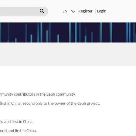
Register
Login
mmunity contributors in the Ceph community.
irst in China, second only to the owner of the Ceph project,
 and first in China.
rld and first in China.