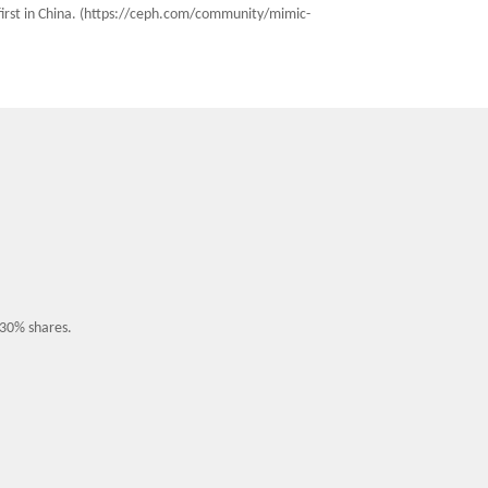
 first in China. (https://ceph.com/community/mimic-
 30% shares.