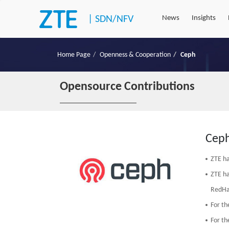
|
SDN/NFV
News
Insights
Home Page
Openness & Cooperation
Ceph
Opensource Contributions
Cep
ZTE ha
ZTE ha
RedHa
For th
For th