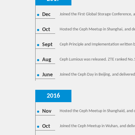
Dec
Joined the First Global Storage Conference, 
Oct
Hosted the Ceph Meetup in Shanghai, and del
Sept
Ceph Principle and Implementation written 
Aug
Ceph Lumious was released. ZTE ranked No.
June
Joined the Ceph Day in Beijing, and delivere
2016
Nov
Hosted the Ceph Meetup in Shanghaid, and d
Oct
Joined the Ceph Meetup in Wuhan, and deliv