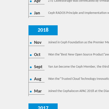
Apr
ZTE CloveStorage was certificated by VMwa
Jan
Ceph RADOS Principle and Implementation w
2018
Nov
Joined in Ceph Foundation as the Premier M
Oct
Won the“Best New Open Source Product”awa
Sept
Yan Jun become the Ceph Member, the third
Aug
Won the“Trusted Cloud Technology Innovatio
Mar
Joined the Cephalocon APAC 2018 at the Dia
2017