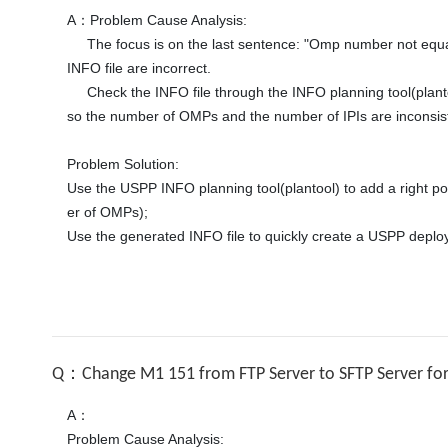
A：Problem Cause Analysis:

     The focus is on the last sentence: "Omp number not equal ipi number", which means that the number of OMPs and the number of IPIs are inconsistent. It may be that the parameters in the 
INFO file are incorrect. 

     Check the INFO file through the INFO planning tool(plantool). Each network plane SIPI equivalent route + sub-interface is only equipped with one left port, and there are two OMPs planned, 
so the number of OMPs and the number of IPIs are inconsiste
Problem Solution:

Use the USPP INFO planning tool(plantool) to add a right por
er of OMPs); 

Use the generated INFO file to quickly create a USPP deplo
Q：Change M1 151 from FTP Server to SFTP Server for 
A：

Problem Cause Analysis:
