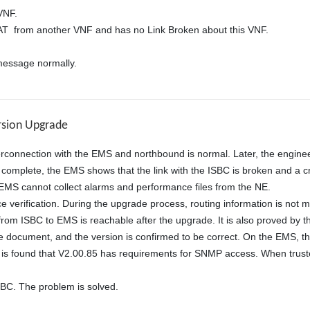
NF. 

from another VNF and has no Link Broken about this VNF. 

essage normally.
rsion Upgrade
rconnection with the EMS and northbound is normal. Later, the enginee
complete, the EMS shows that the link with the ISBC is broken and a cri
EMS cannot collect alarms and performance files from the NE. 

ce verification. During the upgrade process, routing information is not
rom ISBC to EMS is reachable after the upgrade. It is also proved by the
 document, and the version is confirmed to be correct. On the EMS, th
. It is found that V2.00.85 has requirements for SNMP access. When tru