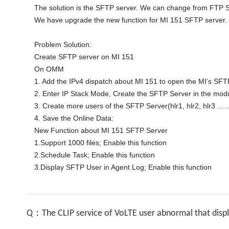
The solution is the SFTP server. We can change from FTP Se
We have upgrade the new function for MI 151 SFTP server. 

Problem Solution:

Create SFTP server on MI 151 

On OMM 

1. Add the IPv4 dispatch about MI 151 to open the MI’s SFTP
2. Enter IP Stack Mode, Create the SFTP Server in the mod
3. Create more users of the SFTP Server(hlr1, hlr2, hlr3 ……
4. Save the Online Data: 

New Function about MI 151 SFTP Server

1.Support 1000 files; Enable this function 

2.Schedule Task; Enable this function 

3.Display SFTP User in Agent Log; Enable this function 
Q：The CLIP service of VoLTE user abnormal that disp