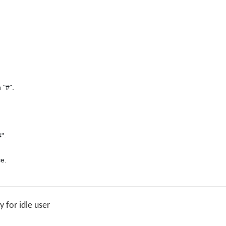
"#".

".

for idle user