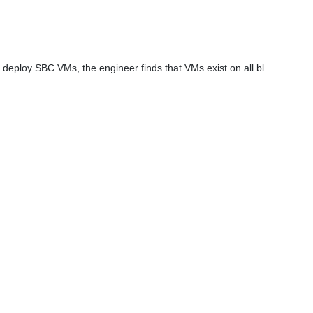
eploy SBC VMs, the engineer finds that VMs exist on all bl