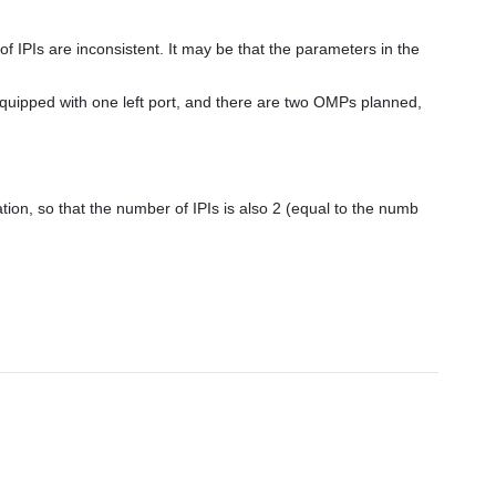
tion, so that the number of IPIs is also 2 (equal to the numb