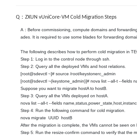
Q：ZXUN vUniCore-VM Cold Migration Steps
A：Before commissioning, compute domains and forwarding dom
ades. It is required to use some blades for forwarding doma
The following describes how to perform cold migration in T
Step 1: Log in to the control node through ssh. 

Step 2: Query all the deployed VMs and host relations. 

[root@sdevctl ~]# source /root/keystonerc_admin 

[root@sdevctl ~(keystone_admin)]# nova list --all-t --fields
Suppose you want to migrate hostA to hostB. 

Step 3: Query all the VMs deployed on hostA. 

nova list --all-t --fields name,status,power_state,host,instan
Step 4: Run the following command for cold migration. 

nova migrate  UUID  hostB 

After the migration is complete, the VMs cannot be seen on
Step 5: Run the resize-confirm command to verify that the mi