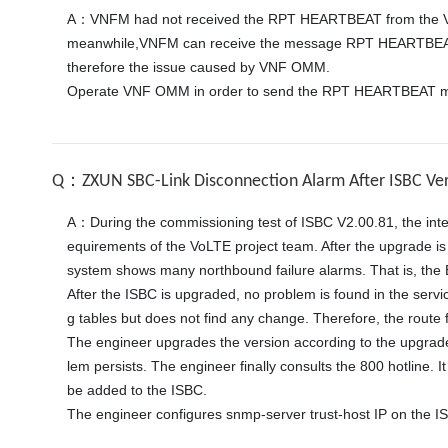
A：VNFM had not received the RPT HEARTBEAT from the V
meanwhile,VNFM can receive the message RPT HEARTBEAT  
therefore the issue caused by VNF OMM. 

Operate VNF OMM in order to send the RPT HEARTBEAT m
Q：ZXUN SBC-Link Disconnection Alarm After ISBC Ve
A：During the commissioning test of ISBC V2.00.81, the inte
equirements of the VoLTE project team. After the upgrade is 
system shows many northbound failure alarms. That is, the 
After the ISBC is upgraded, no problem is found in the servi
g tables but does not find any change. Therefore, the route f
The engineer upgrades the version according to the upgrade
lem persists. The engineer finally consults the 800 hotline
be added to the ISBC. 
