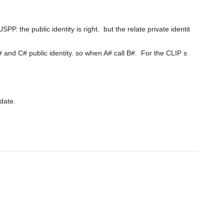
e public identity is right.  but the relate private identit
ate.
