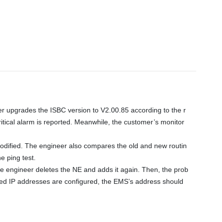
r upgrades the ISBC version to V2.00.85 according to the r
tical alarm is reported. Meanwhile, the customer’s monitor 
 modified. The engineer also compares the old and new routin
 ping test. 

e engineer deletes the NE and adds it again. Then, the prob
sted IP addresses are configured, the EMS’s address should 