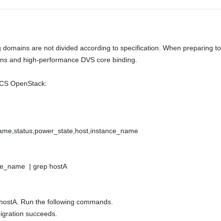
ains are not divided according to specification. When preparing to d
ins and high-performance DVS core binding. 

ECS OpenStack: 

 name,status,power_state,host,instance_name 

ce_name  | grep hostA 

 hostA. Run the following commands. 

gration succeeds. 
