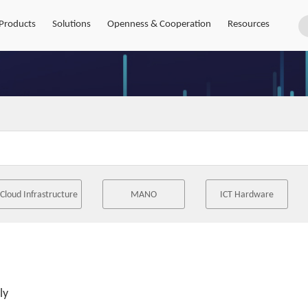
Products
Solutions
Openness & Cooperation
Resources
Cloud Infrastructure
MANO
ICT Hardware
ly