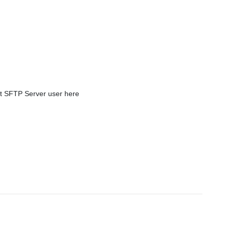
t SFTP Server user here 
