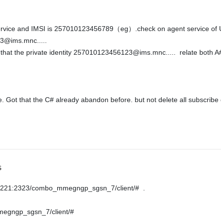
ce and IMSI is 257010123456789（eg）.check on agent service of USPP. th
@ims.mnc.....  

 Got that the C# already abandon before. but not delete all subscribe d
s
50.221:2323/combo_mmegngp_sgsn_7/client/#  .
