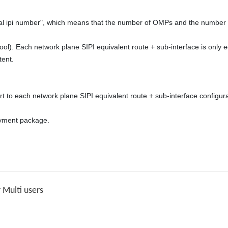
nt. 

t to each network plane SIPI equivalent route + sub-interface configura
yment package. 

Multi users