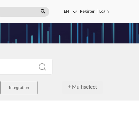
Register
Login
+ Multiselect
Integration