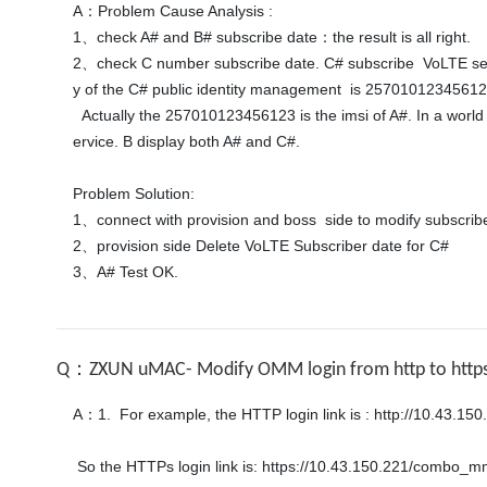
A：Problem Cause Analysis :

1、check A# and B# subscribe date：the result is all right.

2、check C number subscribe date. C# subscribe  VoLTE servi
y of the C# public identity management  is 257010123456123
  Actually the 257010123456123 is the imsi of A#. In a world that the private identity 257010123456123@ims.mnc.....  relate both A# and C# public identity. so when A# call B#.  For the CLIP s
ervice. B display both A# and C#. 

Problem Solution:

1、connect with provision and boss  side to modify subscribe.
2、provision side Delete VoLTE Subscriber date for C#

3、A# Test OK.
Q：ZXUN uMAC- Modify OMM login from http to http
A：1.  For example, the HTTP login link is : http://10.43.1
 So the HTTPs login link is: https://10.43.150.221/combo_mmegngp_sgsn_7/client/#
