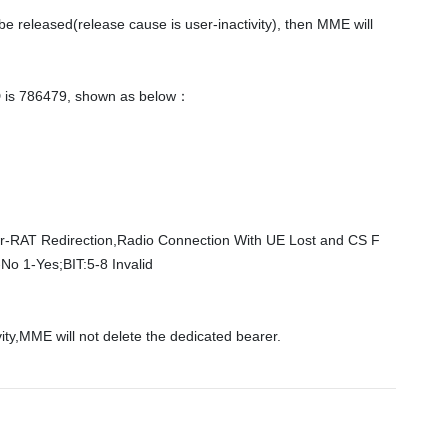
e released(release cause is user-inactivity), then MME will 
D is 786479, shown as below： 

Inter-RAT Redirection,Radio Connection With UE Lost and CS F
o 1-Yes;BIT:5-8 Invalid    
