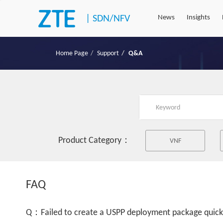
|
SDN/NFV
News
Insights
Home Page
Support
Q&A
Product Category：
VNF
FAQ
Q：Failed to create a USPP deployment package quick