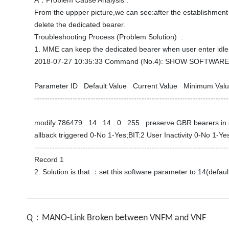
A：Problem Cause Analysis :

From the uppper picture,we can see:after the establishment o
delete the dedicated bearer. 

Troubleshooting Process (Problem Solution)  :

1. MME can keep the dedicated bearer when user enter idle 
2018-07-27 10:35:33 Command (No.4): SHOW SOFTWARE
Parameter ID   Default Value   Current Value   Minimum Va
-----------------------------------------------------------------------------
modify 786479   14   14   0   255   preserve GBR bearers in
allback triggered 0-No 1-Yes;BIT:2 User Inactivity 0-No 1-Yes
----------------------------------------------------------------------------
Record 1 

Q：MANO-Link Broken between VNFM and VNF