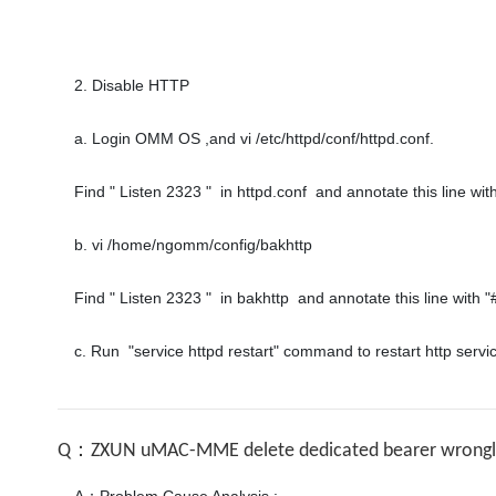
2. Disable HTTP

a. Login OMM OS ,and vi /etc/httpd/conf/httpd.conf.

Find " Listen 2323 "  in httpd.conf  and annotate this line with 
b. vi /home/ngomm/config/bakhttp 

Find " Listen 2323 "  in bakhttp  and annotate this line with "#
Q：ZXUN uMAC-MME delete dedicated bearer wrongly 