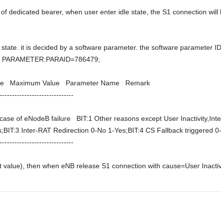
f dedicated bearer, when user enter idle state, the S1 connection will b
state. it is decided by a software parameter. the software parameter I
 PARAMETER:PARAID=786479; 

lue   Maximum Value   Parameter Name   Remark   

----------------------------- 

 case of eNodeB failure   BIT:1 Other reasons except User Inactivity,
;BIT:3 Inter-RAT Redirection 0-No 1-Yes;BIT:4 CS Fallback triggered 0-N
------------------------------
