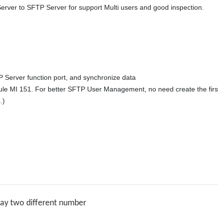
rver to SFTP Server for support Multi users and good inspection. 

 Server function port, and synchronize data 

ule MI 151. For better SFTP User Management, no need create the firs
)

lay two different number