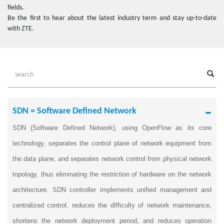
fields.
Be the first to hear about the latest industry term and stay up-to-date
with ZTE.
SDN = Software Defined Network
SDN (Software Defined Network), using OpenFlow as its core
technology, separates the control plane of network equipment from
the data plane, and separates network control from physical network
topology, thus eliminating the restriction of hardware on the network
architecture. SDN controller implements unified management and
centralized control, reduces the difficulty of network maintenance,
shortens the network deployment period, and reduces operation