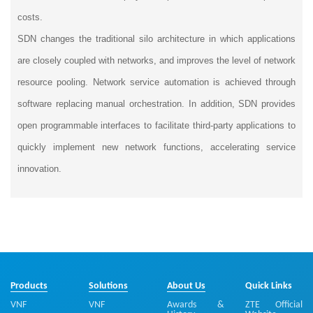
costs.
SDN changes the traditional silo architecture in which applications
are closely coupled with networks, and improves the level of network
resource pooling. Network service automation is achieved through
software replacing manual orchestration. In addition, SDN provides
open programmable interfaces to facilitate third-party applications to
quickly implement new network functions, accelerating service
innovation.
Products
Solutions
About Us
Quick Links
VNF
VNF
Awards &
ZTE Official