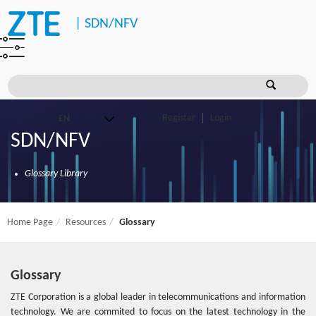
|
SDN/NFV
Register
Login
SDN/NFV
Glossary Library
Home Page
Resources
Glossary
Glossary
ZTE Corporation is a global leader in telecommunications and information
technology. We are commited to focus on the latest technology in the