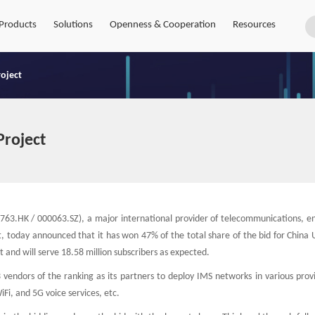
Products
Solutions
Openness & Cooperation
Resources
roject
Project
63.HK / 000063.SZ), a major international provider of telecommunications, en
, today announced that it has won 47% of the total share of the bid for China 
 and will serve 18.58 million subscribers as expected.
 vendors of the ranking as its partners to deploy IMS networks in various prov
Fi, and 5G voice services, etc.