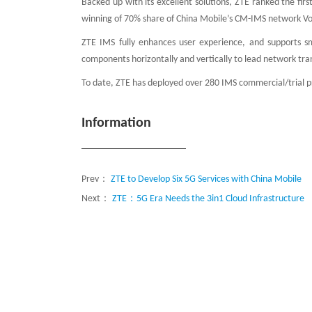
Backed up with its excellent solutions, ZTE ranked the fir
winning of 70% share of China Mobile’s CM-IMS network Vo
ZTE IMS fully enhances user experience, and supports sm
components horizontally and vertically to lead network tr
To date, ZTE has deployed over 280 IMS commercial/trial pr
Information
Prev：
ZTE to Develop Six 5G Services with China Mobile
Next：
ZTE：5G Era Needs the 3in1 Cloud Infrastructure