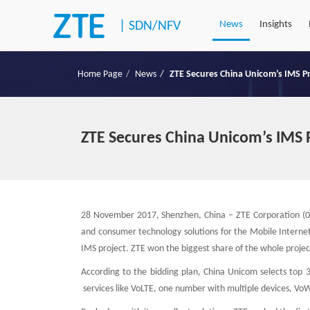
|
SDN/NFV
News
Insights
Home Page
News
ZTE Secures China Unicom’s IMS P
ZTE Secures China Unicom’s IMS 
28 November 2017, Shenzhen, China – ZTE Corporation (07
and consumer technology solutions for the Mobile Internet
IMS project. ZTE won the biggest share of the whole project
According to the bidding plan, China Unicom selects top 3
services like VoLTE, one number with multiple devices, VoWi