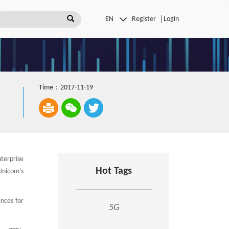
Register
Login
Time：2017-11-19
terprise
Hot Tags
Unicom’s
inces for
5G