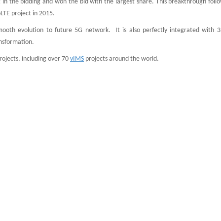
st in the bidding and won the bid with the largest share. This breakthrough foll
LTE project in 2015.
ooth evolution to future 5G network. It is also perfectly integrated with 3
ansformation.
ojects, including over 70
vIMS
projects around the world.