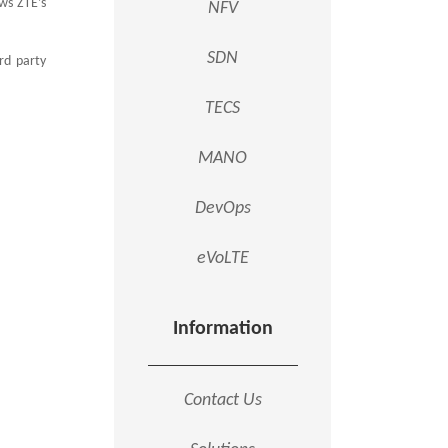
ows ZTE’s
NFV
SDN
rd party
TECS
MANO
DevOps
eVoLTE
Information
Contact Us