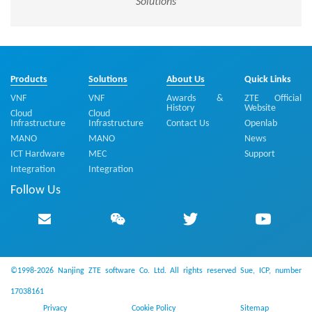
Solutions
Products
Solutions
About Us
Quick Links
VNF
VNF
Awards &
ZTE Official
History
Website
Cloud
Cloud
Infrastructure
Infrastructure
Contact Us
Openlab
MANO
MANO
News
ICT Hardware
MEC
Support
Integration
Integration
Follow Us
©1998-2026 Nanjing ZTE software Co. Ltd. All rights reserved
Sue, ICP, number
17038161
Privacy
Cookie Policy
Sitemap