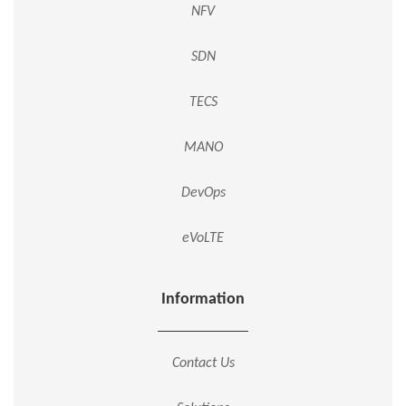
NFV
SDN
TECS
MANO
DevOps
eVoLTE
Information
Contact Us