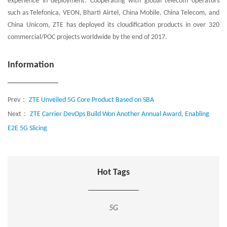
experience in deployment. Cooperating with global telecom operators
such as Telefonica, VEON, Bharti Airtel, China Mobile, China Telecom, and
China Unicom, ZTE has deployed its cloudification products in over 320
commercial/POC projects worldwide by the end of 2017.
Information
Prev：
ZTE Unveiled 5G Core Product Based on SBA
Next：
ZTE Carrier DevOps Build Won Another Annual Award, Enabling
E2E 5G Slicing
Hot Tags
5G