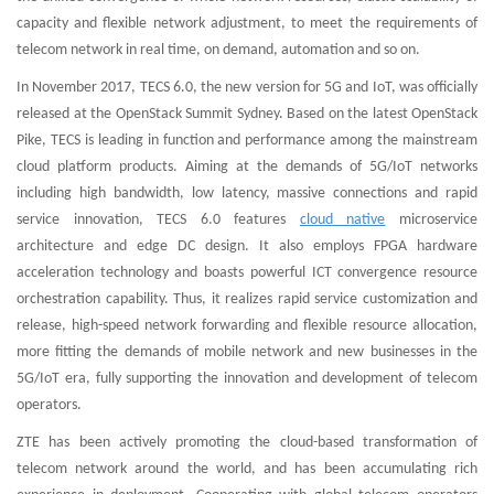
capacity and flexible network adjustment, to meet the requirements of
telecom network in real time, on demand, automation and so on.
In November 2017, TECS 6.0, the new version for 5G and IoT, was officially
released at the OpenStack Summit Sydney. Based on the latest OpenStack
Pike, TECS is leading in function and performance among the mainstream
cloud platform products. Aiming at the demands of 5G/IoT networks
including high bandwidth, low latency, massive connections and rapid
service innovation, TECS 6.0 features
cloud native
microservice
architecture and edge DC design. It also employs FPGA hardware
acceleration technology and boasts powerful ICT convergence resource
orchestration capability. Thus, it realizes rapid service customization and
release, high-speed network forwarding and flexible resource allocation,
more fitting the demands of mobile network and new businesses in the
5G/IoT era, fully supporting the innovation and development of telecom
operators.
ZTE has been actively promoting the cloud-based transformation of
telecom network around the world, and has been accumulating rich