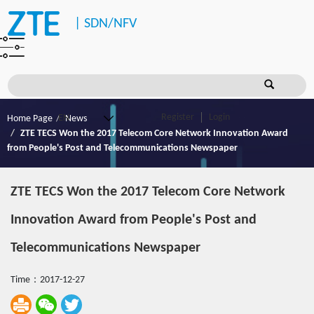
|
SDN/NFV
Register
Login
Home Page
News
ZTE TECS Won the 2017 Telecom Core Network Innovation Award
from People's Post and Telecommunications Newspaper
ZTE TECS Won the 2017 Telecom Core Network
Innovation Award from People's Post and
Telecommunications Newspaper
Time：2017-12-27