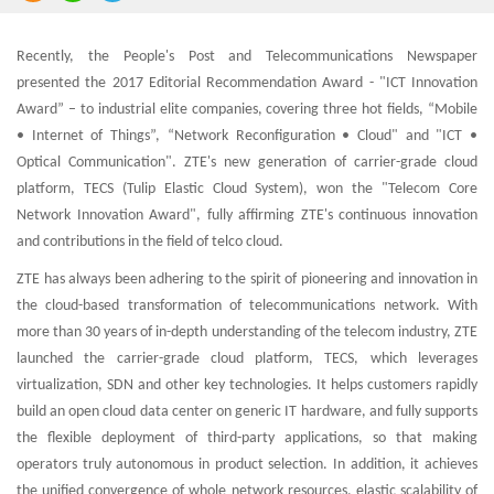
Recently, the People's Post and Telecommunications Newspaper
presented the 2017 Editorial Recommendation Award - "ICT Innovation
Award” – to industrial elite companies, covering three hot fields, “Mobile
• Internet of Things”, “Network Reconfiguration • Cloud" and "ICT •
Optical Communication". ZTE's new generation of carrier-grade cloud
platform, TECS (Tulip Elastic Cloud System), won the "Telecom Core
Network Innovation Award", fully affirming ZTE's continuous innovation
and contributions in the field of telco cloud.
ZTE has always been adhering to the spirit of pioneering and innovation in
the cloud-based transformation of telecommunications network. With
more than 30 years of in-depth understanding of the telecom industry, ZTE
launched the carrier-grade cloud platform, TECS, which leverages
virtualization, SDN and other key technologies. It helps customers rapidly
build an open cloud data center on generic IT hardware, and fully supports
the flexible deployment of third-party applications, so that making
operators truly autonomous in product selection. In addition, it achieves
the unified convergence of whole network resources, elastic scalability of