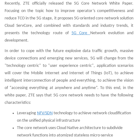
Recently, ZTE officially released the 5G Core Network White Paper.
Focusing on the topic how to improve operator’s competitiveness and
reduce TCO in the 5G stage, it proposes 5G-oriented core network solution
Cloud ServCore, and combined with standards and industry trends, it
presents the technology route of
5G Core
Network evolution and
development.
In order to cope with the future explosive data traffic growth, massive
device connections and emerging new services, 5G will change from the
"technology centric" to "user experience centric", application scenarios
will cover the Mobile Internet and Internet of Things (IoT), to achieve
intelligent interconnection of people and everything, to achieve the vision
of “accessing everything at anywhere and anytime”. To this end, in the
white paper, ZTE says that 5G core network needs to have the following
characteristics:
Leveraging
NFV/SDN
technology to achieve network cloudification
on the unified physical infrastructure
The core network uses Cloud Native architecture to subdivide
network functions into atomized stateless micro-service