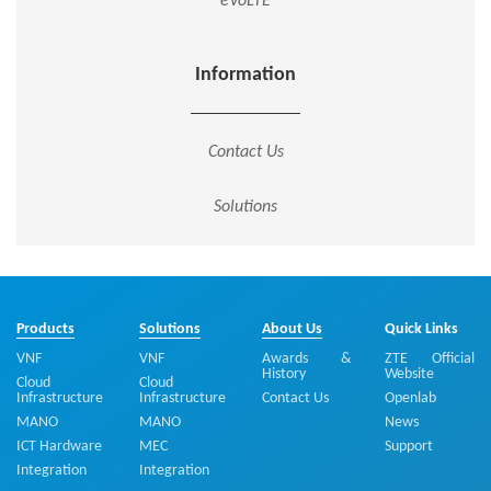
eVoLTE
Information
Contact Us
Solutions
Products
Solutions
About Us
Quick Links
VNF
VNF
Awards &
ZTE Official
History
Website
Cloud
Cloud
Infrastructure
Infrastructure
Contact Us
Openlab
MANO
MANO
News
ICT Hardware
MEC
Support
Integration
Integration