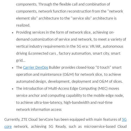
components. Through the flexible call and combination of
components, network function reconstruction from the "network
element silo" architecture to the "service silo" architecture is
realized.
Providing services in the form of network slice, achieving on-
demand customization of service and network, to meet a variety of
vertical industry requirements in the 5G era: VR/AR, autonomous
driving &connected cars , factory automation, smart city, smart
grid…
The
Carrier DevOps
Builder provides closed-loop “0 touch” smart
operation and maintenance (O&M) for network slice, to achieve
automated design, development, deployment and O&M of slices.
The introduction of Multi-Access Edge Computing (MEC) moves
service anchor and computing capability to the mobile edge node,
to achieve ultra-low-latency, high-bandwidth and real-time
network information access
Currently, ZTE Cloud ServCore has been equipped with main features of
5G
core
network, achieving 5G Ready, such as microservice-based Cloud