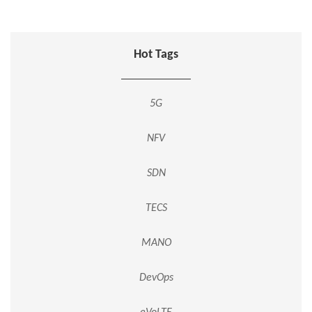
Hot Tags
5G
NFV
SDN
TECS
MANO
DevOps