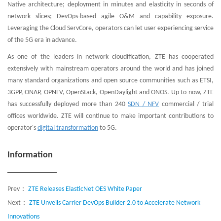
Native architecture; deployment in minutes and elasticity in seconds of
network slices; DevOps-based agile O&M and capability exposure.
Leveraging the Cloud ServCore, operators can let user experiencing service
of the 5G era in advance.
As one of the leaders in network cloudification, ZTE has cooperated
extensively with mainstream operators around the world and has joined
many standard organizations and open source communities such as ETSI,
3GPP, ONAP, OPNFV, OpenStack, OpenDaylight and ONOS. Up to now, ZTE
has successfully deployed more than 240
SDN / NFV
commercial / trial
offices worldwide. ZTE will continue to make important contributions to
operator's
digital transformation
to 5G.
Information
Prev：
ZTE Releases ElasticNet OES White Paper
Next：
ZTE Unveils Carrier DevOps Builder 2.0 to Accelerate Network
Innovations