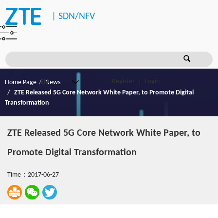
|
SDN/NFV
Register
Login
Home Page
News
ZTE Released 5G Core Network White Paper, to Promote Digital
Transformation
ZTE Released 5G Core Network White Paper, to
Promote Digital Transformation
Time：2017-06-27