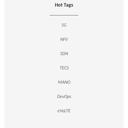
Hot Tags
5G
NFV
SDN
TECS
MANO
DevOps
eVoLTE