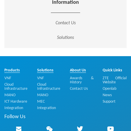
Information
Contact Us
Solutions
Products
Solutions
About Us
Quick Links
VNF
VNF
Awards &
ZTE Official
History
Website
Cloud
Cloud
Infrastructure
Infrastructure
Contact Us
Openlab
MANO
MANO
News
ICT Hardware
MEC
Support
Integration
Integration
Follow Us