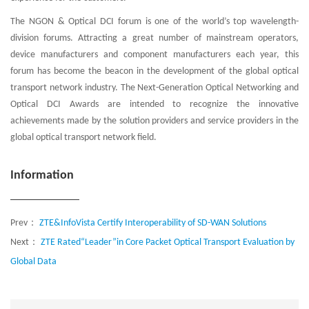
The NGON & Optical DCI forum is one of the world’s top wavelength-
division forums. Attracting a great number of mainstream operators,
device manufacturers and component manufacturers each year, this
forum has become the beacon in the development of the global optical
transport network industry. The Next-Generation Optical Networking and
Optical DCI Awards are intended to recognize the innovative
achievements made by the solution providers and service providers in the
global optical transport network field.
Information
Prev：
ZTE&InfoVista Certify Interoperability of SD-WAN Solutions
Next：
ZTE Rated“Leader”in Core Packet Optical Transport Evaluation by
Global Data