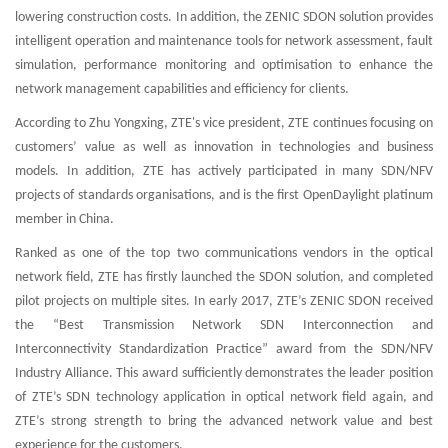
lowering construction costs. In addition, the ZENIC SDON solution provides
intelligent operation and maintenance tools for network assessment, fault
simulation, performance monitoring and optimisation to enhance the
network management capabilities and efficiency for clients.
According to Zhu Yongxing, ZTE's vice president, ZTE continues focusing on
customers’ value as well as innovation in technologies and business
models. In addition, ZTE has actively participated in many SDN/NFV
projects of standards organisations, and is the first OpenDaylight platinum
member in China.
Ranked as one of the top two communications vendors in the optical
network field, ZTE has firstly launched the SDON solution, and completed
pilot projects on multiple sites. In early 2017, ZTE’s ZENIC SDON received
the “Best Transmission Network SDN Interconnection and
Interconnectivity Standardization Practice” award from the SDN/NFV
Industry Alliance. This award sufficiently demonstrates the leader position
of ZTE’s SDN technology application in optical network field again, and
ZTE’s strong strength to bring the advanced network value and best
experience for the customers.