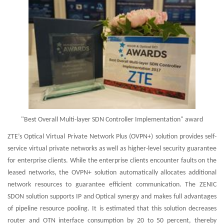
"Best Overall Multi-layer SDN Controller Implementation" award
ZTE’s Optical Virtual Private Network Plus (OVPN+) solution provides self-
service virtual private networks as well as higher-level security guarantee
for enterprise clients. While the enterprise clients encounter faults on the
leased networks, the OVPN+ solution automatically allocates additional
network resources to guarantee efficient communication. The ZENIC
SDON solution supports IP and Optical synergy and makes full advantages
of pipeline resource pooling. It is estimated that this solution decreases
router and OTN interface consumption by 20 to 50 percent, thereby