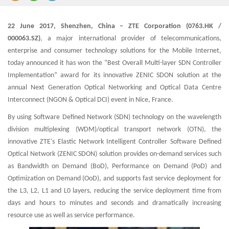
22 June 2017, Shenzhen, China – ZTE Corporation (0763.HK /
000063.SZ)
, a major international provider of telecommunications,
enterprise and consumer technology solutions for the Mobile Internet,
today announced it has won the “Best Overall Multi-layer SDN Controller
Implementation” award for its innovative ZENIC SDON solution at the
annual Next Generation Optical Networking and Optical Data Centre
Interconnect (NGON & Optical DCI) event in Nice, France.
By using Software Defined Network (SDN) technology on the wavelength
division multiplexing (WDM)/optical transport network (OTN), the
innovative ZTE's Elastic Network Intelligent Controller Software Defined
Optical Network (ZENIC SDON) solution provides on-demand services such
as Bandwidth on Demand (BoD), Performance on Demand (PoD) and
Optimization on Demand (OoD), and supports fast service deployment for
the L3, L2, L1 and L0 layers, reducing the service deployment time from
days and hours to minutes and seconds and dramatically increasing
resource use as well as service performance.