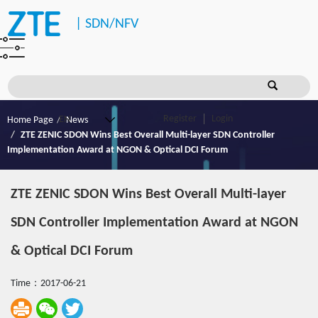
|
SDN/NFV
Register
Login
Home Page
News
ZTE ZENIC SDON Wins Best Overall Multi-layer SDN Controller
Implementation Award at NGON & Optical DCI Forum
ZTE ZENIC SDON Wins Best Overall Multi-layer
SDN Controller Implementation Award at NGON
& Optical DCI Forum
Time：2017-06-21