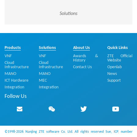
Solutions
Products
Solutions
About Us
Quick Links
VNF
VNF
Awards &
ZTE Official
History
Website
Cloud
Cloud
Infrastructure
Infrastructure
Contact Us
Openlab
MANO
MANO
News
ICT Hardware
MEC
Support
Integration
Integration
Follow Us
©1998-2026 Nanjing ZTE software Co. Ltd. All rights reserved
Sue, ICP, number