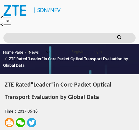
|
SDN/NFV
Register
Login
Home Page
News
ZTE Rated“Leader”in Core Packet Optical Transport Evaluation by
Global Data
ZTE Rated“Leader”in Core Packet Optical
Transport Evaluation by Global Data
Time：2017-06-18