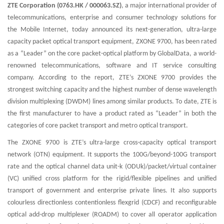
ZTE Corporation (0763.HK / 000063.SZ)
, a major international provider of
telecommunications, enterprise and consumer technology solutions for
the Mobile Internet, today announced its next-generation, ultra-large
capacity packet optical transport equipment, ZXONE 9700, has been rated
as a “Leader” on the core packet-optical platform by GlobalData, a world-
renowned telecommunications, software and IT service consulting
company. According to the report, ZTE’s ZXONE 9700 provides the
strongest switching capacity and the highest number of dense wavelength
division multiplexing (DWDM) lines among similar products. To date, ZTE is
the first manufacturer to have a product rated as “Leader” in both the
categories of core packet transport and metro optical transport.
The ZXONE 9700 is ZTE’s ultra-large cross-capacity optical transport
network (OTN) equipment. It supports the 100G/beyond-100G transport
rate and the optical channel data unit-k (ODUk)/packet/virtual container
(VC) unified cross platform for the rigid/flexible pipelines and unified
transport of government and enterprise private lines. It also supports
colourless directionless contentionless flexgrid (CDCF) and reconfigurable
optical add-drop multiplexer (ROADM) to cover all operator application