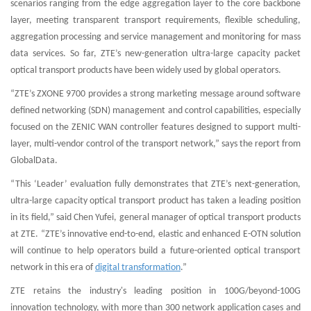
scenarios ranging from the edge aggregation layer to the core backbone
layer, meeting transparent transport requirements, flexible scheduling,
aggregation processing and service management and monitoring for mass
data services. So far, ZTE’s new-generation ultra-large capacity packet
optical transport products have been widely used by global operators.
“ZTE’s ZXONE 9700 provides a strong marketing message around software
defined networking (SDN) management and control capabilities, especially
focused on the ZENIC WAN controller features designed to support multi-
layer, multi-vendor control of the transport network,” says the report from
GlobalData.
“This ‘Leader’ evaluation fully demonstrates that ZTE’s next-generation,
ultra-large capacity optical transport product has taken a leading position
in its field,” said Chen Yufei, general manager of optical transport products
at ZTE. “ZTE’s innovative end-to-end, elastic and enhanced E-OTN solution
will continue to help operators build a future-oriented optical transport
network in this era of
digital transformation
.”
ZTE retains the industry's leading position in 100G/beyond-100G
innovation technology, with more than 300 network application cases and