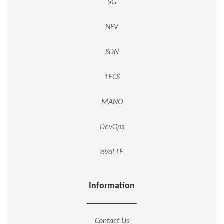
5G
NFV
SDN
TECS
MANO
DevOps
eVoLTE
Information
Contact Us