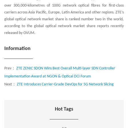
over 300,000-kilometres of 100G network optical fibres for first-class
carriers across Asia Pacific, Europe, Latin America and other regions. ZTE’s
global optical network market share is ranked number two in the world,
according to the global optical network market share reports recently
released by OVUM.
Information
Prev：
ZTE ZENIC SDON Wins Best Overall Multi-layer SDN Controller
Implementation Award at NGON & Optical DCI Forum
Next：
ZTE Introduces Carrier-Grade DevOps for 5G Network Slicing
Hot Tags