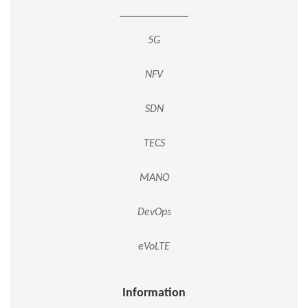
5G
NFV
SDN
TECS
MANO
DevOps
eVoLTE
Information