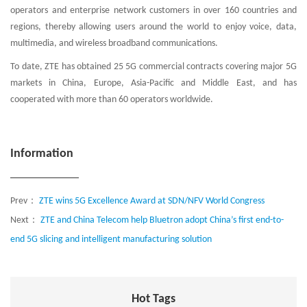
operators and enterprise network customers in over 160 countries and
regions, thereby allowing users around the world to enjoy voice, data,
multimedia, and wireless broadband communications.
To date, ZTE has obtained 25 5G commercial contracts covering major 5G
markets in China, Europe, Asia-Pacific and Middle East, and has
cooperated with more than 60 operators worldwide.
Information
Prev：
ZTE wins 5G Excellence Award at SDN/NFV World Congress
Next：
ZTE and China Telecom help Bluetron adopt China’s first end-to-
end 5G slicing and intelligent manufacturing solution
Hot Tags