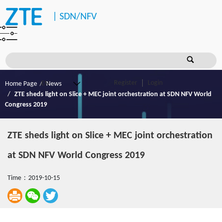
|
SDN/NFV
Register
Login
Home Page
News
ZTE sheds light on Slice + MEC joint orchestration at SDN NFV World
Congress 2019
ZTE sheds light on Slice + MEC joint orchestration
at SDN NFV World Congress 2019
Time：2019-10-15