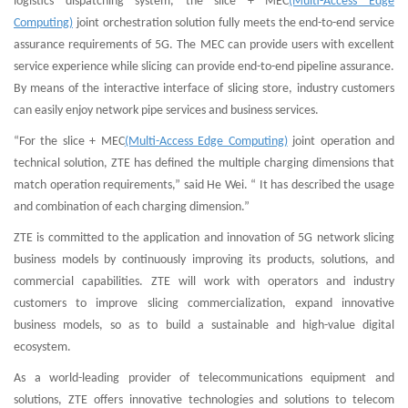
logistics dispatching system, the slice + MEC
(Multi-Access Edge
Computing)
joint orchestration solution fully meets the end-to-end service
assurance requirements of 5G. The MEC can provide users with excellent
service experience while slicing can provide end-to-end pipeline assurance.
By means of the interactive interface of slicing store, industry customers
can easily enjoy network pipe services and business services.
“For the slice + MEC
(Multi-Access Edge Computing)
joint operation and
technical solution, ZTE has defined the multiple charging dimensions that
match operation requirements,” said He Wei. “ It has described the usage
and combination of each charging dimension.”
ZTE is committed to the application and innovation of 5G network slicing
business models by continuously improving its products, solutions, and
commercial capabilities. ZTE will work with operators and industry
customers to improve slicing commercialization, expand innovative
business models, so as to build a sustainable and high-value digital
ecosystem.
As a world-leading provider of telecommunications equipment and
solutions, ZTE offers innovative technologies and solutions to telecom