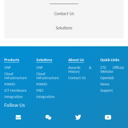
Contact Us
Solutions
Products
Solutions
About Us
Quick Links
VNF
VNF
Awards &
ZTE Official
History
Website
Cloud
Cloud
Infrastructure
Infrastructure
Contact Us
Openlab
MANO
MANO
News
ICT Hardware
MEC
Support
Integration
Integration
Follow Us