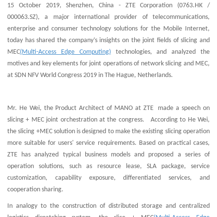
15 October 2019, Shenzhen, China - ZTE Corporation (0763.HK /
000063.SZ), a major international provider of telecommunications,
enterprise and consumer technology solutions for the Mobile Internet,
today has shared the company’s insights on the joint fields of slicing and
MEC
(Multi-Access Edge Computing)
technologies, and analyzed the
motives and key elements for joint operations of network slicing and MEC,
at SDN NFV World Congress 2019 in The Hague, Netherlands.
Mr. He Wei, the Product Architect of MANO at ZTE made a speech on
slicing + MEC joint orchestration at the congress. According to He Wei,
the slicing +MEC solution is designed to make the existing slicing operation
more suitable for users' service requirements. Based on practical cases,
ZTE has analyzed typical business models and proposed a series of
operation solutions, such as resource lease, SLA package, service
customization, capability exposure, differentiated services, and
cooperation sharing.
In analogy to the construction of distributed storage and centralized