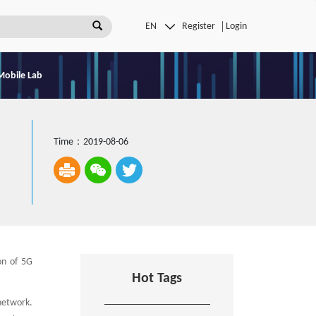
Register
Login
Mobile Lab
Time：2019-08-06
on of 5G
Hot Tags
network.