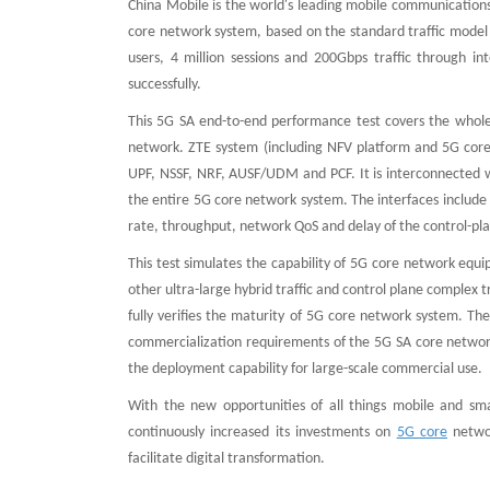
China Mobile is the world's leading mobile communications
core network system, based on the standard traffic model 
users, 4 million sessions and 200Gbps traffic through in
successfully.
This 5G SA end-to-end performance test covers the whole 
network. ZTE system (including NFV platform and 5G core
UPF, NSSF, NRF, AUSF/UDM and PCF. It is interconnected 
the entire 5G core network system. The interfaces include 
rate, throughput, network QoS and delay of the control-pl
This test simulates the capability of 5G core network equi
other ultra-large hybrid traffic and control plane complex t
fully verifies the maturity of 5G core network system. The 
commercialization requirements of the 5G SA core networ
the deployment capability for large-scale commercial use.
With the new opportunities of all things mobile and sm
continuously increased its investments on
5G core
networ
facilitate digital transformation.