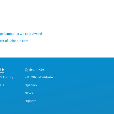
Edge Computing Concept Award
Test of China Unicom
 Us
Quick Links
& History
ZTE Official Website
 Us
Openlab
News
Support