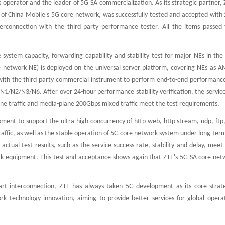
 operator and the leader of 5G SA commercialization. As its strategic partner,
of China Mobile's 5G core network, was successfully tested and accepted with 2
terconnection with the third party performance tester. All the items passed 
system capacity, forwarding capability and stability test for major NEs in th
 network NE) is deployed on the universal server platform, covering NEs as A
with the third party commercial instrument to perform end-to-end performance
N1/N2/N3/N6. After over 24-hour performance stability verification, the servic
ane traffic and media-plane 200Gbps mixed traffic meet the test requirements.
pment to support the ultra-high concurrency of http web, http stream, udp, ftp
raffic, as well as the stable operation of 5G core network system under long-term
actual test results, such as the service success rate, stability and delay, meet
k equipment. This test and acceptance shows again that ZTE's 5G SA core net
art interconnection, ZTE has always taken 5G development as its core strat
k technology innovation, aiming to provide better services for global opera