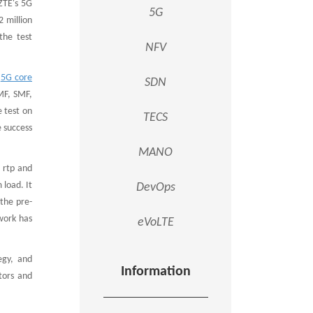
 ZTE's 5G
5G
 million
the test
NFV
e
5G core
SDN
MF, SMF,
 test on
TECS
e success
MANO
, rtp and
 load. It
DevOps
 the pre-
work has
eVoLTE
egy, and
Information
tors and