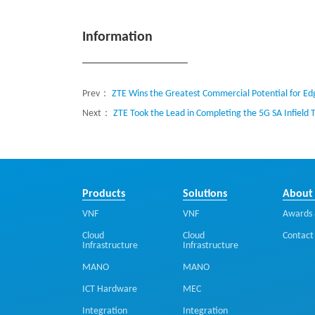
Information
Prev：
ZTE Wins the Greatest Commercial Potential for 
Next：
ZTE Took the Lead in Completing the 5G SA Infield 
Products
Solutions
About
VNF
VNF
Awards 
Cloud
Cloud
Contact
Infrastructure
Infrastructure
MANO
MANO
ICT Hardware
MEC
Integration
Integration