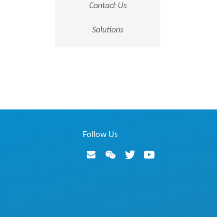
Contact Us
Solutions
Follow Us