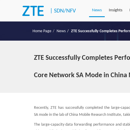
|
SDN/NFV
News
Insights
Home Page
News
ZTE Successfully Completes Perfo
ZTE Successfully Completes Perf
Core Network SA Mode in China 
Recently, ZTE has successfully completed the large-capa
SA mode in the lab of China Mobile Research Institute, tak
The large-capacity data forwarding performance and stabi