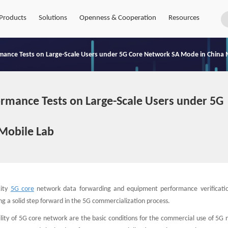
Products
Solutions
Openness & Cooperation
Resources
rmance Tests on Large-Scale Users under 5G Core Network SA Mode in China 
ormance Tests on Large-Scale Users under 5G
Mobile Lab
city
5G core
network data forwarding and equipment performance verificati
ing a solid step forward in the 5G commercialization process.
lity of 5G core network are the basic conditions for the commercial use of 5G 