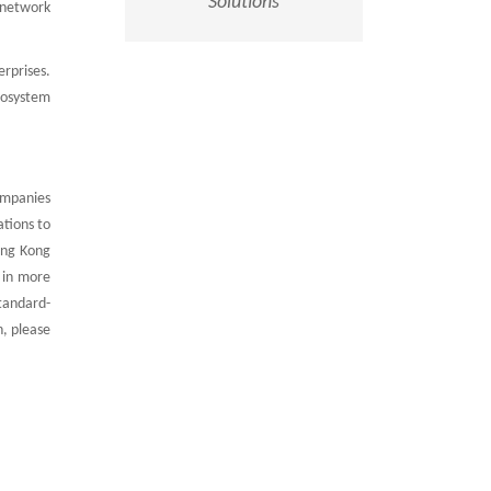
Solutions
, network
rprises.
cosystem
ompanies
ations to
ong Kong
 in more
standard-
n, please