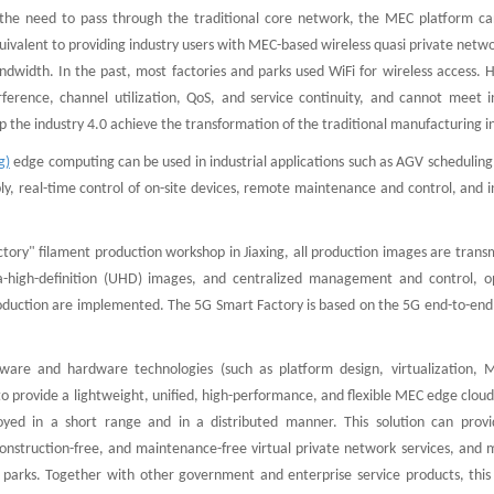
he need to pass through the traditional core network, the MEC platform can
equivalent to providing industry users with MEC-based wireless quasi private netw
 bandwidth. In the past, most factories and parks used WiFi for wireless access.
rference, channel utilization, QoS, and service continuity, and cannot meet in
the industry 4.0 achieve the transformation of the traditional manufacturing i
g)
edge computing can be used in industrial applications such as AGV scheduling
y, real-time control of on-site devices, remote maintenance and control, and i
tory" filament production workshop in Jiaxing, all production images are trans
ra-high-definition (UHD) images, and centralized management and control, o
roduction are implemented. The 5G Smart Factory is based on the 5G end-to-end 
tware and hardware technologies (such as platform design, virtualization, 
 provide a lightweight, unified, high-performance, and flexible MEC edge cloud
loyed in a short range and in a distributed manner. This solution can provi
 construction-free, and maintenance-free virtual private network services, and
e parks. Together with other government and enterprise service products, this 