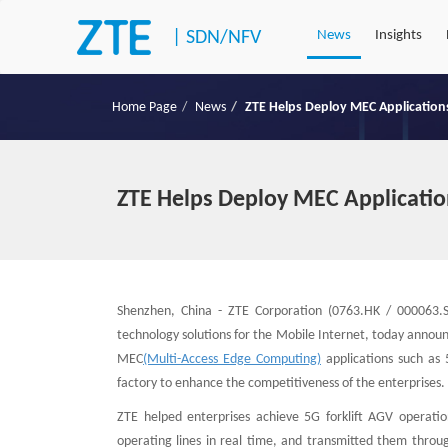
|
SDN/NFV
News
Insights
Home Page
News
ZTE Helps Deploy MEC Applications
ZTE Helps Deploy MEC Application
Shenzhen, China - ZTE Corporation (0763.HK / 000063.S
technology solutions for the Mobile Internet, today anno
MEC
(Multi-Access Edge Computing)
applications such as 5
factory to enhance the competitiveness of the enterprises.
ZTE helped enterprises achieve 5G forklift AGV operat
operating lines in real time, and transmitted them thro