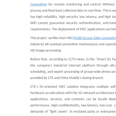
Computing)
for remote monitoring and control. Without t
process and feed back collected data in real time. This is 
has high reliability, high security, low latency, and high
WiFi cannot guarantee security authentication, anti-inte
requirements. The deployment of MEC applications can help 
This project verifies that MEC
(Multi-Access Edge Computin
industrial AR-assisted preventive maintenance and assembl
HD image processing.
Before that, according to CCTV news, in the "Smart 5G Fac
the company's industrial Internet platform through ult
scheduling, and expert processing of group-wide device p
provided by ZTE and China Mobile's Jiaxing Branch.
ZTE's 5G-oriented MEC solution integrates multiple sof
hardware acceleration) with the 5G network architecture to
applications, services, and contents can be locally dep
performance, high-confidentiality, low-latency, low-cost,
demands of "light assets" in enclosed parks or enterpris