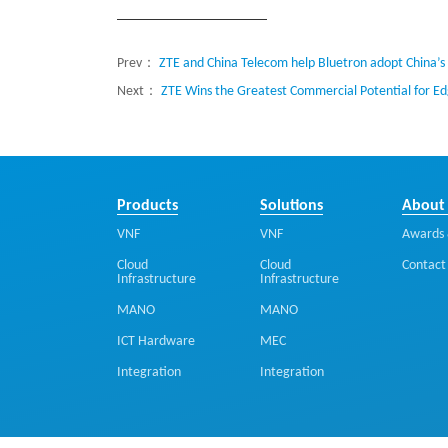
Prev：
ZTE and China Telecom help Bluetron adopt China’s f
Next：
ZTE Wins the Greatest Commercial Potential for 
Products
Solutions
About
VNF
VNF
Awards 
Cloud
Cloud
Contact
Infrastructure
Infrastructure
MANO
MANO
ICT Hardware
MEC
Integration
Integration