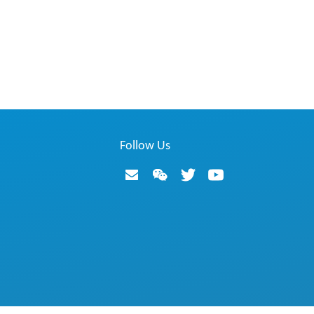
Follow Us