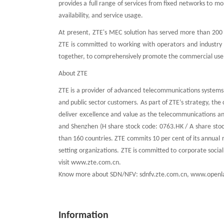
provides a full range of services from fixed networks to 
availability, and service usage.
At present, ZTE's MEC solution has served more than 200 i
ZTE is committed to working with operators and industry
together, to comprehensively promote the commercial use o
About ZTE
ZTE is a provider of advanced telecommunications systems,
and public sector customers. As part of ZTE’s strategy, th
deliver excellence and value as the telecommunications a
and Shenzhen (H share stock code: 0763.HK / A share stoc
than 160 countries. ZTE commits 10 per cent of its annual 
setting organizations. ZTE is committed to corporate socia
visit www.zte.com.cn.
Know more about SDN/NFV: sdnfv.zte.com.cn, www.openl
Information