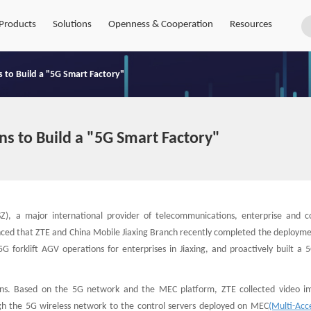
Products
Solutions
Openness & Cooperation
Resources
 to Build a "5G Smart Factory"
s to Build a "5G Smart Factory"
Z), a major international provider of telecommunications, enterprise and 
unced that ZTE and China Mobile Jiaxing Branch recently completed the deployme
G forklift AGV operations for enterprises in Jiaxing, and proactively built a 
ions. Based on the 5G network and the MEC platform, ZTE collected video i
ugh the 5G wireless network to the control servers deployed on MEC
(Multi-Acc