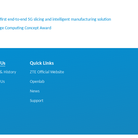
irst end-to-end 5G slicing and intelligent manufacturing solution
Edge Computing Concept Award
 Us
Quick Links
& History
ZTE Official Website
 Us
Openlab
News
Support