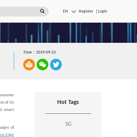
Register
Login
Time：2019-09-23
consumer
Hot Tags
nt of 5G
5G smart
5G
mages of
ess Edge