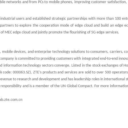
mobile networks and from PCs to mobile phones, improving customer satisfaction
ndustrial users and established strategic partnerships with more than 100 ente
 partners to explore the cooperation mode of edge cloud and build an edge e
f MEC edge cloud and jointly promote the flourishing of 5G edge services.
 mobile devices, and enterprise technology solutions to consumers, carriers, c
e company is committed to providing customers with integrated end-to-end innov
nd information technology sectors converge. Listed in the stock exchanges of H
k code: 000063.SZ), ZTE’s products and services are sold to over 500 operators
revenue to research and development and has leadership roles in international 
l responsibility and is a member of the UN Global Compact. For more informatio
ab.zte.com.cn