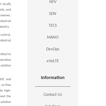
NFV
 locally
orks, and
SDN
 However,
dustrial
TECS
ndustry.
 control,
MANO
ndustrial
DevOps
mitted to
peration
eVoLTE
solution
Information
MEP, and
, so that
de high-
Contact Us
 meet the
solution