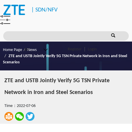
|
SDN/NFV
Register
Login
Home Page
News
ZTE and USTB Jointly Verify 5G TSN Private Network in Iron and Steel
Scenarios
ZTE and USTB Jointly Verify 5G TSN Private
Network in Iron and Steel Scenarios
Time：2022-07-06