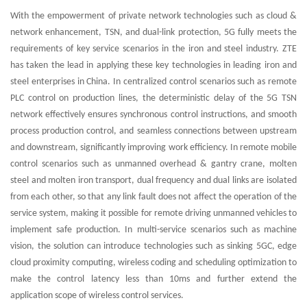
With the empowerment of private network technologies such as cloud &
network enhancement, TSN, and dual-link protection, 5G fully meets the
requirements of key service scenarios in the iron and steel industry. ZTE
has taken the lead in applying these key technologies in leading iron and
steel enterprises in China. In centralized control scenarios such as remote
PLC control on production lines, the deterministic delay of the 5G TSN
network effectively ensures synchronous control instructions, and smooth
process production control, and seamless connections between upstream
and downstream, significantly improving work efficiency. In remote mobile
control scenarios such as unmanned overhead & gantry crane, molten
steel and molten iron transport, dual frequency and dual links are isolated
from each other, so that any link fault does not affect the operation of the
service system, making it possible for remote driving unmanned vehicles to
implement safe production. In multi-service scenarios such as machine
vision, the solution can introduce technologies such as sinking 5GC, edge
cloud proximity computing, wireless coding and scheduling optimization to
make the control latency less than 10ms and further extend the
application scope of wireless control services.