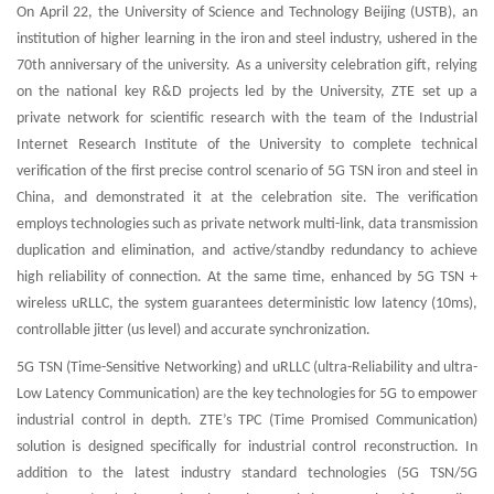
On April 22, the University of Science and Technology Beijing (USTB), an
institution of higher learning in the iron and steel industry, ushered in the
70th anniversary of the university. As a university celebration gift, relying
on the national key R&D projects led by the University, ZTE set up a
private network for scientific research with the team of the Industrial
Internet Research Institute of the University to complete technical
verification of the first precise control scenario of 5G TSN iron and steel in
China, and demonstrated it at the celebration site. The verification
employs technologies such as private network multi-link, data transmission
duplication and elimination, and active/standby redundancy to achieve
high reliability of connection. At the same time, enhanced by 5G TSN +
wireless uRLLC, the system guarantees deterministic low latency (10ms),
controllable jitter (us level) and accurate synchronization.
5G TSN (Time-Sensitive Networking) and uRLLC (ultra-Reliability and ultra-
Low Latency Communication) are the key technologies for 5G to empower
industrial control in depth. ZTE’s TPC (Time Promised Communication)
solution is designed specifically for industrial control reconstruction. In
addition to the latest industry standard technologies (5G TSN/5G