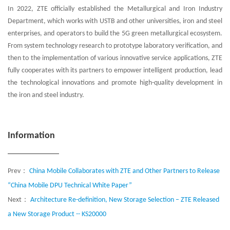
In 2022, ZTE officially established the Metallurgical and Iron Industry
Department, which works with USTB and other universities, iron and steel
enterprises, and operators to build the 5G green metallurgical ecosystem.
From system technology research to prototype laboratory verification, and
then to the implementation of various innovative service applications, ZTE
fully cooperates with its partners to empower intelligent production, lead
the technological innovations and promote high-quality development in
the iron and steel industry.
Information
Prev：
China Mobile Collaborates with ZTE and Other Partners to Release
“China Mobile DPU Technical White Paper”
Next：
Architecture Re-definition, New Storage Selection – ZTE Released
a New Storage Product -- KS20000