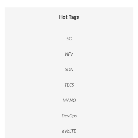
Hot Tags
5G
NFV
SDN
TECS
MANO
DevOps
eVoLTE