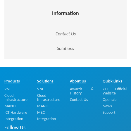
Information
Contact Us
Solutions
Products
Solutions
About Us
Quick Links
VNF
VNF
Awards &
ZTE Official
History
Website
Cloud
Cloud
Infrastructure
Infrastructure
Contact Us
Openlab
MANO
MANO
News
ICT Hardware
MEC
Support
Integration
Integration
Follow Us