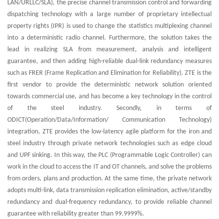
LAN/URLLC/SLA), the precise channel transmission control and forwarding
dispatching technology with a large number of proprietary intellectual
property rights (IPR) is used to change the statistics multiplexing channel
into a deterministic radio channel. Furthermore, the solution takes the
lead in realizing SLA from measurement, analysis and intelligent
guarantee, and then adding high-reliable dual-link redundancy measures
such as FRER (Frame Replication and Elimination for Reliability). ZTE is the
first vendor to provide the deterministic network solution oriented
towards commercial use, and has become a key technology in the control
of the steel industry. Secondly, in terms of
ODICT(Operation/Data/Information/ Communication Technology)
integration, ZTE provides the low-latency agile platform for the iron and
steel industry through private network technologies such as edge cloud
and UPF sinking. In this way, the PLC (Programmable Logic Controller) can
work in the cloud to access the IT and OT channels, and solve the problems
from orders, plans and production. At the same time, the private network
adopts multi-link, data transmission replication elimination, active/standby
redundancy and dual-frequency redundancy, to provide reliable channel
guarantee with reliability greater than 99.9999%.