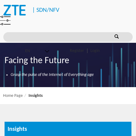
|
SDN/NFV
Register
Login
Facing the Future
Grasp the pulse of the Internet of Everything age
Home Page
Insights
Insights