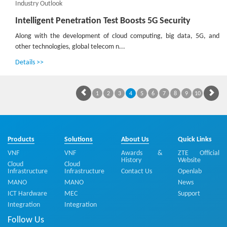
Industry Outlook
Intelligent Penetration Test Boosts 5G Security
Along with the development of cloud computing, big data, 5G, and
other technologies, global telecom n...
Details >>
1
2
3
4
5
6
7
8
9
10
Products
Solutions
About Us
Quick Links
VNF
VNF
Awards &
ZTE Official
History
Website
Cloud
Cloud
Infrastructure
Infrastructure
Contact Us
Openlab
MANO
MANO
News
ICT Hardware
MEC
Support
Integration
Integration
Follow Us