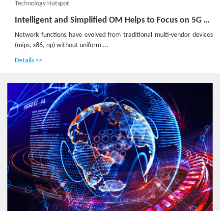
Technology Hotspot
Intelligent and Simplified OM Helps to Focus on 5G Services
Network functions have evolved from traditional multi-vendor devices
(mips, x86, np) without uniform ...
Details >>