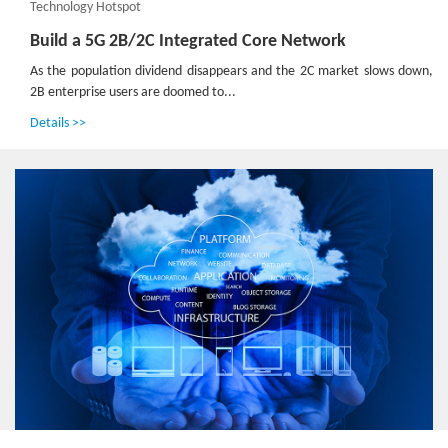
Technology Hotspot
Build a 5G 2B/2C Integrated Core Network
As the population dividend disappears and the 2C market slows down,
2B enterprise users are doomed to...
Details >>