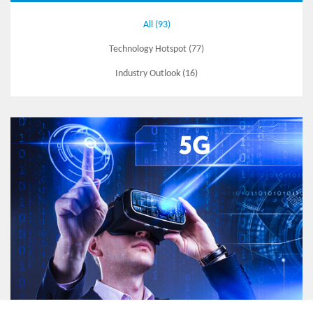
All (93)
Technology Hotspot (77)
Industry Outlook (16)