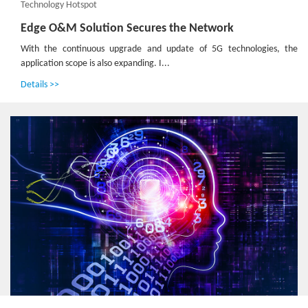
Technology Hotspot
Edge O&M Solution Secures the Network
With the continuous upgrade and update of 5G technologies, the
application scope is also expanding. I...
Details >>