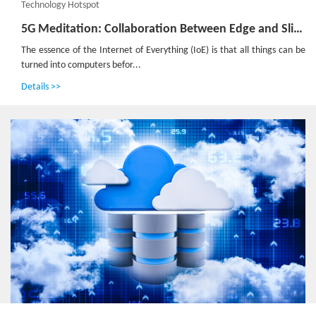
Technology Hotspot
5G Meditation: Collaboration Between Edge and Slicing to Build the Foundation for the Internet of Everything
The essence of the Internet of Everything (IoE) is that all things can be
turned into computers befor...
Details >>