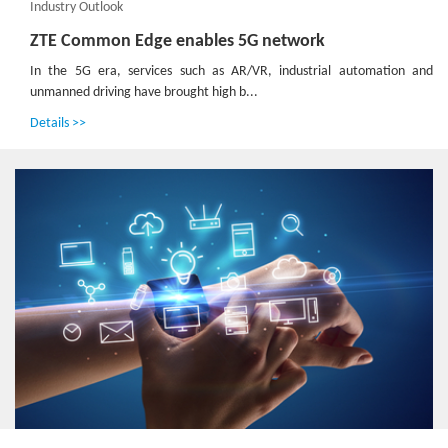
Industry Outlook
ZTE Common Edge enables 5G network
In the 5G era, services such as AR/VR, industrial automation and
unmanned driving have brought high b...
Details >>