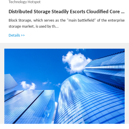
Technology Hotspot
Distributed Storage Steadily Escorts Cloudified Core Network
Block Storage, which serves as the "main battlefield" of the enterprise
storage market, is used by th...
Details >>