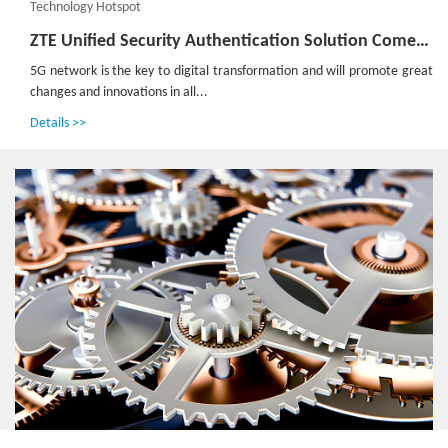
Technology Hotspot
ZTE Unified Security Authentication Solution Comes into Being for 5G
5G network is the key to digital transformation and will promote great
changes and innovations in all...
Details >>