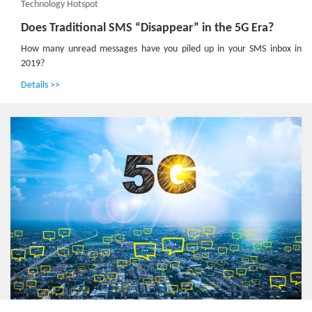
Technology Hotspot
Does Traditional SMS “Disappear” in the 5G Era?
How many unread messages have you piled up in your SMS inbox in
2019?
Details >>