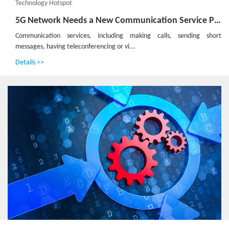
Technology Hotspot
5G Network Needs a New Communication Service Platform
Communication services, including making calls, sending short
messages, having teleconferencing or vi...
Details >>