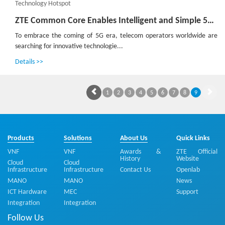
Technology Hotspot
ZTE Common Core Enables Intelligent and Simple 5G Construction
To embrace the coming of 5G era, telecom operators worldwide are
searching for innovative technologie...
Details >>
1
2
3
4
5
6
7
8
9
Products
Solutions
About Us
Quick Links
VNF
VNF
Awards &
ZTE Official
History
Website
Cloud
Cloud
Infrastructure
Infrastructure
Contact Us
Openlab
MANO
MANO
News
ICT Hardware
MEC
Support
Integration
Integration
Follow Us