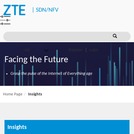
|
SDN/NFV
Register
Login
Facing the Future
Grasp the pulse of the Internet of Everything age
Home Page
Insights
Insights