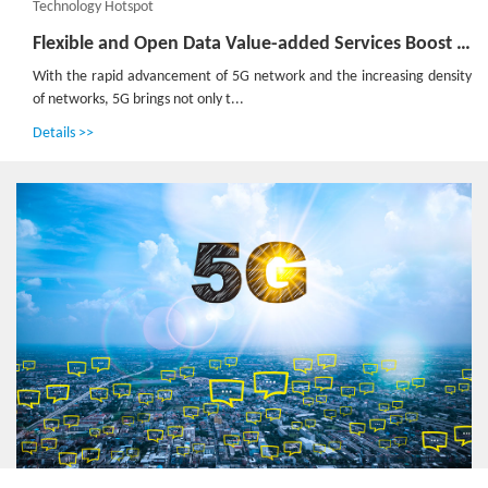
Technology Hotspot
Flexible and Open Data Value-added Services Boost the Construction of 5G Network
With the rapid advancement of 5G network and the increasing density
of networks, 5G brings not only t...
Details >>