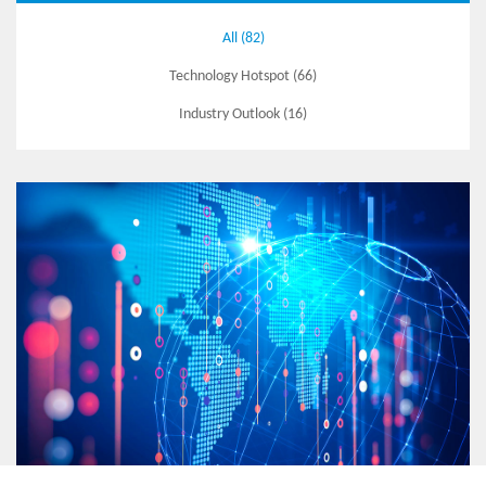
All (82)
Technology Hotspot (66)
Industry Outlook (16)