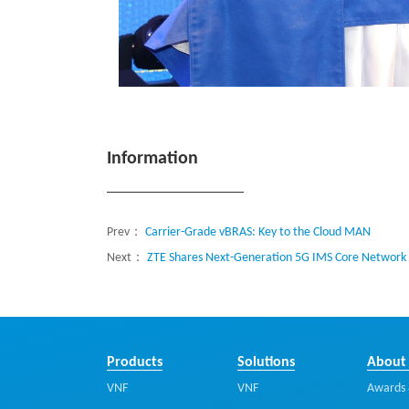
Information
Prev：
Carrier-Grade vBRAS: Key to the Cloud MAN
Next：
ZTE Shares Next-Generation 5G IMS Core Network 
Products
Solutions
About
VNF
VNF
Awards 