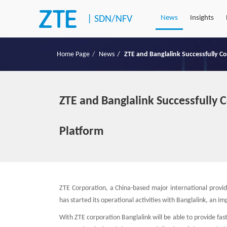
|
SDN/NFV
News
Insights
Home Page
News
ZTE and Banglalink Successfully C
ZTE and Banglalink Successfully 
Platform
ZTE Corporation, a China-based major international provi
has started its operational activities with Banglalink, an 
With ZTE corporation Banglalink will be able to provide fa