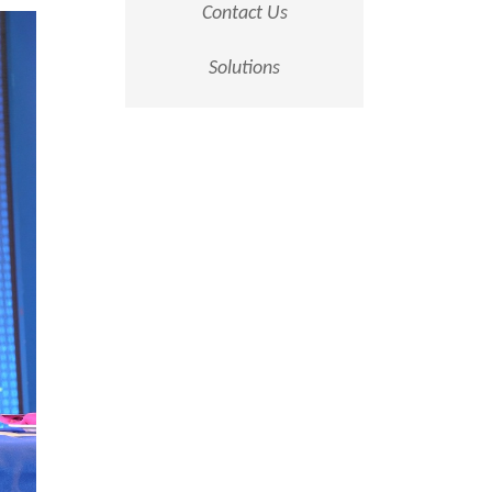
Contact Us
Solutions