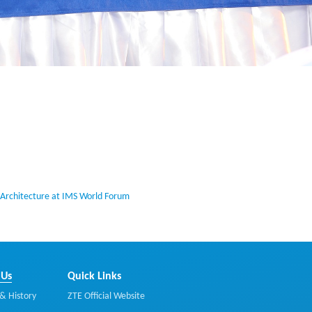
Architecture at IMS World Forum
 Us
Quick Links
& History
ZTE Official Website