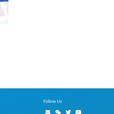
Follow Us