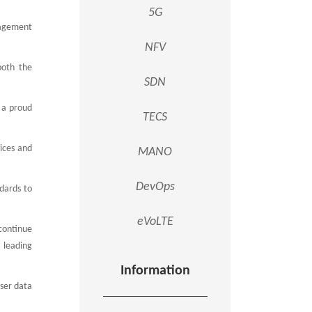
5G
nagement
NFV
both the
SDN
s a proud
TECS
ices and
MANO
DevOps
ndards to
eVoLTE
 continue
leading
Information
user data