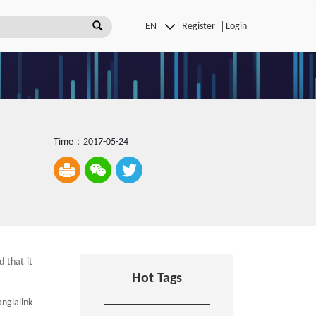
Register
Login
Time：2017-05-24
 that it
Hot Tags
anglalink