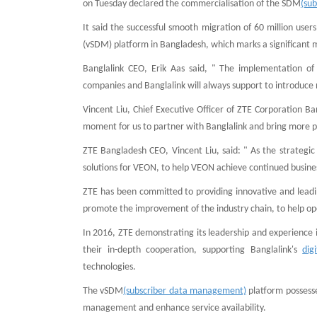
on Tuesday declared the commercialisation of the SDM
(su
It said the successful smooth migration of 60 million use
(vSDM) platform in Bangladesh, which marks a significant 
Banglalink CEO, Erik Aas said, " The implementation of
companies and Banglalink will always support to introduce 
Vincent Liu, Chief Executive Officer of ZTE Corporation Ba
moment for us to partner with Banglalink and bring more 
ZTE Bangladesh CEO, Vincent Liu, said: " As the strategi
solutions for VEON, to help VEON achieve continued busine
ZTE has been committed to providing innovative and leading
promote the improvement of the industry chain, to help op
In 2016, ZTE demonstrating its leadership and experience i
their in-depth cooperation, supporting Banglalink's
dig
technologies.
The vSDM
(subscriber data management)
platform possesse
management and enhance service availability.