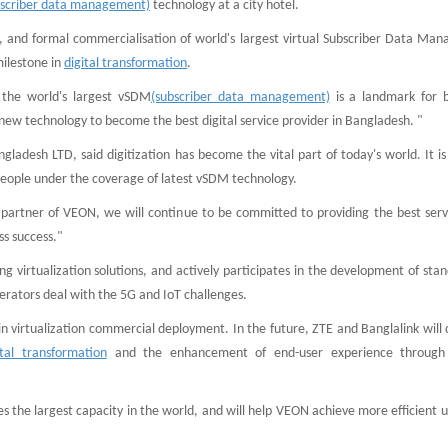
bscriber data management)
technology at a city hotel.
rs, and formal commercialisation of world's largest virtual Subscriber Data Ma
milestone in
digital transformation
.
 the world's largest vSDM
(subscriber data management)
is a landmark for 
new technology to become the best digital service provider in Bangladesh. "
ngladesh LTD, said digitization has become the vital part of today's world. It i
people under the coverage of latest vSDM technology.
c partner of VEON, we will continue to be committed to providing the best serv
ss success."
 virtualization solutions, and actively participates in the development of sta
erators deal with the 5G and IoT challenges.
n virtualization commercial deployment. In the future, ZTE and Banglalink will
ital transformation
and the enhancement of end-user experience through 
s the largest capacity in the world, and will help VEON achieve more efficient 