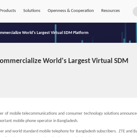
Products
Solutions
Openness & Cooperation
Resources
ommercialize World's Largest Virtual SDM Platform
Commercialize World's Largest Virtual SDM
der of mobile telecommunications and consumer technology solutions announced
important mobile phone operator in Bangladesh.
ster and world standard mobile telephony for Bangladesh subscribers. ZTE and B