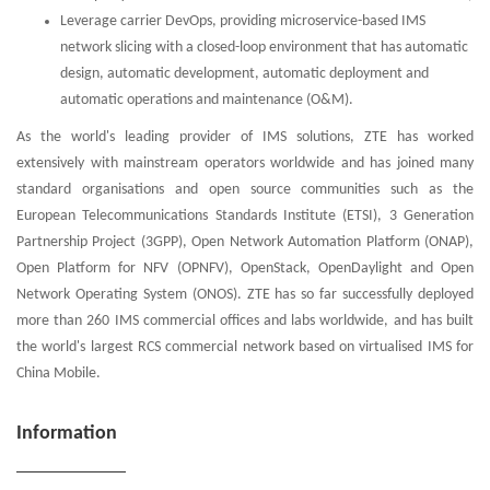
Leverage carrier DevOps, providing microservice-based IMS
network slicing with a closed-loop environment that has automatic
design, automatic development, automatic deployment and
automatic operations and maintenance (O&M).
As the world's leading provider of IMS solutions, ZTE has worked
extensively with mainstream operators worldwide and has joined many
standard organisations and open source communities such as the
European Telecommunications Standards Institute (ETSI), 3 Generation
Partnership Project (3GPP), Open Network Automation Platform (ONAP),
Open Platform for NFV (OPNFV), OpenStack, OpenDaylight and Open
Network Operating System (ONOS). ZTE has so far successfully deployed
more than 260 IMS commercial offices and labs worldwide, and has built
the world's largest RCS commercial network based on virtualised IMS for
China Mobile.
Information