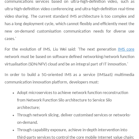
communications services based on ultra-high-definition video, such as
ultra-high-definition video conferencing and ultra-high-definition real-time
video sharing. The current standard IMS architecture is too complex and
has a long deployment cycle, which cannot flexibly and efficiently meet the
new on-demand customisation communication needs for diverse use
cases.'
For the evolution of IMS, Liu Wei said: 'The next generation
IMS core
network must be based on software defined networking/network function
virtualisation (SDN/NFV) cloud and be an integral part of IT innovation.'
In order to build a 5G-oriented IMS as a service (IMSaaS) multimedia
communication innovation platform, developers must:
Adopt microservices to achieve network function reconstruction
from Network Function Silo architecture to Service Silo
architecture;
Through network slicing, deliver customised services or networks-
on-demand.
Through capability exposure, achieve in-depth intervention into
third-party services to control the core mobile Internet value chain;