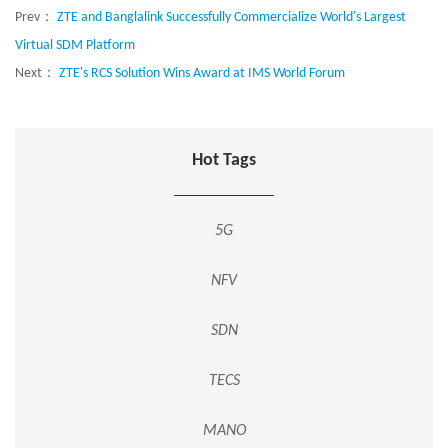
Prev：
ZTE and Banglalink Successfully Commercialize World's Largest
Virtual SDM Platform
Next：
ZTE's RCS Solution Wins Award at IMS World Forum
Hot Tags
5G
NFV
SDN
TECS
MANO