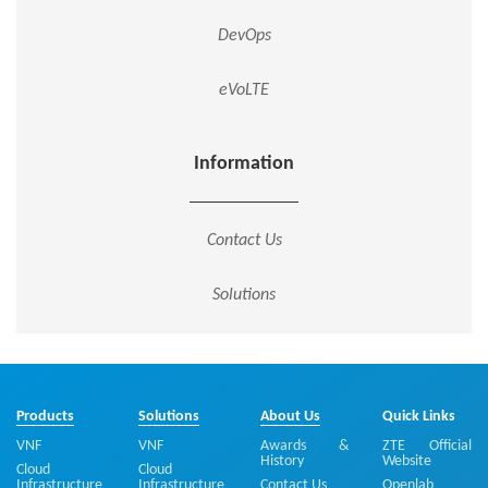
DevOps
eVoLTE
Information
Contact Us
Solutions
Products
Solutions
About Us
Quick Links
VNF
VNF
Awards &
ZTE Official
History
Website
Cloud
Cloud
Infrastructure
Infrastructure
Contact Us
Openlab