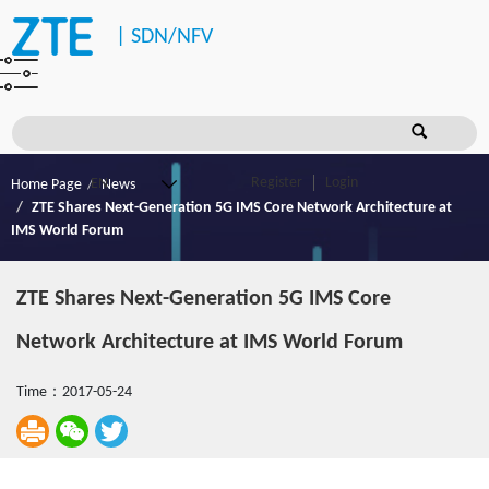
|
SDN/NFV
Register
Login
Home Page
News
ZTE Shares Next-Generation 5G IMS Core Network Architecture at
IMS World Forum
ZTE Shares Next-Generation 5G IMS Core
Network Architecture at IMS World Forum
Time：2017-05-24