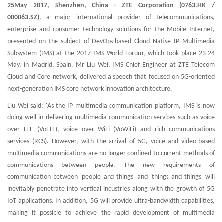
25May 2017, Shenzhen, China
- ZTE Corporation (0763.HK /
000063.SZ)
, a major international provider of telecommunications,
enterprise and consumer technology solutions for the Mobile Internet,
presented on the subject of DevOps-based Cloud Native IP Multimedia
Subsystem (IMS) at the 2017 IMS World Forum, which took place 23-24
May, in Madrid, Spain. Mr Liu Wei, IMS Chief Engineer at ZTE Telecom
Cloud and Core network, delivered a speech that focused on 5G-oriented
next-generation IMS core network innovation architecture.
Liu Wei said: 'As the IP multimedia communication platform, IMS is now
doing well in delivering multimedia communication services such as voice
over LTE (VoLTE), voice over WiFi (VoWiFi) and rich communications
services (RCS). However, with the arrival of 5G, voice and video-based
multimedia communications are no longer confined to current methods of
communications between people. The new requirements of
communication between 'people and things' and 'things and things' will
inevitably penetrate into vertical industries along with the growth of 5G
IoT applications. In addition, 5G will provide ultra-bandwidth capabilities,
making it possible to achieve the rapid development of multimedia