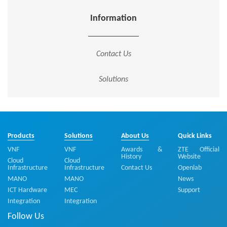
Information
Contact Us
Solutions
Products
Solutions
About Us
Quick Links
VNF
VNF
Awards &
ZTE Official
History
Website
Cloud
Cloud
Infrastructure
Infrastructure
Contact Us
Openlab
MANO
MANO
News
ICT Hardware
MEC
Support
Integration
Integration
Follow Us