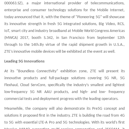
000063.SZ), a major international provider of telecommunications,
enterprise and consumer technology solutions for the Mobile Internet,
today announced that it, with the theme of “Pioneering 5G” will showcase
its innovative strength in fresh 5G integrated solutions, Big Video, RCS,
IoT, smart city and industry broadband at Mobile World Congress Americas
(MWCA) 2017, booth S.342, in San Francisco from September 12th
through to the 14th.By virtue of the rapid shipment growth in U.S.A.,
ZTE’s innovative mobile devices will be exhibited at the event as well.
Leading 5G Innovations
At its “Boundless Connectivity” exhibition zone, ZTE will present its
innovative products and full-package solutions covering 5G NR, 5G
Flexhaul, Cloud ServCore, specifically the industry’s smallest and lightest
low-frequency 5G NR AAU products, and high- and low- frequency
commercial tests and deployment progress with the leading operators.
Meanwhile, the company will also demonstrate its Pre5G concept and
solutions it proposed first in the industry. ZTE is building the road from 4G
to 5G with essential LTE-A Pro and 5G technologies. With its world’s first