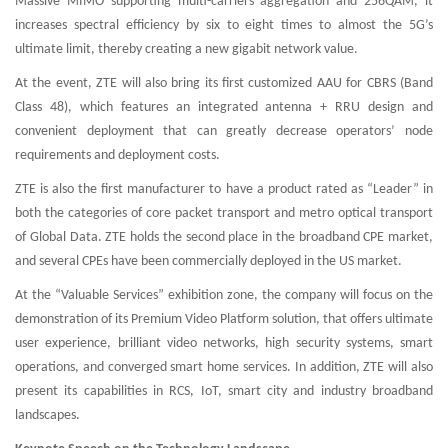
Massive MIMO supporting multi-carriers aggregation and 256QAM, it
increases spectral efficiency by six to eight times to almost the 5G’s
ultimate limit, thereby creating a new gigabit network value.
At the event, ZTE will also bring its first customized AAU for CBRS (Band
Class 48), which features an integrated antenna + RRU design and
convenient deployment that can greatly decrease operators’ node
requirements and deployment costs.
ZTE is also the first manufacturer to have a product rated as “Leader” in
both the categories of core packet transport and metro optical transport
of Global Data. ZTE holds the second place in the broadband CPE market,
and several CPEs have been commercially deployed in the US market.
At the “Valuable Services” exhibition zone, the company will focus on the
demonstration of its Premium Video Platform solution, that offers ultimate
user experience, brilliant video networks, high security systems, smart
operations, and converged smart home services. In addition, ZTE will also
present its capabilities in RCS, IoT, smart city and industry broadband
landscapes.