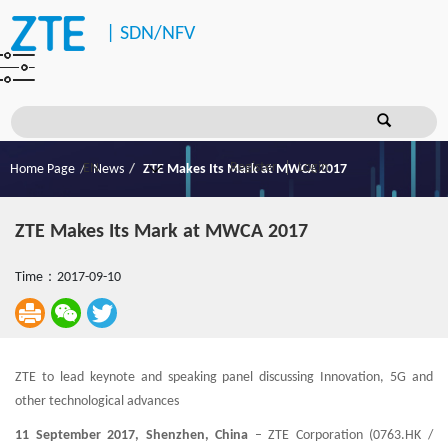
|
SDN/NFV
Register
Login
Home Page
News
ZTE Makes Its Mark at MWCA 2017
ZTE Makes Its Mark at MWCA 2017
Time：2017-09-10
ZTE to lead keynote and speaking panel discussing Innovation, 5G and
other technological advances
11 September 2017, Shenzhen, China
– ZTE Corporation (0763.HK /