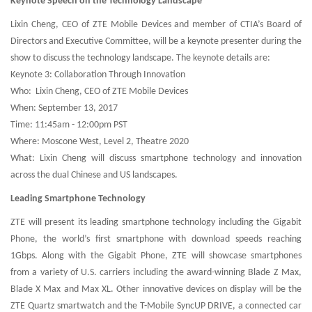
Keynote Speech on the Technology Landscape
Lixin Cheng, CEO of ZTE Mobile Devices and member of CTIA’s Board of
Directors and Executive Committee, will be a keynote presenter during the
show to discuss the technology landscape. The keynote details are:
Keynote 3: Collaboration Through Innovation
Who: Lixin Cheng, CEO of ZTE Mobile Devices
When: September 13, 2017
Time: 11:45am - 12:00pm PST
Where: Moscone West, Level 2, Theatre 2020
What: Lixin Cheng will discuss smartphone technology and innovation
across the dual Chinese and US landscapes.
Leading Smartphone Technology
ZTE will present its leading smartphone technology including the Gigabit
Phone, the world’s first smartphone with download speeds reaching
1Gbps. Along with the Gigabit Phone, ZTE will showcase smartphones
from a variety of U.S. carriers including the award-winning Blade Z Max,
Blade X Max and Max XL. Other innovative devices on display will be the
ZTE Quartz smartwatch and the T-Mobile SyncUP DRIVE, a connected car