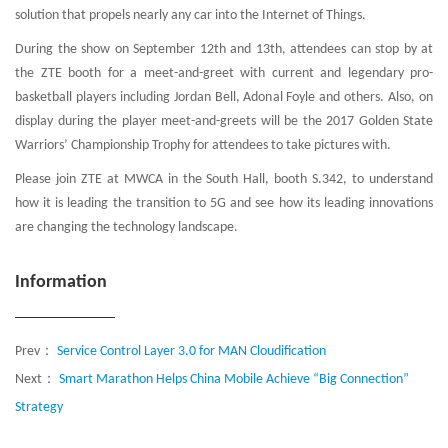
solution that propels nearly any car into the Internet of Things.
During the show on September 12th and 13th, attendees can stop by at
the ZTE booth for a meet-and-greet with current and legendary pro-
basketball players including Jordan Bell, Adonal Foyle and others. Also, on
display during the player meet-and-greets will be the 2017 Golden State
Warriors’ Championship Trophy for attendees to take pictures with.
Please join ZTE at MWCA in the South Hall, booth S.342, to understand
how it is leading the transition to 5G and see how its leading innovations
are changing the technology landscape.
Information
Prev：
Service Control Layer 3.0 for MAN Cloudification
Next：
Smart Marathon Helps China Mobile Achieve “Big Connection”
Strategy