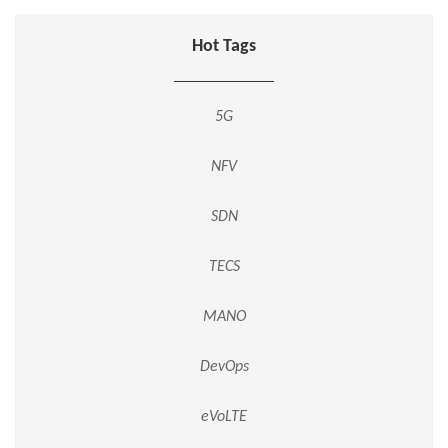
Hot Tags
5G
NFV
SDN
TECS
MANO
DevOps
eVoLTE