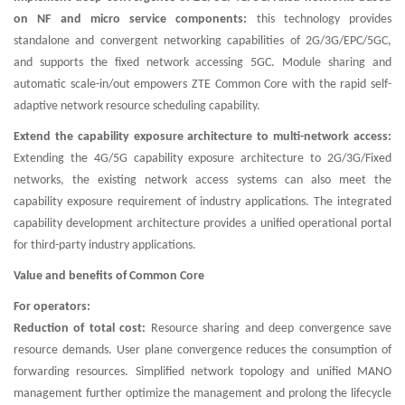
on NF and micro service components:
this technology provides
standalone and convergent networking capabilities of 2G/3G/EPC/5GC,
and supports the fixed network accessing 5GC. Module sharing and
automatic scale-in/out empowers ZTE Common Core with the rapid self-
adaptive network resource scheduling capability.
Extend the capability exposure architecture to multi-network access:
Extending the 4G/5G capability exposure architecture to 2G/3G/Fixed
networks, the existing network access systems can also meet the
capability exposure requirement of industry applications. The integrated
capability development architecture provides a unified operational portal
for third-party industry applications.
Value and benefits of Common Core
For operators:
Reduction of total cost:
Resource sharing and deep convergence save
resource demands. User plane convergence reduces the consumption of
forwarding resources. Simplified network topology and unified MANO
management further optimize the management and prolong the lifecycle