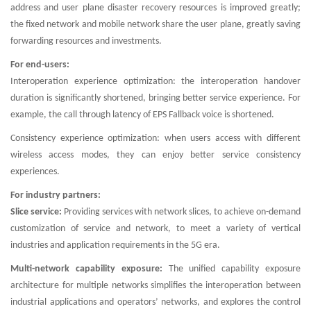
address and user plane disaster recovery resources is improved greatly;
the fixed network and mobile network share the user plane, greatly saving
forwarding resources and investments.
For end-users:
Interoperation experience optimization: the interoperation handover
duration is significantly shortened, bringing better service experience. For
example, the call through latency of EPS Fallback voice is shortened.
Consistency experience optimization: when users access with different
wireless access modes, they can enjoy better service consistency
experiences.
For industry partners:
Slice service:
Providing services with network slices, to achieve on-demand
customization of service and network, to meet a variety of vertical
industries and application requirements in the 5G era.
Multi-network capability exposure:
The unified capability exposure
architecture for multiple networks simplifies the interoperation between
industrial applications and operators’ networks, and explores the control