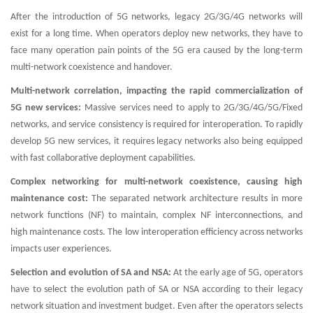
After the introduction of 5G networks, legacy 2G/3G/4G networks will
exist for a long time. When operators deploy new networks, they have to
face many operation pain points of the 5G era caused by the long-term
multi-network coexistence and handover.
Multi-network correlation, impacting the rapid commercialization of
5G new services:
Massive services need to apply to 2G/3G/4G/5G/Fixed
networks, and service consistency is required for interoperation. To rapidly
develop 5G new services, it requires legacy networks also being equipped
with fast collaborative deployment capabilities.
Complex networking for multi-network coexistence, causing high
maintenance cost:
The separated network architecture results in more
network functions (NF) to maintain, complex NF interconnections, and
high maintenance costs. The low interoperation efficiency across networks
impacts user experiences.
Selection and evolution of SA and NSA:
At the early age of 5G, operators
have to select the evolution path of SA or NSA according to their legacy
network situation and investment budget. Even after the operators selects