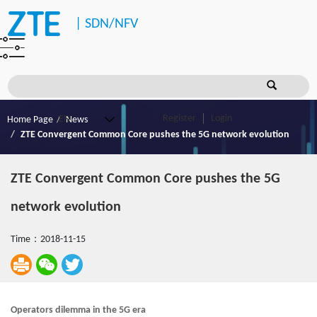
|
SDN/NFV
Register
Login
Home Page
News
ZTE Convergent Common Core pushes the 5G network evolution
ZTE Convergent Common Core pushes the 5G
network evolution
Time：2018-11-15
Operators dilemma in the 5G era