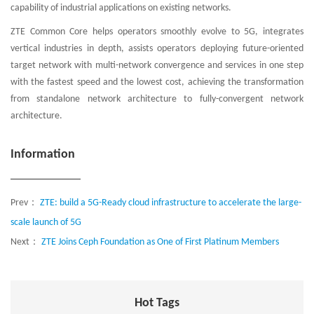
capability of industrial applications on existing networks.
ZTE Common Core helps operators smoothly evolve to 5G, integrates
vertical industries in depth, assists operators deploying future-oriented
target network with multi-network convergence and services in one step
with the fastest speed and the lowest cost, achieving the transformation
from standalone network architecture to fully-convergent network
architecture.
Information
Prev：
ZTE: build a 5G-Ready cloud infrastructure to accelerate the large-
scale launch of 5G
Next：
ZTE Joins Ceph Foundation as One of First Platinum Members
Hot Tags