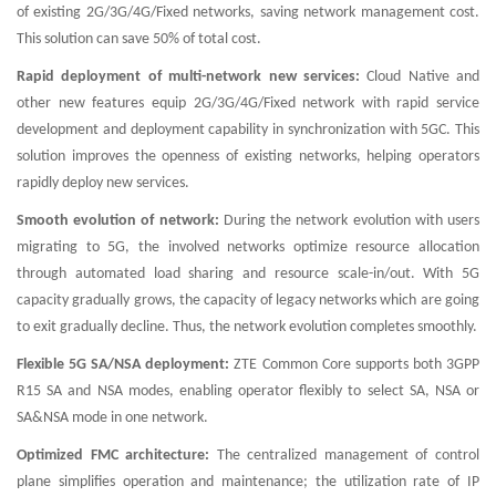
of existing 2G/3G/4G/Fixed networks, saving network management cost.
This solution can save 50% of total cost.
Rapid deployment of multi-network new services:
Cloud Native and
other new features equip 2G/3G/4G/Fixed network with rapid service
development and deployment capability in synchronization with 5GC. This
solution improves the openness of existing networks, helping operators
rapidly deploy new services.
Smooth evolution of network:
During the network evolution with users
migrating to 5G, the involved networks optimize resource allocation
through automated load sharing and resource scale-in/out. With 5G
capacity gradually grows, the capacity of legacy networks which are going
to exit gradually decline. Thus, the network evolution completes smoothly.
Flexible 5G SA/NSA deployment:
ZTE Common Core supports both 3GPP
R15 SA and NSA modes, enabling operator flexibly to select SA, NSA or
SA&NSA mode in one network.
Optimized FMC architecture:
The centralized management of control
plane simplifies operation and maintenance; the utilization rate of IP