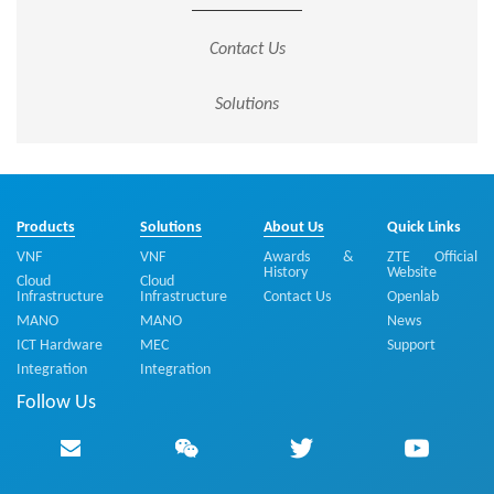
Contact Us
Solutions
Products
Solutions
About Us
Quick Links
VNF
VNF
Awards &
ZTE Official
History
Website
Cloud
Cloud
Infrastructure
Infrastructure
Contact Us
Openlab
MANO
MANO
News
ICT Hardware
MEC
Support
Integration
Integration
Follow Us