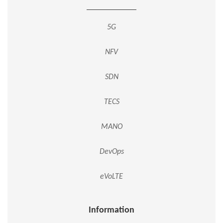
5G
NFV
SDN
TECS
MANO
DevOps
eVoLTE
Information