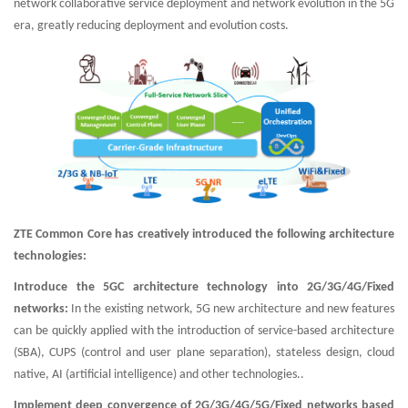
network collaborative service deployment and network evolution in the 5G
era, greatly reducing deployment and evolution costs.
ZTE Common Core has creatively introduced the following architecture
technologies:
Introduce the 5GC architecture technology into 2G/3G/4G/Fixed
networks:
In the existing network, 5G new architecture and new features
can be quickly applied with the introduction of service-based architecture
(SBA), CUPS (control and user plane separation), stateless design, cloud
native, AI (artificial intelligence) and other technologies..
Implement deep convergence of 2G/3G/4G/5G/Fixed networks based