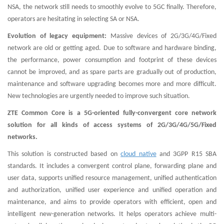
NSA, the network still needs to smoothly evolve to 5GC finally. Therefore,
operators are hesitating in selecting SA or NSA.
Evolution of legacy equipment:
Massive devices of 2G/3G/4G/Fixed
network are old or getting aged. Due to software and hardware binding,
the performance, power consumption and footprint of these devices
cannot be improved, and as spare parts are gradually out of production,
maintenance and software upgrading becomes more and more difficult.
New technologies are urgently needed to improve such situation.
ZTE Common Core is a 5G-oriented fully-convergent core network
solution for all kinds of access systems of 2G/3G/4G/5G/Fixed
networks.
This solution is constructed based on
cloud native
and 3GPP R15 SBA
standards. It includes a convergent control plane, forwarding plane and
user data, supports unified resource management, unified authentication
and authorization, unified user experience and unified operation and
maintenance, and aims to provide operators with efficient, open and
intelligent new-generation networks. It helps operators achieve multi-