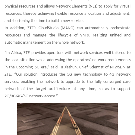
physical resources and allows Network Elements (NEs) to apply for virtual
resources, thereby achieving flexible resource allocation and adjustment,
and shortening the time to build a new service.
In addition, ZTE’s CloudStudio (MANO) can automatically orchestrate
resources and manage the lifecycle of VNFs, realizing unified and
automatic management on the whole network.
“In Africa, ZTE provides operators with network services well tailored to
the local situation while addressing the operators’ network requirements
in the upcoming 5G era,” said Tu Jiashun, Chief Scientist of NFV/SDN at
ZTE. “Our solution introduces the 5G new technology to 4G network
services, enabling the network to upgrade to the fully converged core
network of the target architecture at any time, so as to support
2G/3G/4G/5G network access.”