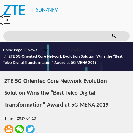
|
SDN/NFV
Register
Login
Home Page
News
ZTE 5G-Oriented Core Network Evolution Solution Wins the “Best
Telco Digital Transformation” Award at 5G MENA 2019
ZTE 5G-Oriented Core Network Evolution
Solution Wins the “Best Telco Digital
Transformation” Award at 5G MENA 2019
Time：2019-04-10