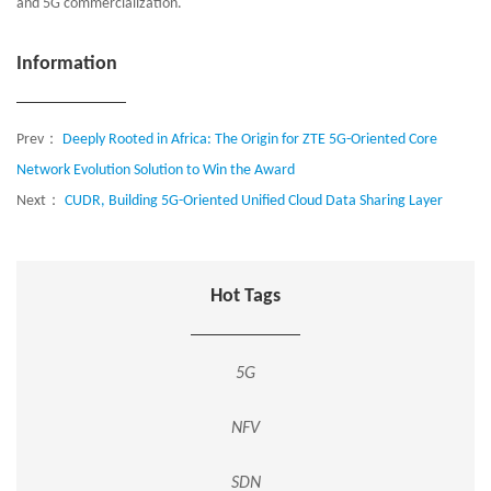
and 5G commercialization.
Information
Prev：
Deeply Rooted in Africa: The Origin for ZTE 5G-Oriented Core
Network Evolution Solution to Win the Award
Next：
CUDR, Building 5G-Oriented Unified Cloud Data Sharing Layer
Hot Tags
5G
NFV
SDN