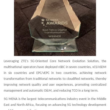
Leveraging ZTE’s 5G-Oriented Core Network Evolution Solution, the
multinational operators have deployed vSBC in seven countries, vCS/vSDM
in six countries and EPC/vEPC in two countries, achieving network
transformation from traditional networks to cloudified networks, thereby
improving network quality and user experiences, promoting centralized
management and automatic O&M, and reducing TCO in a long term.
5G MENA is the largest telecommunications industry event in the Middle
East and North Africa, focusing on advancing 5G technology development