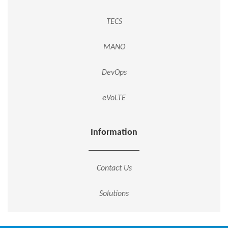
TECS
MANO
DevOps
eVoLTE
Information
Contact Us
Solutions