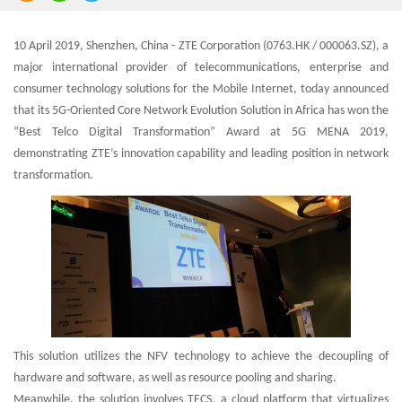
10 April 2019, Shenzhen, China - ZTE Corporation (0763.HK / 000063.SZ), a
major international provider of telecommunications, enterprise and
consumer technology solutions for the Mobile Internet, today announced
that its 5G-Oriented Core Network Evolution Solution in Africa has won the
“Best Telco Digital Transformation” Award at 5G MENA 2019,
demonstrating ZTE’s innovation capability and leading position in network
transformation.
This solution utilizes the NFV technology to achieve the decoupling of
hardware and software, as well as resource pooling and sharing.
Meanwhile, the solution involves TECS, a cloud platform that virtualizes