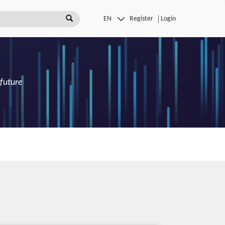
Register
Login
 future