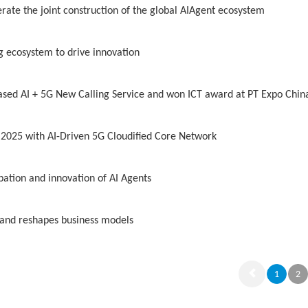
rate the joint construction of the global AIAgent ecosystem
g ecosystem to drive innovation
sed AI + 5G New Calling Service and won ICT award at PT Expo Chin
2025 with AI-Driven 5G Cloudified Core Network
bation and innovation of AI Agents
 and reshapes business models
1
2