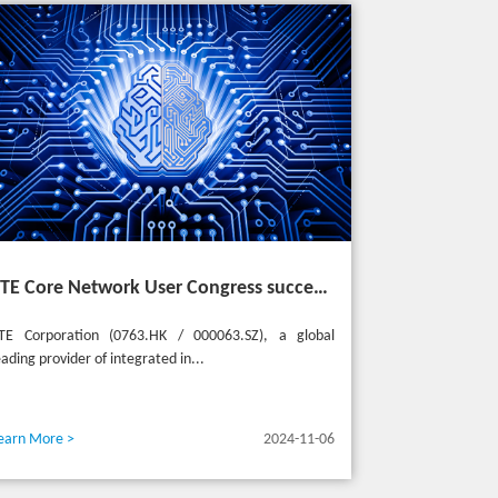
ZTE Core Network User Congress successfully held in Turkey, reshaping the mobile AI era
TE Corporation (0763.HK / 000063.SZ), a global
eading provider of integrated in...
earn More >
2024-11-06