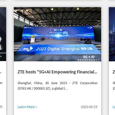
t the 20th Selular Awards 2023
ZTE hosts “5G+AI Empowering Financial Technology Innovation Forum” in Shanghai - Upgrading financial services to empower digital finance
on
Shanghai, China, 30 June 2023 - ZTE Corporation
S
(0763.HK / 000063.SZ), a global l...
(
20
Learn More >
2023-06-29
L