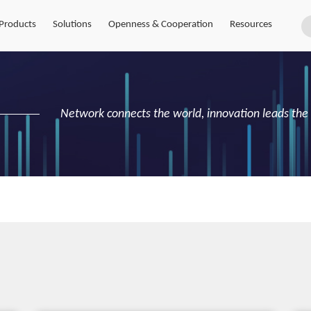
Products
Solutions
Openness & Cooperation
Resources
Network connects the world, innovation leads the