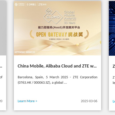
 Asia Mobile Award 2025 with AI-Driven 5G Cloudified Core Network
China Mobile, Alibaba Cloud and ZTE win the GSMA GLOMO "Open Gateway Challenge" award for capability exposure solution
of
Barcelona, Spain, 5 March 2025 - ZTE Corporation
Z
(0763.HK / 000063.SZ), a global ...
l
20
Learn More >
2025-03-06
L