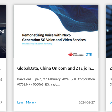
ransformation for industries
GlobalData, China Unicom and ZTE jointly release 5G New Calling whitepaper at MWC 2024
ng
Barcelona, Spain, 27 February 2024 -,ZTE Corporation
B
(0763.HK / 000063.SZ), a glo...
C
27
Learn More >
2024-02-27
L