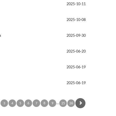
2025-10-11
2025-10-08
a
2025-09-30
2025-06-20
2025-06-19
2025-06-19
…
3
4
5
6
7
8
9
25
26