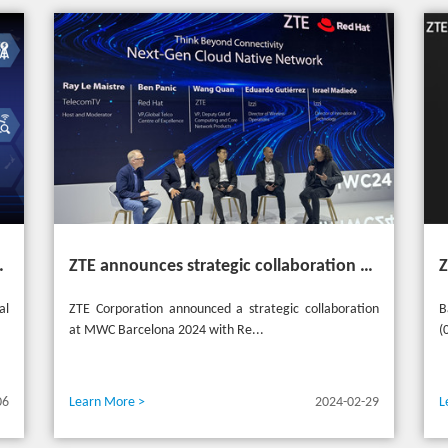
heme "Grow Together, Win Together"
ZTE announces strategic collaboration with Red Hat to accelerate 5G core innovation at MWC24
al
ZTE Corporation announced a strategic collaboration
B
at MWC Barcelona 2024 with Re...
(
06
Learn More >
2024-02-29
L