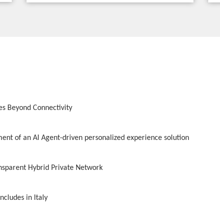
es Beyond Connectivity
nt of an AI Agent-driven personalized experience solution
ansparent Hybrid Private Network
cludes in Italy