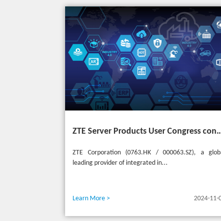
ZTE Server Products User Congress concludes successfully in Türkiye with t
ZTE Corporation (0763.HK / 000063.SZ), a glob
leading provider of integrated in...
Learn More >
2024-11-