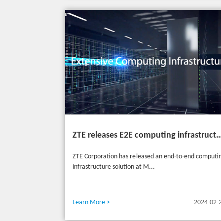
ZTE releases E2E computing infrastructure solutions to accelerate digital and intelligent t
ZTE Corporation has released an end-to-end computi
infrastructure solution at M...
Learn More >
2024-02-