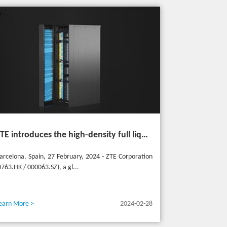
ZTE introduces the high-density full liquid-cooled entire cabinet IceCube Reshaping the green data center in the future
arcelona, Spain, 27 February, 2024 - ZTE Corporation
0763.HK / 000063.SZ), a gl...
earn More >
2024-02-28