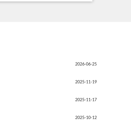
2026-06-25
2025-11-19
2025-11-17
2025-10-12