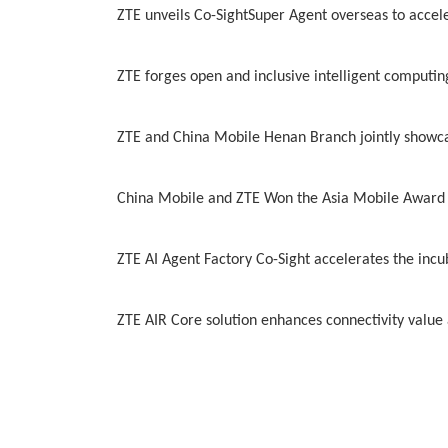
ZTE unveils Co-SightSuper Agent overseas to accele
ZTE forges open and inclusive intelligent computin
ZTE and China Mobile Henan Branch jointly showca
China Mobile and ZTE Won the Asia Mobile Award 
ZTE AI Agent Factory Co-Sight accelerates the incu
ZTE AIR Core solution enhances connectivity value