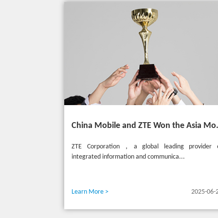
China Mobile and ZTE Won the
ZTE Corporation，a global leading provider 
integrated information and communica...
Learn More >
2025-06-