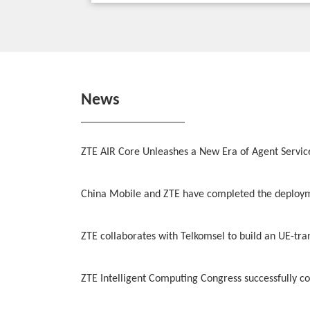
News
ZTE AIR Core Unleashes a New Era of Agent Servic
China Mobile and ZTE have completed the deployme
ZTE collaborates with Telkomsel to build an UE-tr
ZTE Intelligent Computing Congress successfully con