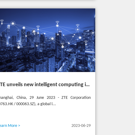
ZTE unveils new intelligent computing infrastructure at MWC Shanghai to meet the future of intelligent computing
hanghai, China, 29 June 2023 - ZTE Corporation
0763.HK / 000063.SZ), a global l...
earn More >
2023-06-29