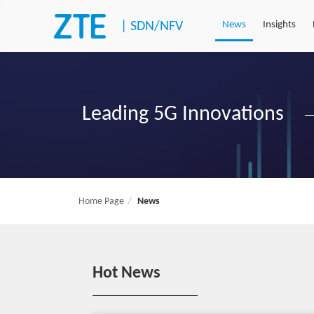
|
SDN/NFV
News
Insights
Leading 5G Innovations
Home Page
News
Hot News