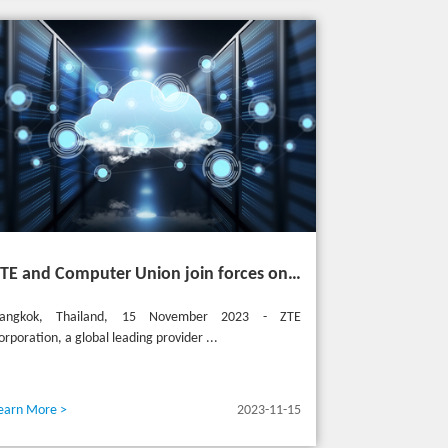
ZTE and Computer Union join forces on cutting-edge IT solutions in Thailand
angkok, Thailand, 15 November 2023 - ZTE
orporation, a global leading provider ...
earn More >
2023-11-15