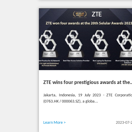
ZTE wins four prestigious awards a
Jakarta, Indonesia, 19 July 2023 - ZTE Corporati
(0763.HK / 000063.SZ), a globa...
Learn More >
2023-07-