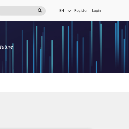
Register
Login
 future