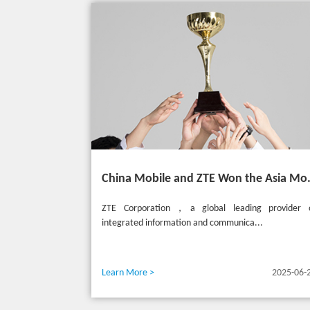
China Mobile and ZTE Won the
ZTE Corporation，a global leading provider 
integrated information and communica...
Learn More >
2025-06-