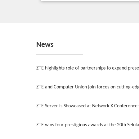
News
ZTE highlights role of partnerships to expand pres
ZTE and Computer Union join forces on cutting-edge
ZTE Server is Showcased at Network X Conference:
ZTE wins four prestigious awards at the 20th Selu