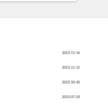
2023-11-16
2023-11-15
2023-10-30
2023-07-20