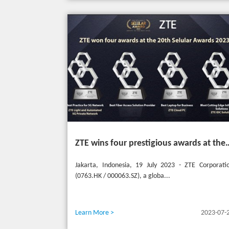
ZTE wins four prestigious awards a
Jakarta, Indonesia, 19 July 2023 - ZTE Corporati
(0763.HK / 000063.SZ), a globa...
Learn More >
2023-07-