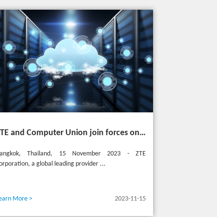
ZTE and Computer Union join forces on cutting-edge IT solutions in Thailand
angkok, Thailand, 15 November 2023 - ZTE
orporation, a global leading provider ...
earn More >
2023-11-15