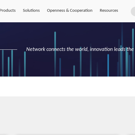
Products
Solutions
Openness & Cooperation
Resources
Network connects the world, innovation leads the