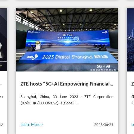
t the 20th Selular Awards 2023
ZTE hosts “5G+AI Empowering Financial Technology Innovation Forum” in Shanghai - Upgrading financial services to empower digital finance
on
Shanghai, China, 30 June 2023 - ZTE Corporation
S
(0763.HK / 000063.SZ), a global l...
(
20
Learn More >
2023-06-29
L