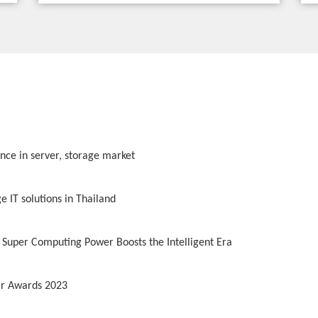
ence in server, storage market
 IT solutions in Thailand
 Super Computing Power Boosts the Intelligent Era
lar Awards 2023