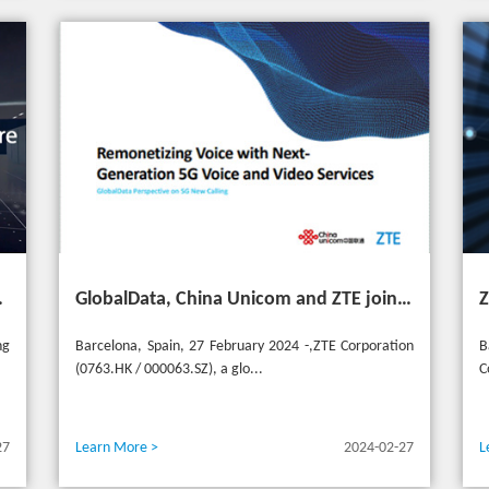
ransformation for industries
GlobalData, China Unicom and ZTE jointly release 5G New Calling whitepaper at MWC 2024
ng
Barcelona, Spain, 27 February 2024 -,ZTE Corporation
B
(0763.HK / 000063.SZ), a glo...
C
27
Learn More >
2024-02-27
L