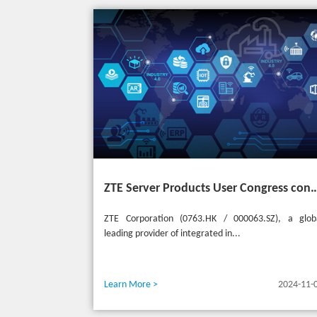
ZTE Server Products User Congress concludes successfully in Türkiye with t
ZTE Corporation (0763.HK / 000063.SZ), a glob
leading provider of integrated in...
Learn More >
2024-11-