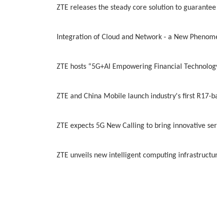
ZTE releases the steady core solution to guarantee
Integration of Cloud and Network - a New Phenom
ZTE hosts “5G+AI Empowering Financial Technology 
ZTE and China Mobile launch industry's first R17-b
ZTE expects 5G New Calling to bring innovative ser
ZTE unveils new intelligent computing infrastruct