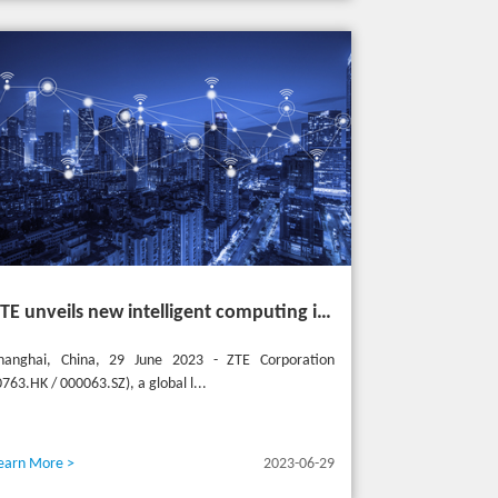
ZTE unveils new intelligent computing infrastructure at MWC Shanghai to meet the future of intelligent computing
hanghai, China, 29 June 2023 - ZTE Corporation
0763.HK / 000063.SZ), a global l...
earn More >
2023-06-29