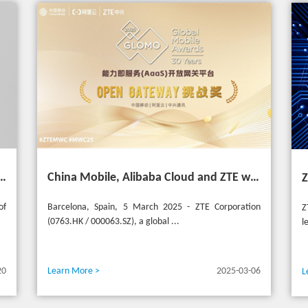
 Asia Mobile Award 2025 with AI-Driven 5G Cloudified Core Network
China Mobile, Alibaba Cloud and ZTE win the GSMA GLOMO "Open Gateway Challenge" award for capability exposure solution
of
Barcelona, Spain, 5 March 2025 - ZTE Corporation
Z
(0763.HK / 000063.SZ), a global ...
l
20
Learn More >
2025-03-06
L