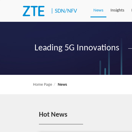
|
SDN/NFV
News
Insights
Leading 5G Innovations
Home Page
News
Hot News