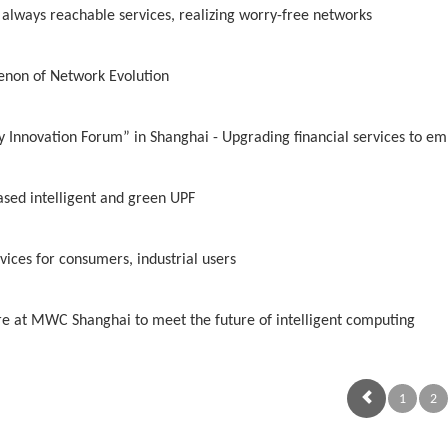
 always reachable services, realizing worry-free networks
enon of Network Evolution
Innovation Forum” in Shanghai - Upgrading financial services to em
ased intelligent and green UPF
vices for consumers, industrial users
ure at MWC Shanghai to meet the future of intelligent computing
1
2