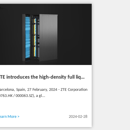
ZTE introduces the high-density full liquid-cooled entire cabinet IceCube Reshaping the green data center in the future
arcelona, Spain, 27 February, 2024 - ZTE Corporation
0763.HK / 000063.SZ), a gl...
earn More >
2024-02-28