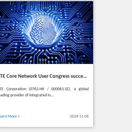
ZTE Core Network User Congress successfully held in Turkey, reshaping the mobile AI era
TE Corporation (0763.HK / 000063.SZ), a global
eading provider of integrated in...
earn More >
2024-11-06