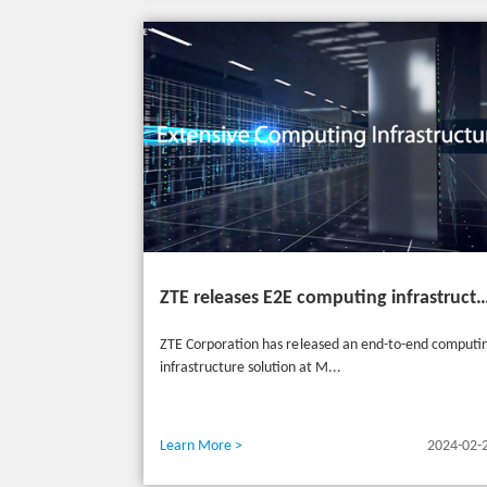
ZTE releases E2E computing infrastructure solutions to accelerate digital and intelligent t
ZTE Corporation has released an end-to-end computi
infrastructure solution at M...
Learn More >
2024-02-