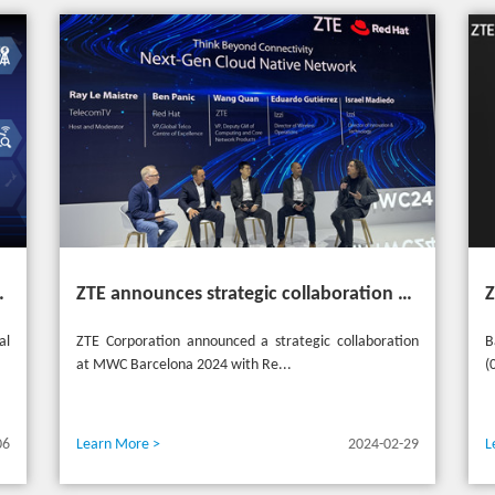
heme "Grow Together, Win Together"
ZTE announces strategic collaboration with Red Hat to accelerate 5G core innovation at MWC24
al
ZTE Corporation announced a strategic collaboration
B
at MWC Barcelona 2024 with Re...
(
06
Learn More >
2024-02-29
L