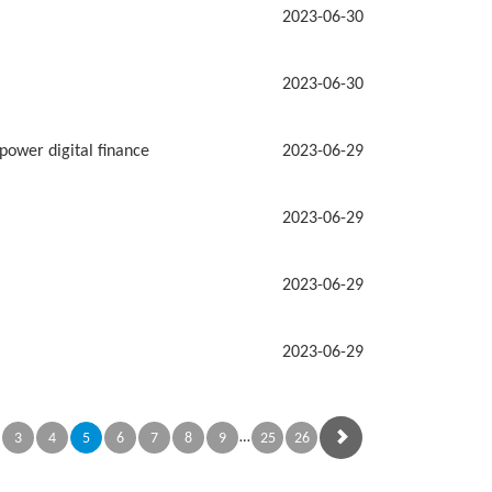
2023-06-30
2023-06-30
power digital finance
2023-06-29
2023-06-29
2023-06-29
2023-06-29
…
3
4
5
6
7
8
9
25
26