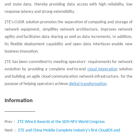
and state data, thereby providing data access with high reliability, low
response latency and strong extensibility.
ZTE’s CUDR solution promotes the separation of computing and storage of
network equipment, simplifies network architecture, improves network
agility and facilitates data sharing as well as data increments. In addition,
its flexible deployment capability and open data interfaces enable new
business innovation.
ZTE has been committed to meeting operators’ requirements for network
evolution by providing a complete end-to-end
cloud integration
solution
and building an agile cloud communication network infrastructure, for the
purpose of helping operators achieve
digital transformation
.
Information
Prev：
ZTE Wins 6 Awards at the SDN NFV World Congress
Next：
ZTE and China Mobile Complete Industry’s first CloudOS and