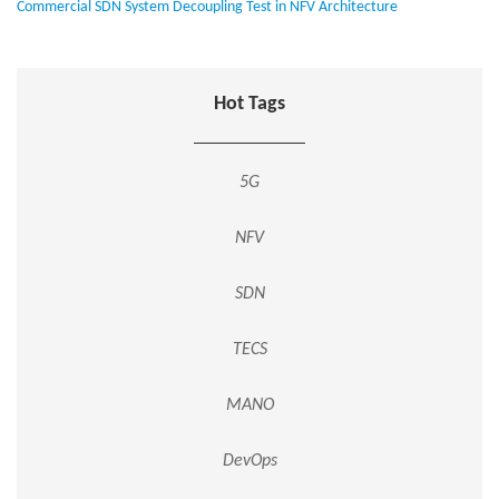
Commercial SDN System Decoupling Test in NFV Architecture
Hot Tags
5G
NFV
SDN
TECS
MANO
DevOps