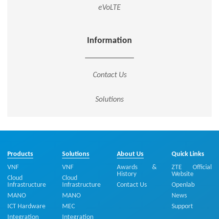
eVoLTE
Information
Contact Us
Solutions
Products
Solutions
About Us
Quick Links
VNF
VNF
Awards &
ZTE Official
History
Website
Cloud
Cloud
Infrastructure
Infrastructure
Contact Us
Openlab
MANO
MANO
News
ICT Hardware
MEC
Support
Integration
Integration