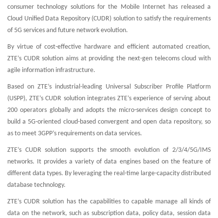
consumer technology solutions for the Mobile Internet has released a
Cloud Unified Data Repository (CUDR) solution to satisfy the requirements
of 5G services and future network evolution.
By virtue of cost-effective hardware and efficient automated creation,
ZTE’s CUDR solution aims at providing the next-gen telecoms cloud with
agile information infrastructure.
Based on ZTE’s industrial-leading Universal Subscriber Profile Platform
(USPP), ZTE’s CUDR solution integrates ZTE’s experience of serving about
200 operators globally and adopts the micro-services design concept to
build a 5G-oriented cloud-based convergent and open data repository, so
as to meet 3GPP’s requirements on data services.
ZTE’s CUDR solution supports the smooth evolution of 2/3/4/5G/IMS
networks. It provides a variety of data engines based on the feature of
different data types. By leveraging the real-time large-capacity distributed
database technology.
ZTE’s CUDR solution has the capabilities to capable manage all kinds of
data on the network, such as subscription data, policy data, session data