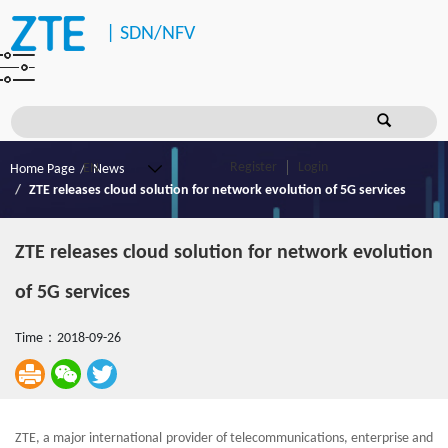
|
SDN/NFV
Register
Login
Home Page
News
ZTE releases cloud solution for network evolution of 5G services
ZTE releases cloud solution for network evolution
of 5G services
Time：2018-09-26
ZTE, a major international provider of telecommunications, enterprise and