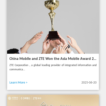
China Mobile and ZTE Won the Asia Mobile Award 2025 with AI-Driven 5G Cloudified Core Network
ZTE Corporation，a global leading provider of integrated information and
communica...
Learn More >
2025-06-20