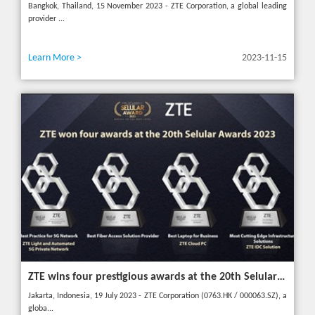
Bangkok, Thailand, 15 November 2023 - ZTE Corporation, a global leading
provider ...
Learn More >
2023-11-15
ZTE wins four prestigious awards at the 20th Selular Awards 2023
Jakarta, Indonesia, 19 July 2023 - ZTE Corporation (0763.HK / 000063.SZ), a
globa...