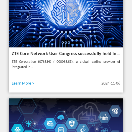
ZTE Core Network User Congress successfully held in Turkey, reshaping the mobile AI era
ZTE Corporation (0763.HK / 000063.SZ), a global leading provider of
integrated in...
Learn More >
2024-11-06