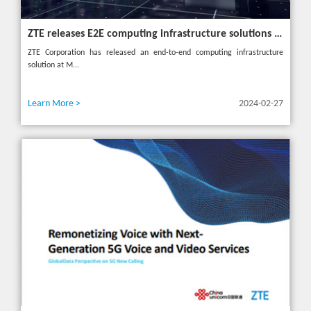
ZTE releases E2E computing infrastructure solutions to accelerate digital and intelligent transformation for industries
ZTE Corporation has released an end-to-end computing infrastructure
solution at M...
Learn More >
2024-02-27