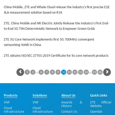
China Mobile, ZTE and Whale Cloud release the industry's first precise E2E
SLA measurement solution based on R16
ZTE, China Mobile and NR Electric Jointly Release the Industry's First End-
to-End 5G TSN Deterministic Network to Empower Green Grids
ZTE 5G Core Network implements first 5G 700MHz convergent
networking VoNR in China
ZTE obtains ISO/IEC 27701:2019 Certificate for its core network products
…
…
1
2
6
7
8
9
10
11
12
13
14
25
26
Products
Solutions
About Us
Quick Links
VNF
VNF
Awards &
ZTE Official
History
Website
Cloud
Cloud
Infrastructure
Infrastructure
Contact Us
Openlab