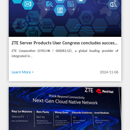
ZTE Server Products User Congress concludes successfully in Türkiye with theme "Grow Together, Win Together"
ZTE Corporation (0763.HK / 000063.SZ), a global leading provider of
integrated in...
Learn More >
2024-11-06