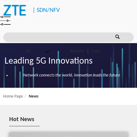
|
SDN/NFV
Register
Login
Leading 5G Innovations
Network connects the world, innovation leads the future
Home Page
News
Hot News