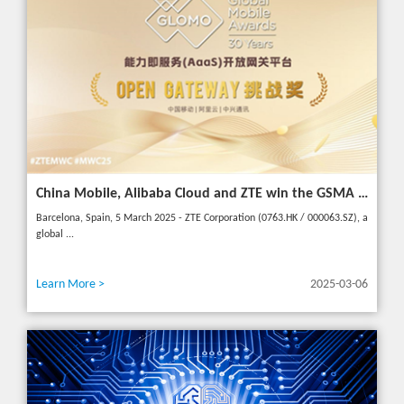
China Mobile, Alibaba Cloud and ZTE win the GSMA GLOMO "Open Gateway Challenge" award for capability exposure solution
Barcelona, Spain, 5 March 2025 - ZTE Corporation (0763.HK / 000063.SZ), a
global ...
Learn More >
2025-03-06