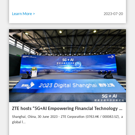
Learn More >
2023-07-20
ZTE hosts “5G+AI Empowering Financial Technology Innovation Forum” in Shanghai - Upgrading financial services to empower digital finance
Shanghai, China, 30 June 2023 - ZTE Corporation (0763.HK / 000063.SZ), a
global l...