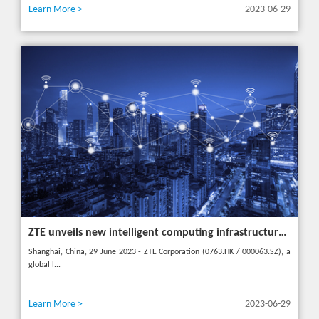
Learn More >
2023-06-29
ZTE unveils new intelligent computing infrastructure at MWC Shanghai to meet the future of intelligent computing
Shanghai, China, 29 June 2023 - ZTE Corporation (0763.HK / 000063.SZ), a
global l...
Learn More >
2023-06-29