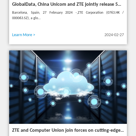
GlobalData, China Unicom and ZTE jointly release 5G New Calling whitepaper at MWC 2024
Barcelona, Spain, 27 February 2024 -,ZTE Corporation (0763.HK /
000063.SZ), a glo...
Learn More >
2024-02-27
ZTE and Computer Union join forces on cutting-edge IT solutions in Thailand