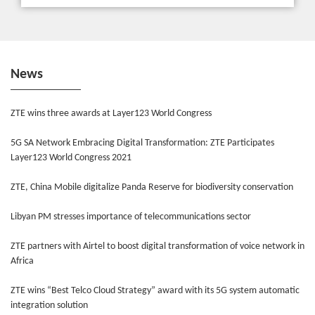
News
ZTE wins three awards at Layer123 World Congress
5G SA Network Embracing Digital Transformation: ZTE Participates
Layer123 World Congress 2021
ZTE, China Mobile digitalize Panda Reserve for biodiversity conservation
Libyan PM stresses importance of telecommunications sector
ZTE partners with Airtel to boost digital transformation of voice network in
Africa
ZTE wins “Best Telco Cloud Strategy” award with its 5G system automatic
integration solution