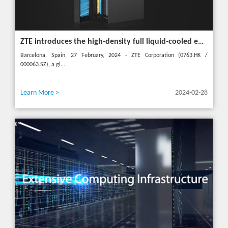
ZTE introduces the high-density full liquid-cooled entire cabinet IceCube Reshaping the green data center in the future
Barcelona, Spain, 27 February, 2024 - ZTE Corporation (0763.HK /
000063.SZ), a gl...
Learn More >
2024-02-28