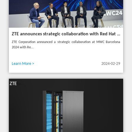
ZTE announces strategic collaboration with Red Hat to accelerate 5G core innovation at MWC24
ZTE Corporation announced a strategic collaboration at MWC Barcelona
2024 with Re...
Learn More >
2024-02-29