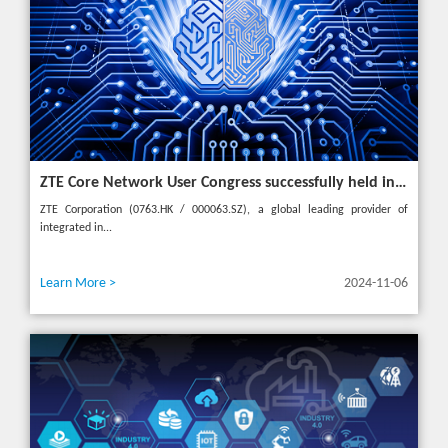
ZTE Core Network User Congress successfully held in Turkey, reshaping the mobile AI era
ZTE Corporation (0763.HK / 000063.SZ), a global leading provider of
integrated in...
Learn More >
2024-11-06