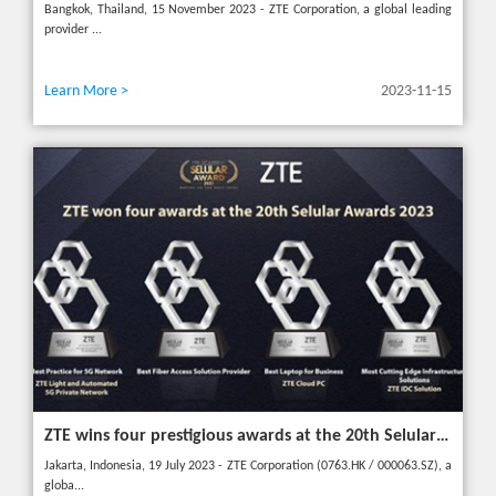
Bangkok, Thailand, 15 November 2023 - ZTE Corporation, a global leading
provider ...
Learn More >
2023-11-15
ZTE wins four prestigious awards at the 20th Selular Awards 2023
Jakarta, Indonesia, 19 July 2023 - ZTE Corporation (0763.HK / 000063.SZ), a
globa...