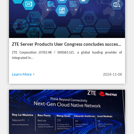
ZTE Server Products User Congress concludes successfully in Türkiye with theme "Grow Together, Win Together"
ZTE Corporation (0763.HK / 000063.SZ), a global leading provider of
integrated in...
Learn More >
2024-11-06