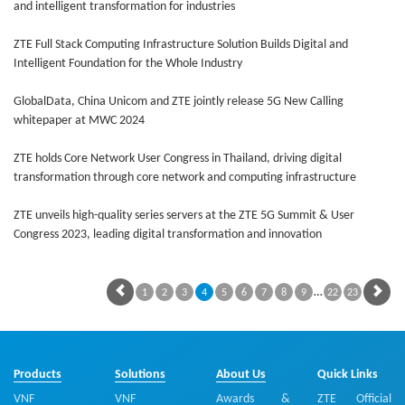
and intelligent transformation for industries
ZTE Full Stack Computing Infrastructure Solution Builds Digital and
Intelligent Foundation for the Whole Industry
GlobalData, China Unicom and ZTE jointly release 5G New Calling
whitepaper at MWC 2024
ZTE holds Core Network User Congress in Thailand, driving digital
transformation through core network and computing infrastructure
ZTE unveils high-quality series servers at the ZTE 5G Summit & User
Congress 2023, leading digital transformation and innovation
…
1
2
3
4
5
6
7
8
9
22
23
Products
Solutions
About Us
Quick Links
VNF
VNF
Awards &
ZTE Official