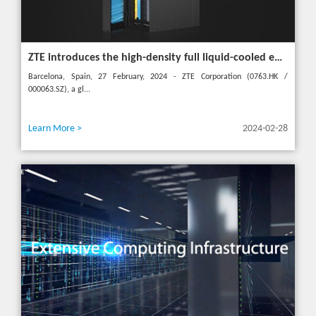
ZTE introduces the high-density full liquid-cooled entire cabinet IceCube Reshaping the green data center in the future
Barcelona, Spain, 27 February, 2024 - ZTE Corporation (0763.HK /
000063.SZ), a gl...
Learn More >
2024-02-28