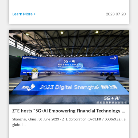
Learn More >
2023-07-20
ZTE hosts “5G+AI Empowering Financial Technology Innovation Forum” in Shanghai - Upgrading financial services to empower digital finance
Shanghai, China, 30 June 2023 - ZTE Corporation (0763.HK / 000063.SZ), a
global l...