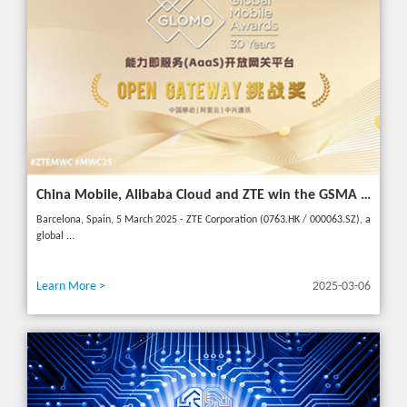
China Mobile, Alibaba Cloud and ZTE win the GSMA GLOMO "Open Gateway Challenge" award for capability exposure solution
Barcelona, Spain, 5 March 2025 - ZTE Corporation (0763.HK / 000063.SZ), a
global ...
Learn More >
2025-03-06