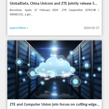
GlobalData, China Unicom and ZTE jointly release 5G New Calling whitepaper at MWC 2024
Barcelona, Spain, 27 February 2024 -,ZTE Corporation (0763.HK /
000063.SZ), a glo...
Learn More >
2024-02-27
ZTE and Computer Union join forces on cutting-edge IT solutions in Thailand