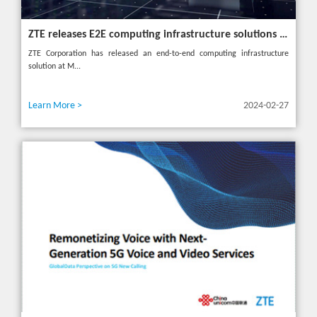
ZTE releases E2E computing infrastructure solutions to accelerate digital and intelligent transformation for industries
ZTE Corporation has released an end-to-end computing infrastructure
solution at M...
Learn More >
2024-02-27