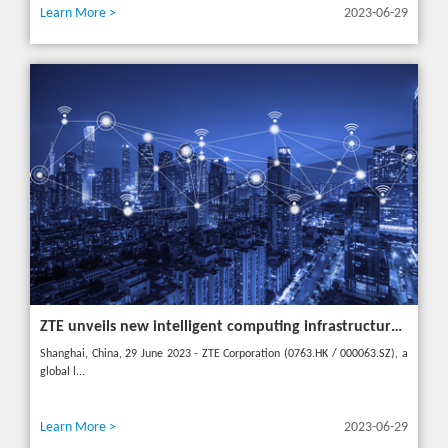
Learn More >
2023-06-29
ZTE unveils new intelligent computing infrastructure at MWC Shanghai to meet the future of intelligent computing
Shanghai, China, 29 June 2023 - ZTE Corporation (0763.HK / 000063.SZ), a
global l...
Learn More >
2023-06-29