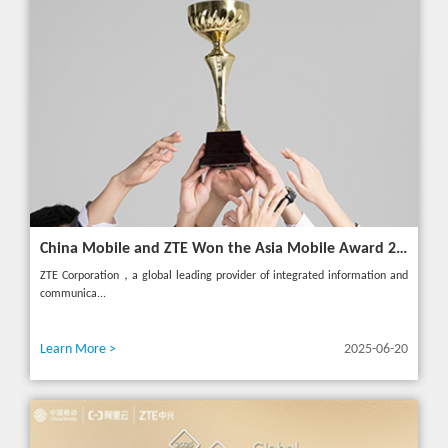
China Mobile and ZTE Won the Asia Mobile Award 2025 with AI-Driven 5G Cloudified Core Network
ZTE Corporation，a global leading provider of integrated information and
communica...
Learn More >
2025-06-20