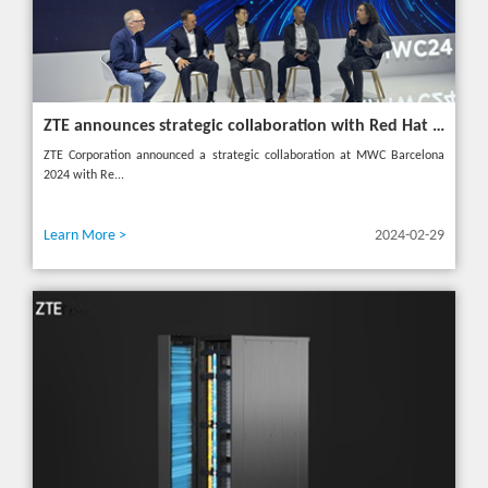
ZTE announces strategic collaboration with Red Hat to accelerate 5G core innovation at MWC24
ZTE Corporation announced a strategic collaboration at MWC Barcelona
2024 with Re...
Learn More >
2024-02-29