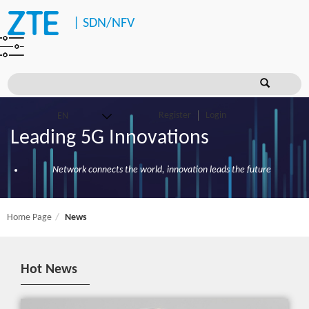
|
SDN/NFV
Register
Login
Leading 5G Innovations
Network connects the world, innovation leads the future
Home Page
News
Hot News