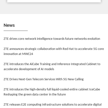
News
ZTE drives core network intelligence towards future networks evolution
ZTE announces strategic collaboration with Red Hat to accelerate 5G core
innovation at MWC24
ZTE introduces the AiCube Training and Inference Integrated Cabinet to
accelerate development of AI models
ZTE Drives Next-Gen Telecom Services With 5G New Calling
ZTE introduces the high-density full liquid-cooled entire cabinet IceCube
Reshaping the green data center in the future
ZTE releases E2E computing infrastructure solutions to accelerate digital