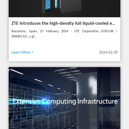
ZTE introduces the high-density full liquid-cooled entire cabinet IceCube Reshaping the green data center in the future
Barcelona, Spain, 27 February, 2024 - ZTE Corporation (0763.HK /
000063.SZ), a gl...
Learn More >
2024-02-28