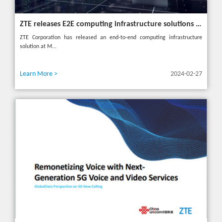
ZTE releases E2E computing infrastructure solutions to accelerate digital and intelligent transformation for industries
ZTE Corporation has released an end-to-end computing infrastructure
solution at M...
Learn More >
2024-02-27