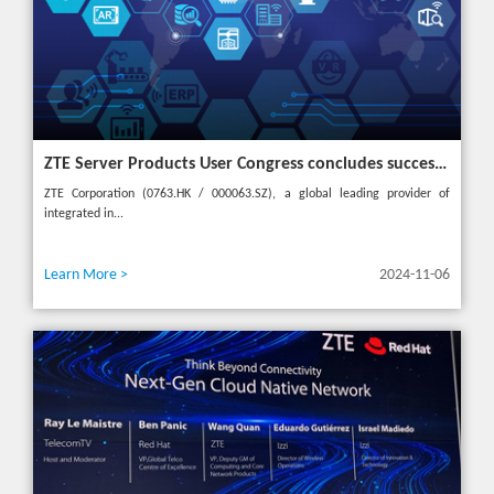
ZTE Server Products User Congress concludes successfully in Türkiye with theme "Grow Together, Win Together"
ZTE Corporation (0763.HK / 000063.SZ), a global leading provider of
integrated in...
Learn More >
2024-11-06