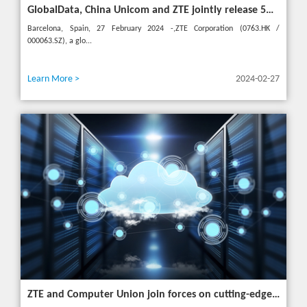
GlobalData, China Unicom and ZTE jointly release 5G New Calling whitepaper at MWC 2024
Barcelona, Spain, 27 February 2024 -,ZTE Corporation (0763.HK /
000063.SZ), a glo...
Learn More >
2024-02-27
ZTE and Computer Union join forces on cutting-edge IT solutions in Thailand