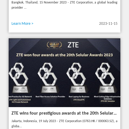
Bangkok, Thailand, 15 November 2023 - ZTE Corporation, a global leading
provider ...
Learn More >
2023-11-15
ZTE wins four prestigious awards at the 20th Selular Awards 2023
Jakarta, Indonesia, 19 July 2023 - ZTE Corporation (0763.HK / 000063.SZ), a
globa...