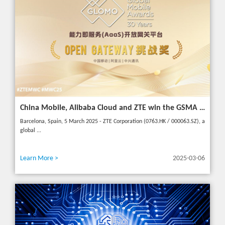
China Mobile, Alibaba Cloud and ZTE win the GSMA GLOMO "Open Gateway Challenge" award for capability exposure solution
Barcelona, Spain, 5 March 2025 - ZTE Corporation (0763.HK / 000063.SZ), a
global ...
Learn More >
2025-03-06