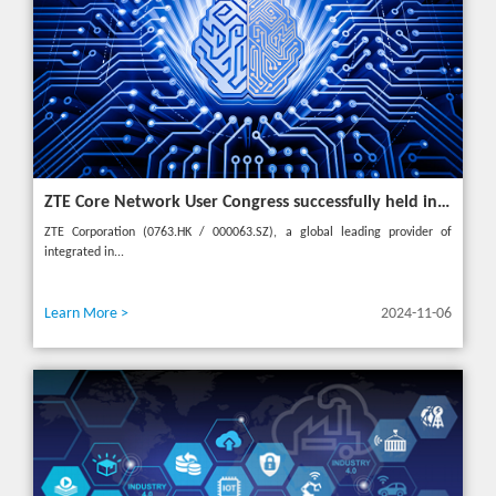
ZTE Core Network User Congress successfully held in Turkey, reshaping the mobile AI era
ZTE Corporation (0763.HK / 000063.SZ), a global leading provider of
integrated in...
Learn More >
2024-11-06