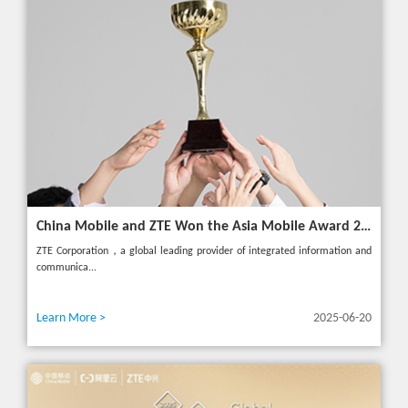
China Mobile and ZTE Won the Asia Mobile Award 2025 with AI-Driven 5G Cloudified Core Network
ZTE Corporation，a global leading provider of integrated information and
communica...
Learn More >
2025-06-20