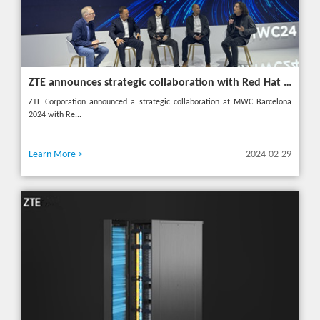
ZTE announces strategic collaboration with Red Hat to accelerate 5G core innovation at MWC24
ZTE Corporation announced a strategic collaboration at MWC Barcelona
2024 with Re...
Learn More >
2024-02-29