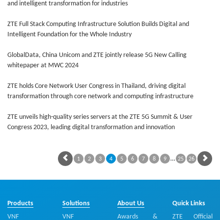
and intelligent transformation for industries
ZTE Full Stack Computing Infrastructure Solution Builds Digital and
Intelligent Foundation for the Whole Industry
GlobalData, China Unicom and ZTE jointly release 5G New Calling
whitepaper at MWC 2024
ZTE holds Core Network User Congress in Thailand, driving digital
transformation through core network and computing infrastructure
ZTE unveils high-quality series servers at the ZTE 5G Summit & User
Congress 2023, leading digital transformation and innovation
…
1
2
3
4
5
6
7
8
9
25
26
Products
Solutions
About Us
Quick Links
VNF
VNF
Awards &
ZTE Official