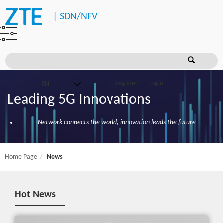
|
SDN/NFV
Register
Login
Leading 5G Innovations
Network connects the world, innovation leads the future
Home Page
News
Hot News