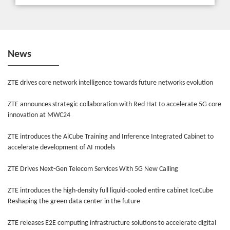
News
ZTE drives core network intelligence towards future networks evolution
ZTE announces strategic collaboration with Red Hat to accelerate 5G core
innovation at MWC24
ZTE introduces the AiCube Training and Inference Integrated Cabinet to
accelerate development of AI models
ZTE Drives Next-Gen Telecom Services With 5G New Calling
ZTE introduces the high-density full liquid-cooled entire cabinet IceCube
Reshaping the green data center in the future
ZTE releases E2E computing infrastructure solutions to accelerate digital