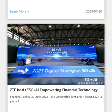
Learn More >
2023-07-20
ZTE hosts “5G+AI Empowering Financial Technology Innovation Forum” in Shanghai - Upgrading financial services to empower digital finance
Shanghai, China, 30 June 2023 - ZTE Corporation (0763.HK / 000063.SZ), a
global l...