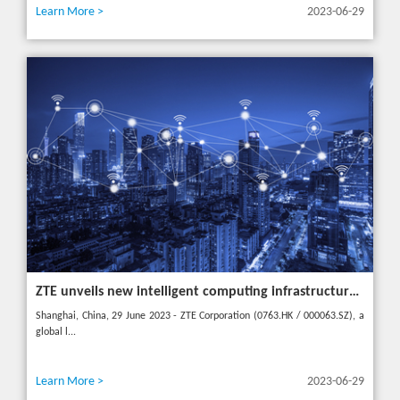
Learn More >
2023-06-29
ZTE unveils new intelligent computing infrastructure at MWC Shanghai to meet the future of intelligent computing
Shanghai, China, 29 June 2023 - ZTE Corporation (0763.HK / 000063.SZ), a
global l...
Learn More >
2023-06-29