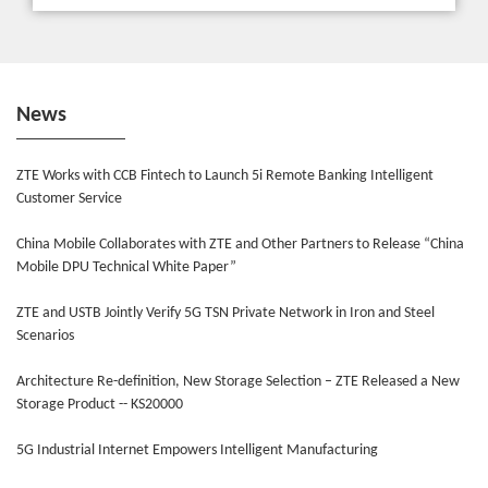
News
ZTE Works with CCB Fintech to Launch 5i Remote Banking Intelligent
Customer Service
China Mobile Collaborates with ZTE and Other Partners to Release “China
Mobile DPU Technical White Paper”
ZTE and USTB Jointly Verify 5G TSN Private Network in Iron and Steel
Scenarios
Architecture Re-definition, New Storage Selection – ZTE Released a New
Storage Product -- KS20000
5G Industrial Internet Empowers Intelligent Manufacturing