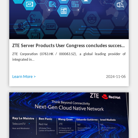
ZTE Server Products User Congress concludes successfully in Türkiye with theme "Grow Together, Win Together"
ZTE Corporation (0763.HK / 000063.SZ), a global leading provider of
integrated in...
Learn More >
2024-11-06