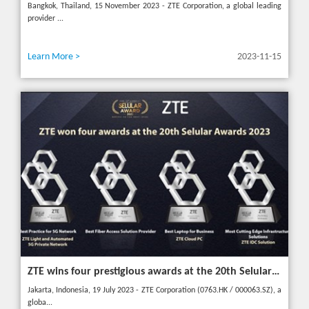
Bangkok, Thailand, 15 November 2023 - ZTE Corporation, a global leading
provider ...
Learn More >
2023-11-15
ZTE wins four prestigious awards at the 20th Selular Awards 2023
Jakarta, Indonesia, 19 July 2023 - ZTE Corporation (0763.HK / 000063.SZ), a
globa...