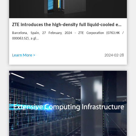
ZTE introduces the high-density full liquid-cooled entire cabinet IceCube Reshaping the green data center in the future
Barcelona, Spain, 27 February, 2024 - ZTE Corporation (0763.HK /
000063.SZ), a gl...
Learn More >
2024-02-28