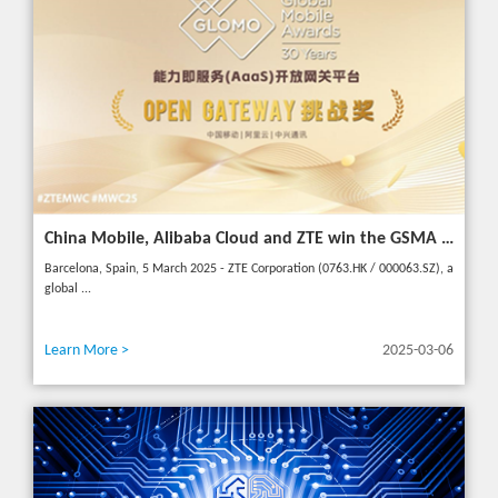
China Mobile, Alibaba Cloud and ZTE win the GSMA GLOMO "Open Gateway Challenge" award for capability exposure solution
Barcelona, Spain, 5 March 2025 - ZTE Corporation (0763.HK / 000063.SZ), a
global ...
Learn More >
2025-03-06