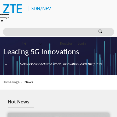
|
SDN/NFV
Register
Login
Leading 5G Innovations
Network connects the world, innovation leads the future
Home Page
News
Hot News