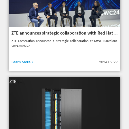
ZTE announces strategic collaboration with Red Hat to accelerate 5G core innovation at MWC24
ZTE Corporation announced a strategic collaboration at MWC Barcelona
2024 with Re...
Learn More >
2024-02-29