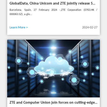
GlobalData, China Unicom and ZTE jointly release 5G New Calling whitepaper at MWC 2024
Barcelona, Spain, 27 February 2024 -,ZTE Corporation (0763.HK /
000063.SZ), a glo...
Learn More >
2024-02-27
ZTE and Computer Union join forces on cutting-edge IT solutions in Thailand