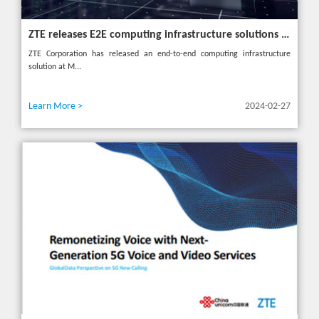
ZTE releases E2E computing infrastructure solutions to accelerate digital and intelligent transformation for industries
ZTE Corporation has released an end-to-end computing infrastructure
solution at M...
Learn More >
2024-02-27