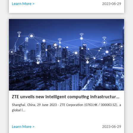
Learn More >
2023-06-29
ZTE unveils new intelligent computing infrastructure at MWC Shanghai to meet the future of intelligent computing
Shanghai, China, 29 June 2023 - ZTE Corporation (0763.HK / 000063.SZ), a
global l...
Learn More >
2023-06-29