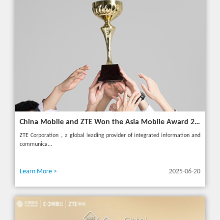
China Mobile and ZTE Won the Asia Mobile Award 2025 with AI-Driven 5G Cloudified Core Network
ZTE Corporation，a global leading provider of integrated information and
communica...
Learn More >
2025-06-20