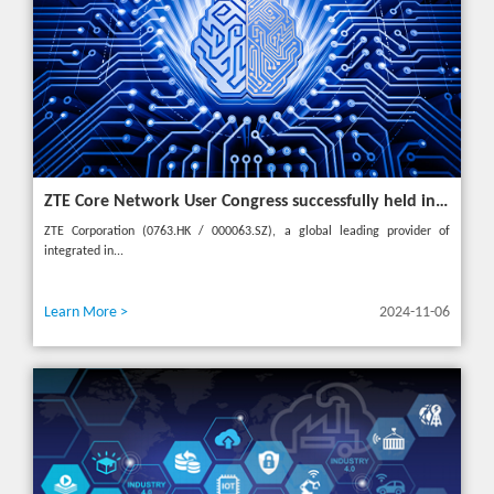
ZTE Core Network User Congress successfully held in Turkey, reshaping the mobile AI era
ZTE Corporation (0763.HK / 000063.SZ), a global leading provider of
integrated in...
Learn More >
2024-11-06