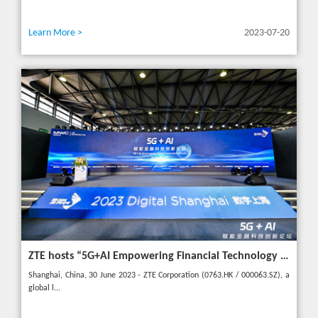
Learn More >
2023-07-20
ZTE hosts “5G+AI Empowering Financial Technology Innovation Forum” in Shanghai - Upgrading financial services to empower digital finance
Shanghai, China, 30 June 2023 - ZTE Corporation (0763.HK / 000063.SZ), a
global l...