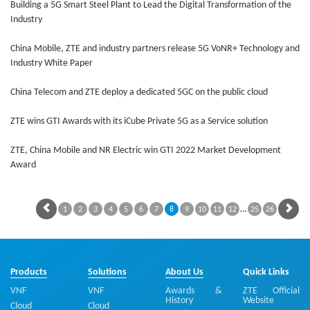
Building a 5G Smart Steel Plant to Lead the Digital Transformation of the
Industry
China Mobile, ZTE and industry partners release 5G VoNR+ Technology and
Industry White Paper
China Telecom and ZTE deploy a dedicated 5GC on the public cloud
ZTE wins GTI Awards with its iCube Private 5G as a Service solution
ZTE, China Mobile and NR Electric win GTI 2022 Market Development
Award
…
1
2
3
4
5
6
7
8
9
10
11
12
25
26
Products
Solutions
About Us
Quick Links
VNF
VNF
Awards &
ZTE Official
History
Website
Cloud
Cloud