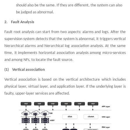
should also be the same. If they are different, the system can also
be judged as abnormal.
2. Fault Analysis
Fault root analysis can start from two aspects: alarms and logs. After the
supervision system detects that the system is abnormal, it triggers vertical
hierarchical alarms and hierarchical log association analysis. At the same
time, it implements horizontal association analysis among micro-services
and among NFs, to locate the fault source.
(1) Vertical association
Vertical association is based on the vertical architecture which includes
physical layer, virtual layer, and application layer. If the underlying layer is
faulty, upper-layer services are affected.