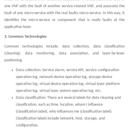
one VNF with the fault of another service-related VNF, and associate the
fault of one micro-service with the real faulty micro-service. In this way, it
identifies the micro-service or component that is really faulty at the
application layer.
3. Common Technologies
Common technologies include: data collection, data classification
(cleaning), data monitoring, data association, and layer-by-layer
positioning.
Data collection: Service alarm, service KPI, service configuration
operation log, network device operation log, storage device
operation log, virtual device operation log, virtual layer platform
operation log, virtual layer system operation log, etc.
Data classification: There are several labels for data cleaning and
classification, such as time, location, whom I influence
(classification label), who influences me (classification label).
Classification labels include network, host, storage, and
configuration.