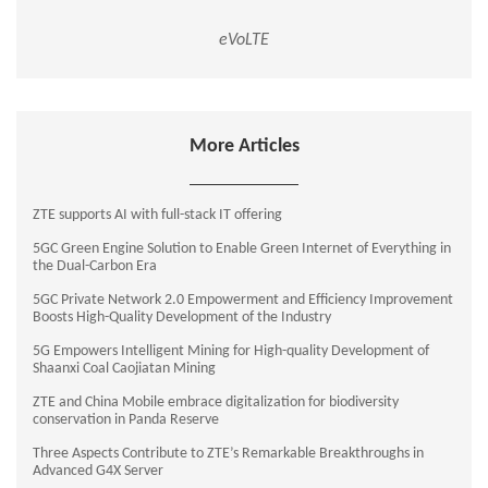
eVoLTE
More Articles
ZTE supports AI with full-stack IT offering
5GC Green Engine Solution to Enable Green Internet of Everything in
the Dual-Carbon Era
5GC Private Network 2.0 Empowerment and Efficiency Improvement
Boosts High-Quality Development of the Industry
5G Empowers Intelligent Mining for High-quality Development of
Shaanxi Coal Caojiatan Mining
ZTE and China Mobile embrace digitalization for biodiversity
conservation in Panda Reserve
Three Aspects Contribute to ZTE’s Remarkable Breakthroughs in
Advanced G4X Server