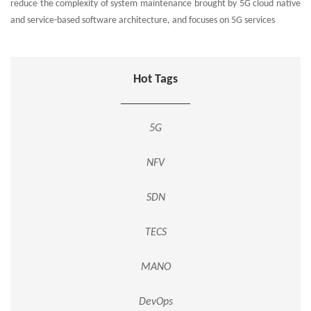
reduce the complexity of system maintenance brought by 5G cloud native
and service-based software architecture, and focuses on 5G services
Hot Tags
5G
NFV
SDN
TECS
MANO
DevOps