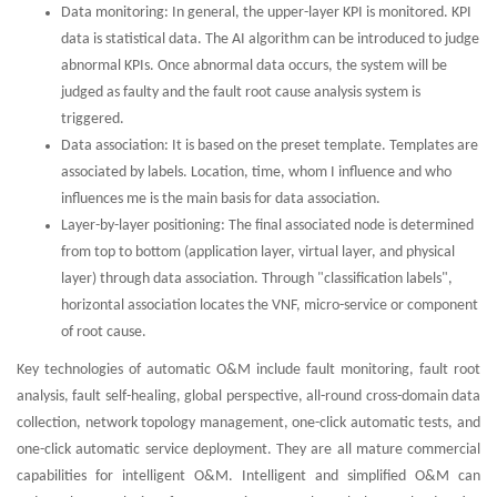
Data monitoring: In general, the upper-layer KPI is monitored. KPI
data is statistical data. The AI algorithm can be introduced to judge
abnormal KPIs. Once abnormal data occurs, the system will be
judged as faulty and the fault root cause analysis system is
triggered.
Data association: It is based on the preset template. Templates are
associated by labels. Location, time, whom I influence and who
influences me is the main basis for data association.
Layer-by-layer positioning: The final associated node is determined
from top to bottom (application layer, virtual layer, and physical
layer) through data association. Through "classification labels",
horizontal association locates the VNF, micro-service or component
of root cause.
Key technologies of automatic O&M include fault monitoring, fault root
analysis, fault self-healing, global perspective, all-round cross-domain data
collection, network topology management, one-click automatic tests, and
one-click automatic service deployment. They are all mature commercial
capabilities for intelligent O&M. Intelligent and simplified O&M can