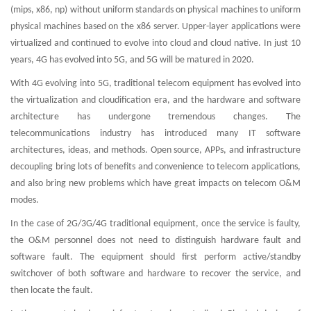
(mips, x86, np) without uniform standards on physical machines to uniform
physical machines based on the x86 server. Upper-layer applications were
virtualized and continued to evolve into cloud and cloud native. In just 10
years, 4G has evolved into 5G, and 5G will be matured in 2020.
With 4G evolving into 5G, traditional telecom equipment has evolved into
the virtualization and cloudification era, and the hardware and software
architecture has undergone tremendous changes. The
telecommunications industry has introduced many IT software
architectures, ideas, and methods. Open source, APPs, and infrastructure
decoupling bring lots of benefits and convenience to telecom applications,
and also bring new problems which have great impacts on telecom O&M
modes.
In the case of 2G/3G/4G traditional equipment, once the service is faulty,
the O&M personnel does not need to distinguish hardware fault and
software fault. The equipment should first perform active/standby
switchover of both software and hardware to recover the service, and
then locate the fault.