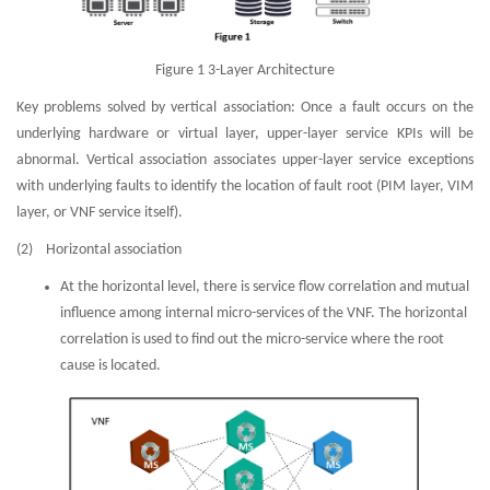
Figure 1 3-Layer Architecture
Key problems solved by vertical association: Once a fault occurs on the
underlying hardware or virtual layer, upper-layer service KPIs will be
abnormal. Vertical association associates upper-layer service exceptions
with underlying faults to identify the location of fault root (PIM layer, VIM
layer, or VNF service itself).
(2) Horizontal association
At the horizontal level, there is service flow correlation and mutual
influence among internal micro-services of the VNF. The horizontal
correlation is used to find out the micro-service where the root
cause is located.