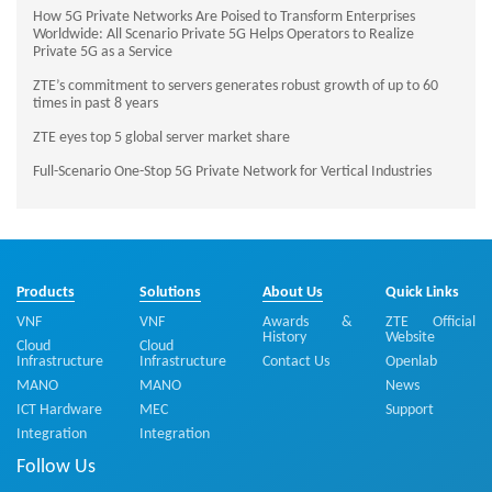
How 5G Private Networks Are Poised to Transform Enterprises
Worldwide: All Scenario Private 5G Helps Operators to Realize
Private 5G as a Service
ZTE’s commitment to servers generates robust growth of up to 60
times in past 8 years
ZTE eyes top 5 global server market share
Full-Scenario One-Stop 5G Private Network for Vertical Industries
Products
Solutions
About Us
Quick Links
VNF
VNF
Awards &
ZTE Official
History
Website
Cloud
Cloud
Infrastructure
Infrastructure
Contact Us
Openlab
MANO
MANO
News
ICT Hardware
MEC
Support
Integration
Integration
Follow Us