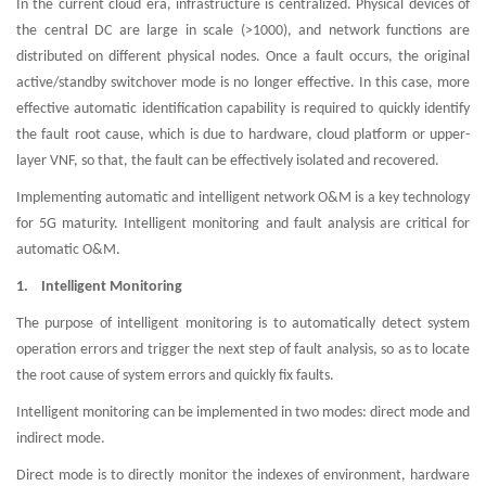
In the current cloud era, infrastructure is centralized. Physical devices of
the central DC are large in scale (>1000), and network functions are
distributed on different physical nodes. Once a fault occurs, the original
active/standby switchover mode is no longer effective. In this case, more
effective automatic identification capability is required to quickly identify
the fault root cause, which is due to hardware, cloud platform or upper-
layer VNF, so that, the fault can be effectively isolated and recovered.
Implementing automatic and intelligent network O&M is a key technology
for 5G maturity. Intelligent monitoring and fault analysis are critical for
automatic O&M.
1. Intelligent Monitoring
The purpose of intelligent monitoring is to automatically detect system
operation errors and trigger the next step of fault analysis, so as to locate
the root cause of system errors and quickly fix faults.
Intelligent monitoring can be implemented in two modes: direct mode and
indirect mode.
Direct mode is to directly monitor the indexes of environment, hardware