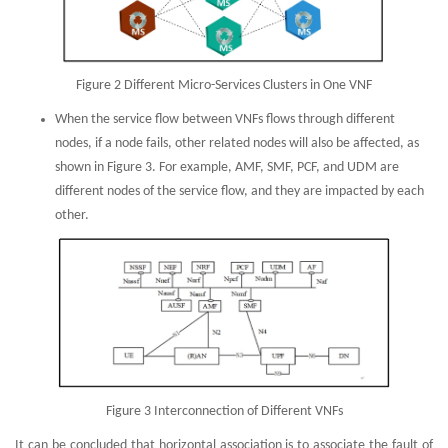
Figure 2 Different Micro-Services Clusters in One VNF
When the service flow between VNFs flows through different
nodes, if a node fails, other related nodes will also be affected, as
shown in Figure 3. For example, AMF, SMF, PCF, and UDM are
different nodes of the service flow, and they are impacted by each
other.
Figure 3 Interconnection of Different VNFs
It can be concluded that horizontal association is to associate the fault of