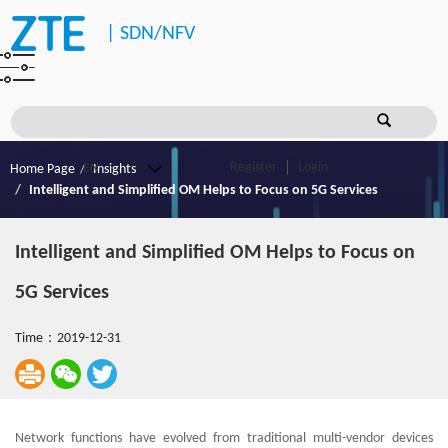
|
SDN/NFV
Register
Login
Home Page
Insights
Intelligent and Simplified OM Helps to Focus on 5G Services
Intelligent and Simplified OM Helps to Focus on
5G Services
Time：2019-12-31
Network functions have evolved from traditional multi-vendor devices