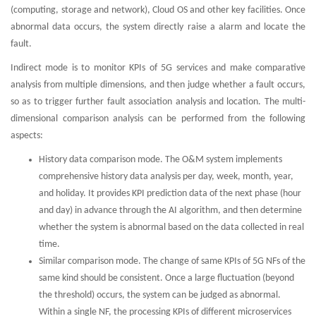
(computing, storage and network), Cloud OS and other key facilities. Once
abnormal data occurs, the system directly raise a alarm and locate the
fault.
Indirect mode is to monitor KPIs of 5G services and make comparative
analysis from multiple dimensions, and then judge whether a fault occurs,
so as to trigger further fault association analysis and location. The multi-
dimensional comparison analysis can be performed from the following
aspects:
History data comparison mode. The O&M system implements
comprehensive history data analysis per day, week, month, year,
and holiday. It provides KPI prediction data of the next phase (hour
and day) in advance through the AI algorithm, and then determine
whether the system is abnormal based on the data collected in real
time.
Similar comparison mode. The change of same KPIs of 5G NFs of the
same kind should be consistent. Once a large fluctuation (beyond
the threshold) occurs, the system can be judged as abnormal.
Within a single NF, the processing KPIs of different microservices