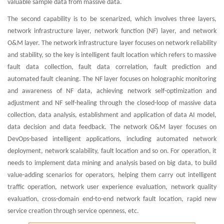
valuable sample data from massive data.
The second capability is to be scenarized, which involves three layers,
network infrastructure layer, network function (NF) layer, and network
O&M layer. The network infrastructure layer focuses on network reliability
and stability, so the key is intelligent fault location which refers to massive
fault data collection, fault data correlation, fault prediction and
automated fault cleaning. The NF layer focuses on holographic monitoring
and awareness of NF data, achieving network self-optimization and
adjustment and NF self-healing through the closed-loop of massive data
collection, data analysis, establishment and application of data AI model,
data decision and data feedback. The network O&M layer focuses on
DevOps-based intelligent applications, including automated network
deployment, network scalability, fault location and so on. For operation, it
needs to implement data mining and analysis based on big data, to build
value-adding scenarios for operators, helping them carry out intelligent
traffic operation, network user experience evaluation, network quality
evaluation, cross-domain end-to-end network fault location, rapid new
service creation through service openness, etc.