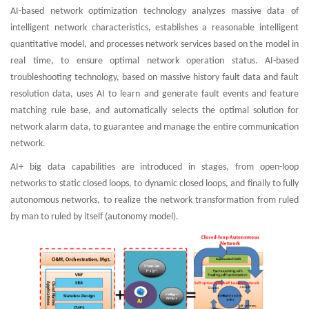
AI-based network optimization technology analyzes massive data of
intelligent network characteristics, establishes a reasonable intelligent
quantitative model, and processes network services based on the model in
real time, to ensure optimal network operation status. AI-based
troubleshooting technology, based on massive history fault data and fault
resolution data, uses AI to learn and generate fault events and feature
matching rule base, and automatically selects the optimal solution for
network alarm data, to guarantee and manage the entire communication
network.
AI+ big data capabilities are introduced in stages, from open-loop
networks to static closed loops, to dynamic closed loops, and finally to fully
autonomous networks, to realize the network transformation from ruled
by man to ruled by itself (autonomy model).