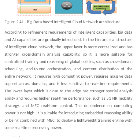
Figure 2 AI + Big Data based Intelligent Cloud Network Architecture
According to refinement requirements of intelligent capabilities, big data
and AI capabilities are gradually introduced. In the hierarchical structure
of intelligent cloud network, the upper layer is more centralized and has
stronger cross-domain analysis capability, so it is more suitable for
centralized training and reasoning of global policies, such as cross-domain
scheduling, end-to-end orchestration, and content distribution of the
entire network. It requires high computing power, requires massive data
support across domains, and is less sensitive to real-time requirements.
The lower layer which is close to the edge has stronger special analysis
ability and requires higher real-time performance, such as 5G NR mobility
strategy, and MEC real-time control. The dependence on computing
power is not high. It is suitable for introducing embedded reasoning ability
or being combined with MEC, to deploy a lightweight training engine with
some real-time processing power.