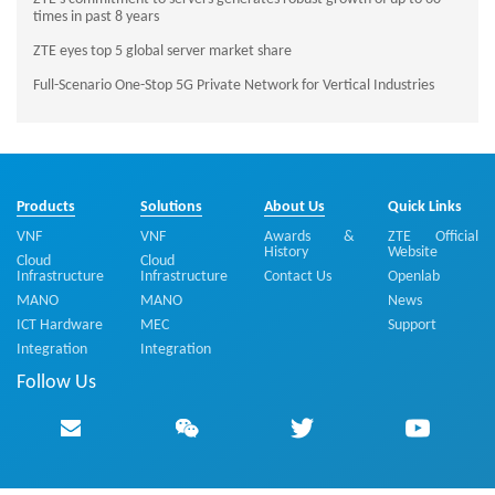
times in past 8 years
ZTE eyes top 5 global server market share
Full-Scenario One-Stop 5G Private Network for Vertical Industries
Products
Solutions
About Us
Quick Links
VNF
VNF
Awards &
ZTE Official
History
Website
Cloud
Cloud
Infrastructure
Infrastructure
Contact Us
Openlab
MANO
MANO
News
ICT Hardware
MEC
Support
Integration
Integration
Follow Us