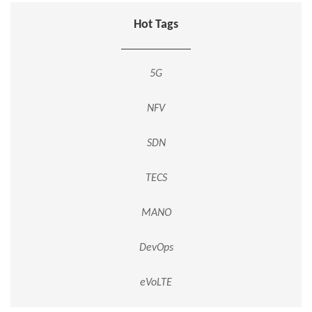
Hot Tags
5G
NFV
SDN
TECS
MANO
DevOps
eVoLTE