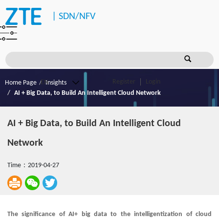
|
SDN/NFV
Register
Login
Home Page
Insights
AI + Big Data, to Build An Intelligent Cloud Network
AI + Big Data, to Build An Intelligent Cloud
Network
Time：2019-04-27
The significance of AI+ big data to the intelligentization of cloud