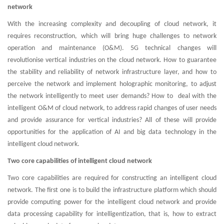
network
With the increasing complexity and decoupling of cloud network, it
requires reconstruction, which will bring huge challenges to network
operation and maintenance (O&M). 5G technical changes will
revolutionise vertical industries on the cloud network. How to guarantee
the stability and reliability of network infrastructure layer, and how to
perceive the network and implement holographic monitoring, to adjust
the network intelligently to meet user demands? How to deal with the
intelligent O&M of cloud network, to address rapid changes of user needs
and provide assurance for vertical industries? All of these will provide
opportunities for the application of AI and big data technology in the
intelligent cloud network.
Two core capabilities of intelligent cloud network
Two core capabilities are required for constructing an intelligent cloud
network. The first one is to build the infrastructure platform which should
provide computing power for the intelligent cloud network and provide
data processing capability for intelligentization, that is, how to extract