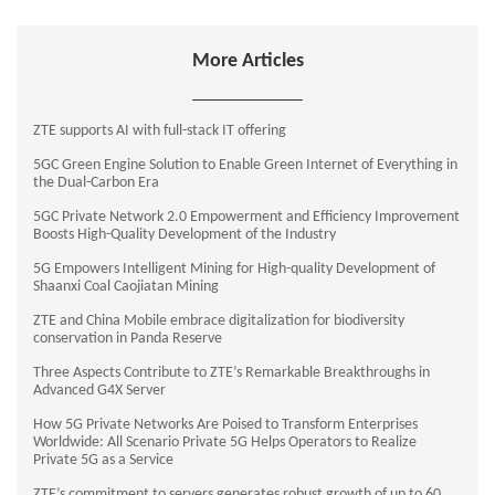
More Articles
ZTE supports AI with full-stack IT offering
5GC Green Engine Solution to Enable Green Internet of Everything in
the Dual-Carbon Era
5GC Private Network 2.0 Empowerment and Efficiency Improvement
Boosts High-Quality Development of the Industry
5G Empowers Intelligent Mining for High-quality Development of
Shaanxi Coal Caojiatan Mining
ZTE and China Mobile embrace digitalization for biodiversity
conservation in Panda Reserve
Three Aspects Contribute to ZTE’s Remarkable Breakthroughs in
Advanced G4X Server
How 5G Private Networks Are Poised to Transform Enterprises
Worldwide: All Scenario Private 5G Helps Operators to Realize
Private 5G as a Service
ZTE’s commitment to servers generates robust growth of up to 60