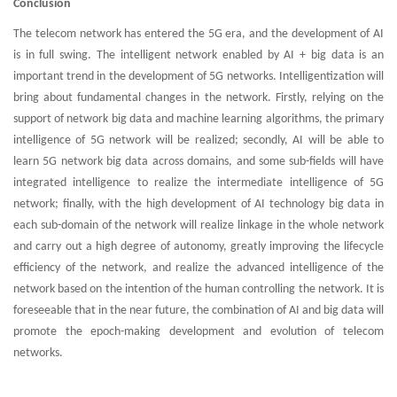
Conclusion
The telecom network has entered the 5G era, and the development of AI
is in full swing. The intelligent network enabled by AI + big data is an
important trend in the development of 5G networks. Intelligentization will
bring about fundamental changes in the network. Firstly, relying on the
support of network big data and machine learning algorithms, the primary
intelligence of 5G network will be realized; secondly, AI will be able to
learn 5G network big data across domains, and some sub-fields will have
integrated intelligence to realize the intermediate intelligence of 5G
network; finally, with the high development of AI technology big data in
each sub-domain of the network will realize linkage in the whole network
and carry out a high degree of autonomy, greatly improving the lifecycle
efficiency of the network, and realize the advanced intelligence of the
network based on the intention of the human controlling the network. It is
foreseeable that in the near future, the combination of AI and big data will
promote the epoch-making development and evolution of telecom
networks.