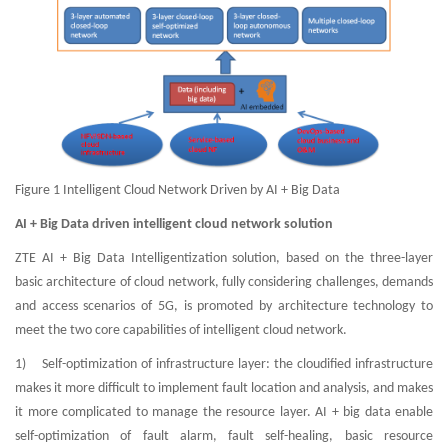
Figure 1 Intelligent Cloud Network Driven by AI + Big Data
AI + Big Data driven intelligent cloud network solution
ZTE AI + Big Data Intelligentization solution, based on the three-layer
basic architecture of cloud network, fully considering challenges, demands
and access scenarios of 5G, is promoted by architecture technology to
meet the two core capabilities of intelligent cloud network.
1) Self-optimization of infrastructure layer: the cloudified infrastructure
makes it more difficult to implement fault location and analysis, and makes
it more complicated to manage the resource layer. AI + big data enable
self-optimization of fault alarm, fault self-healing, basic resource