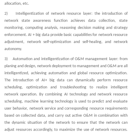
allocation, etc.
2) Intelligentization of network resource layer: the introduction of
network state awareness function achieves data collection, state
monitoring, computing analysis, reasoning decision making and strategy
enforcement. AI + big data provide basic capabilities for network resource
adjustment, network self-optimization and self-healing, and network
autonomy.
3) Automation and intelligentization of O&M management layer: from
planing and design, network deployment to management and O&M are all
intelligentized, achieving automation and global resource optimization.
The introduction of AI+ big data can dynamically perform resource
scheduling, optimization and troubleshooting to realize intelligent
network operation. By combining AI technology and network resource
scheduling, machine learning technology is used to predict and evaluate
user behavior, network service and corresponding resource requirements
based on collected data, and carry out active O&M in combination with
the dynamic situation of the network to ensure that the network can
adjust resources accordingly, to maximize the use of network resources.