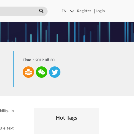
Register
Login
Time：2019-08-30
lity. In
Hot Tags
gle text