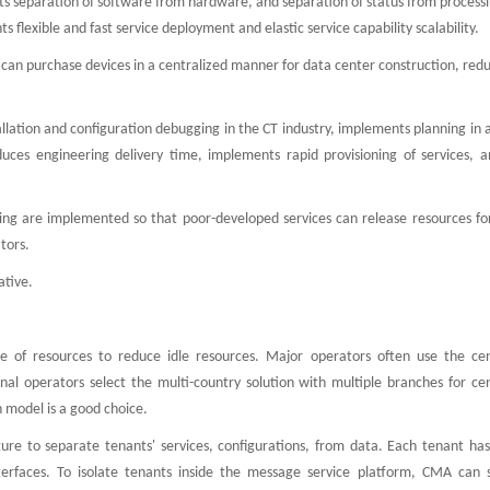
ts separation of software from hardware, and separation of status from processi
lexible and fast service deployment and elastic service capability scalability.
can purchase devices in a centralized manner for data center construction, red
allation and configuration debugging in the CT industry, implements planning in
educes engineering delivery time, implements rapid provisioning of services, a
haring are implemented so that poor-developed services can release resources fo
tors.
ative.
use of resources to reduce idle resources. Major operators often use the cen
nal operators select the multi-country solution with multiple branches for cen
 model is a good choice.
ure to separate tenants' services, configurations, from data. Each tenant has
erfaces. To isolate tenants inside the message service platform, CMA can 