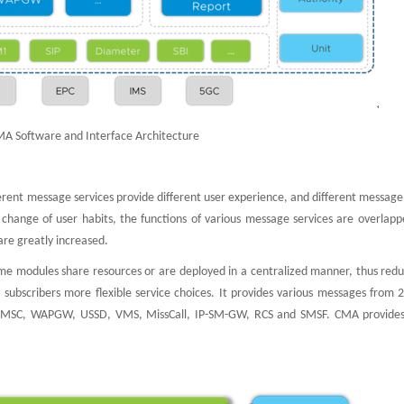
MA Software and Interface Architecture
ferent message services provide different user experience, and different message
e change of user habits, the functions of various message services are overlap
are greatly increased.
e modules share resources or are deployed in a centralized manner, thus redu
 subscribers more flexible service choices. It provides various messages from 
 MMSC, WAPGW, USSD, VMS, MissCall, IP-SM-GW, RCS and SMSF. CMA provides