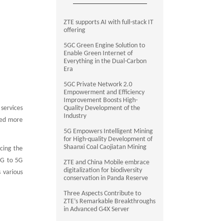
ZTE supports AI with full-stack IT
offering
5GC Green Engine Solution to
Enable Green Internet of
Everything in the Dual-Carbon
Era
5GC Private Network 2.0
Empowerment and Efficiency
Improvement Boosts High-
 services
Quality Development of the
Industry
ped more
5G Empowers Intelligent Mining
for High-quality Development of
Shaanxi Coal Caojiatan Mining
cing the
2G to 5G
ZTE and China Mobile embrace
digitalization for biodiversity
 various
conservation in Panda Reserve
Three Aspects Contribute to
ZTE’s Remarkable Breakthroughs
in Advanced G4X Server