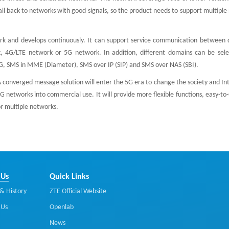
fall back to networks with good signals, so the product needs to support multipl
k and develops continuously. It can support service communication between d
 4G/LTE network or 5G network. In addition, different domains can be sele
G, SMS in MME (Diameter), SMS over IP (SIP) and SMS over NAS (SBI).
onverged message solution will enter the 5G era to change the society and Int
G networks into commercial use. It will provide more flexible functions, easy-to-
r multiple networks.
 Us
Quick Links
& History
ZTE Official Website
 Us
Openlab
News