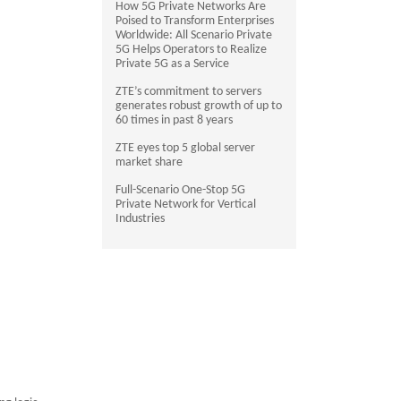
How 5G Private Networks Are
Poised to Transform Enterprises
Worldwide: All Scenario Private
5G Helps Operators to Realize
Private 5G as a Service
ZTE’s commitment to servers
generates robust growth of up to
60 times in past 8 years
ZTE eyes top 5 global server
market share
Full-Scenario One-Stop 5G
Private Network for Vertical
Industries