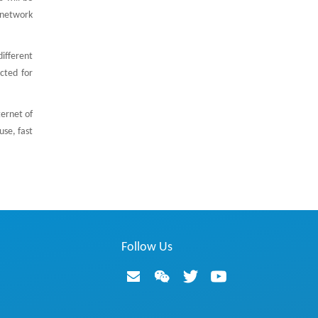
e network
ifferent
cted for
ernet of
use, fast
Follow Us