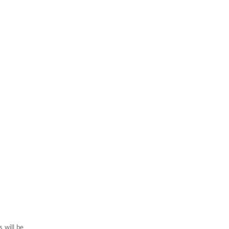
 will be