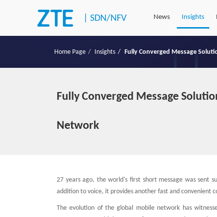
|
SDN/NFV
News
Insights
Home Page
Insights
Fully Converged Message Soluti
Fully Converged Message Solutio
Network
27 years ago, the world's first short message was sent s
addition to voice, it provides another fast and convenien
The evolution of the global mobile network has witness