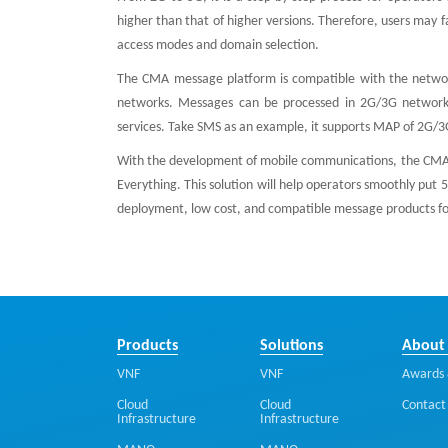
higher than that of higher versions. Therefore, users may 
access modes and domain selection.
The CMA message platform is compatible with the networ
networks. Messages can be processed in 2G/3G network,
services. Take SMS as an example, it supports MAP of 2G/3
With the development of mobile communications, the CMA c
Everything. This solution will help operators smoothly put 5
deployment, low cost, and compatible message products fo
Products
Solutions
About
VNF
VNF
Awards 
Cloud
Cloud
Contact
Infrastructure
Infrastructure