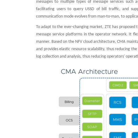
messages to multiple types of message services such a
facilitating users to query USSD of bill traffic, and
communication mode evolves from man-to-man, to applicat
To adapt to the ever-changing market, ZTE has proposed 
message service platforms in the operator network. It fle
manner. Based on the NFV cloud architecture, CMA maintai
and provides elastic resource scalability, thus reducing t
log collection and analysis, thus reducing operators' opera