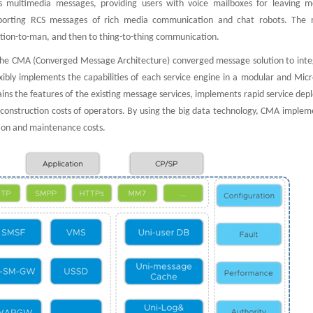
s multimedia messages, providing users with voice mailboxes for leaving m
 supporting RCS messages of rich media communication and chat robots. The
ion-to-man, and then to thing-to-thing communication.
the CMA (Converged Message Architecture) converged message solution to integ
xibly implements the capabilities of each service engine in a modular and Micr
ns the features of the existing message services, implements rapid service dep
he construction costs of operators. By using the big data technology, CMA implem
tion and maintenance costs.