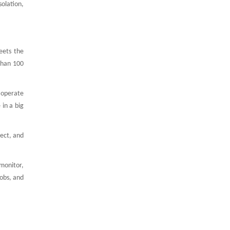
solation,
eets the
than 100
n operate
 in a big
lect, and
 monitor,
obs, and