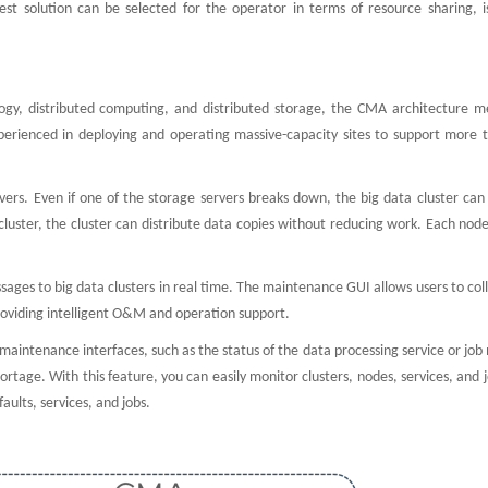
best solution can be selected for the operator in terms of resource sharing, i
ogy, distributed computing, and distributed storage, the CMA architecture m
perienced in deploying and operating massive-capacity sites to support more 
ervers. Even if one of the storage servers breaks down, the big data cluster ca
cluster, the cluster can distribute data copies without reducing work. Each node
ges to big data clusters in real time. The maintenance GUI allows users to col
 providing intelligent O&M and operation support.
maintenance interfaces, such as the status of the data processing service or job
ge. With this feature, you can easily monitor clusters, nodes, services, and j
aults, services, and jobs.