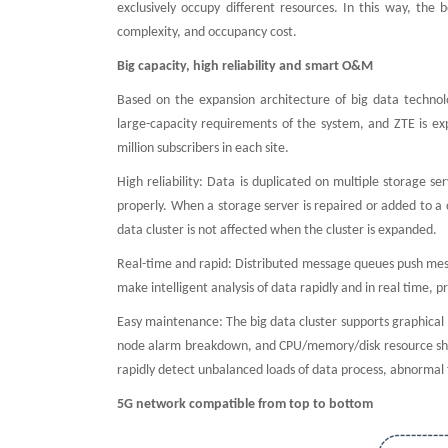
exclusively occupy different resources. In this way, the 
complexity, and occupancy cost.
Big capacity, high reliability and smart O&M
Based on the expansion architecture of big data technol
large-capacity requirements of the system, and ZTE is ex
million subscribers in each site.
High reliability: Data is duplicated on multiple storage s
properly. When a storage server is repaired or added to a 
data cluster is not affected when the cluster is expanded.
Real-time and rapid: Distributed message queues push messa
make intelligent analysis of data rapidly and in real time,
Easy maintenance: The big data cluster supports graphical 
node alarm breakdown, and CPU/memory/disk resource shorta
rapidly detect unbalanced loads of data process, abnormal f
5G network compatible from top to bottom