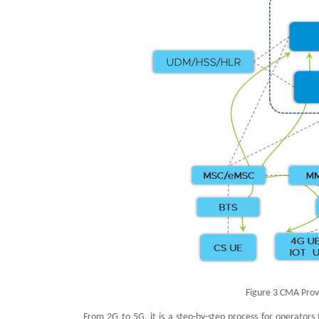
Figure 3 CMA Prov
From 2G to 5G, it is a step-by-step process for operators