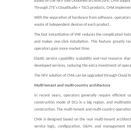
Based on the NFV fully cloudified architecture, CMA suppor
Through ZTE's CloudStudio + TECS products, CMA implements f
With the separation of hardware from software, operators 
waste of independent devices of each product.
The fast instantiation of VNF reduces the complicated inst
and makes one-click installation. This feature greatly r
operators gain more market time.
Elastic service capability scalability and real resource s
developed services, reducing the extra investment of opera
The NFV solution of CMA can be upgraded through Cloud N
Multi-tenant and multi-country architecture
In recent years, operators generally require efficient 
construction mode of DCs in a big region, and multinatio
construction. The multi-tenant and multi-country operation
CMA is designed based on the real multi-tenant architect
service logic, configuration, O&M, and management int