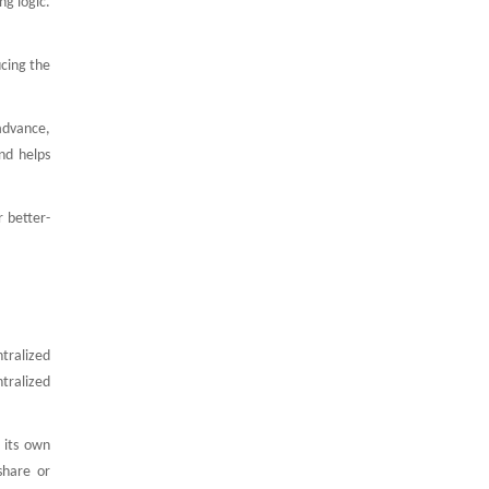
ng logic.
ucing the
 advance,
nd helps
r better-
tralized
tralized
 its own
share or