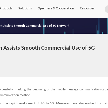
Products
Solutions
Openness & Cooperation
Resources
on Assists Smooth Commercial Use of 5G Network
n Assists Smooth Commercial Use of 5G
uccessfully, marking the beginning of the mobile message communication capabi
t communication method.
ed the rapid development of 2G to 5G. Messages have also evolved from sin