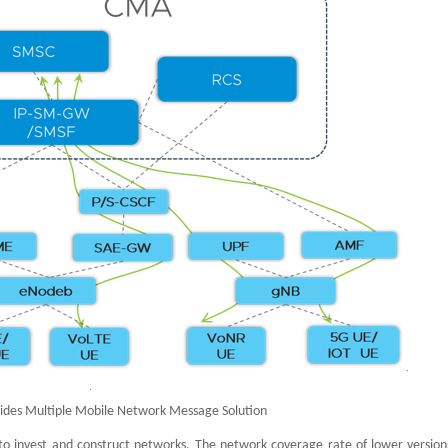
ides Multiple Mobile Network Message Solution
 to invest and construct networks. The network coverage rate of lower versions