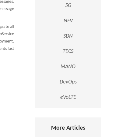
essages,
5G
 message
NFV
rate all
oService
SDN
loyment,
ents fast
TECS
MANO
DevOps
eVoLTE
More Articles