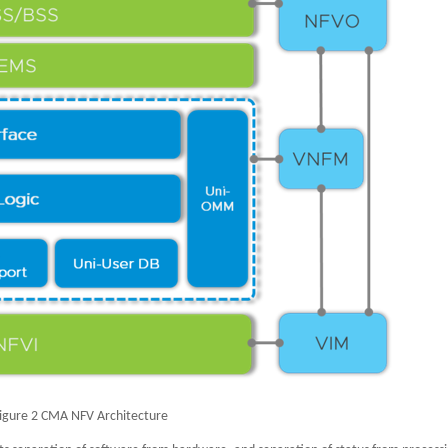
igure 2 CMA NFV Architecture