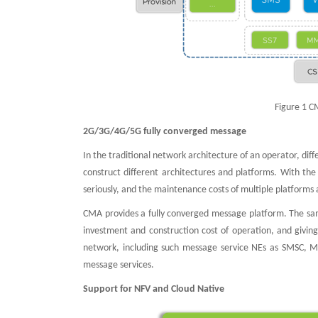
Figure 1 C
2G/3G/4G/5G fully converged message
In the traditional network architecture of an operator, dif
construct different architectures and platforms. With th
seriously, and the maintenance costs of multiple platforms 
CMA provides a fully converged message platform. The sam
investment and construction cost of operation, and giving
network, including such message service NEs as SMSC,
message services.
Support for NFV and Cloud Native