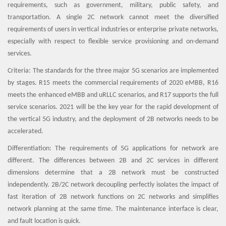
requirements, such as government, military, public safety, and
transportation. A single 2C network cannot meet the diversified
requirements of users in vertical industries or enterprise private networks,
especially with respect to flexible service provisioning and on-demand
services.
Criteria: The standards for the three major 5G scenarios are implemented
by stages. R15 meets the commercial requirements of 2020 eMBB, R16
meets the enhanced eMBB and uRLLC scenarios, and R17 supports the full
service scenarios. 2021 will be the key year for the rapid development of
the vertical 5G industry, and the deployment of 2B networks needs to be
accelerated.
Differentiation: The requirements of 5G applications for network are
different. The differences between 2B and 2C services in different
dimensions determine that a 2B network must be constructed
independently. 2B/2C network decoupling perfectly isolates the impact of
fast iteration of 2B network functions on 2C networks and simplifies
network planning at the same time. The maintenance interface is clear,
and fault location is quick.