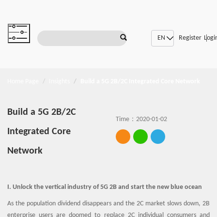
|
SDN/NFV
Register
Logi
Home Page
Insights
Build a 5G 2B/2C Integrated Core Network
Build a 5G 2B/2C
Time：2020-01-02
Integrated Core
Network
I. Unlock the vertical industry of 5G 2B and start the new blue ocean
As the population dividend disappears and the 2C market slows down, 2B
enterprise users are doomed to replace 2C individual consumers and