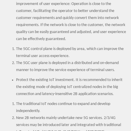
improvement of user experience: Operation is close to the
customer, facilitating the operator to better understand the
customer requirements and quickly convert them into network
requirements. If the network is close to the customer, the network
quality can be easily guaranteed and adjusted, and user experience
can be effectively guaranteed.
The 5GC control plane is deployed by area, which can improve the
terminal user access experience.
The 5GC user plane is deployed in a distributed and on-demand
manner to improve the service experience of terminal users.
Protect the existing IoT investment. It is recommended to inherit
the existing mode of deploying IoT centralized nodes in the big
connection and latency-insensitive 2B application scenarios.
The traditional IoT nodes continue to expand and develop
independently.
New 2B networks mainly undertake new 5G services. 2/3/4G
services may be introduced later and integrated with traditional