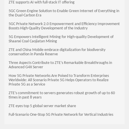
ZTE supports AI with full-stack IT offering
5GC Green Engine Solution to Enable Green Internet of Everything in
the Dual-Carbon Era
5GC Private Network 2.0 Empowerment and Efficiency Improvement
Boosts High-Quality Development of the Industry
5G Empowers Intelligent Mining for High-quality Development of
Shaanxi Coal Caojiatan Mining
ZTE and China Mobile embrace digitalization for biodiversity
conservation in Panda Reserve
Three Aspects Contribute to ZTE’s Remarkable Breakthroughs in
Advanced G4X Server
How 5G Private Networks Are Poised to Transform Enterprises
Worldwide: All Scenario Private 5G Helps Operators to Realize
Private 5G as a Service
ZTE’s commitment to servers generates robust growth of up to 60
times in past 8 years
ZTE eyes top 5 global server market share
Full-Scenario One-Stop 5G Private Network for Vertical Industries