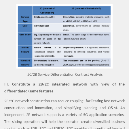
2C/2B Service Differentiation Contrast Analysis
III. Constitute a 2B/2C integrated network with view of the
differentiated/same features
2B/2C network construction can reduce coupling, facilitating fast network
construction and innovation, and simplifying planning and O&M. An
independent 2B network supports a variety of 5G application scenarios.
The slicing operation will help the operator create diversified business
models, such as B2B, B2C and B2B2C. B2C provides differentiated forward