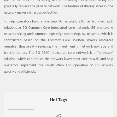
the B2B2X mode of 5G slicing has an advantage in nature. Slicing will
gradually replace the private network. The feature of sharing slices in one
network makes slicing cost-effective.
To help operators build a one-step 5G network, ZTE has launched such
solutions as 5G Common Core integrated core network, 5G end-to-end
network slicing and Common Edge edge computing. 5G network, which is
constructed based on the Common Core solution, makes resources
reusable, thus greatly reducing the investment in network upgrade and
transformation. The 5G 2B2C integrated core network is a “one-step"
solution, which can reduce the network investment cost by 40% and help
operators implement the construction and operation of 2B network
quickly and efficiently.
Hot Tags
5G