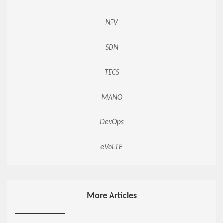
NFV
SDN
TECS
MANO
DevOps
eVoLTE
More Articles