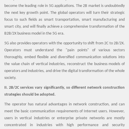
become the leading role in 5G applications. The 2B market is undoubtedly
the next key growth point. The global operators will turn their strategic
focus to such fields as smart transportation, smart manufacturing and
smart city, and will finally achieve a comprehensive transformation of the
B2B/2X business model in the 5G era.
5G also provides operators with the opportunity to shift from 2C to 2B/2X.
Operators must understand the "pain points" of various sectors
thoroughly, embed flexible and diversified communication solutions into
the value chain of vertical industries, reconstruct the business models of
operators and industries, and drive the digital transformation of the whole
society.
II. 2B/2C services vary significantly, so different network construction
strategies should be adopted.
The operator has natural advantages in network construction, and can
meet the basic communication requirements of Internet users. However,
users in vertical industries or enterprise private networks are mostly
concentrated in industries with high performance and security