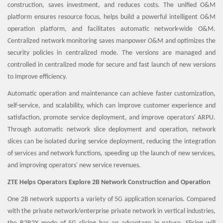
construction, saves investment, and reduces costs. The unified O&M
platform ensures resource focus, helps build a powerful intelligent O&M
operation platform, and facilitates automatic network-wide O&M.
Centralized network monitoring saves manpower O&M and optimizes the
security policies in centralized mode. The versions are managed and
controlled in centralized mode for secure and fast launch of new versions
to improve efficiency.
Automatic operation and maintenance can achieve faster customization,
self-service, and scalability, which can improve customer experience and
satisfaction, promote service deployment, and improve operators' ARPU.
Through automatic network slice deployment and operation, network
slices can be isolated during service deployment, reducing the integration
of services and network functions, speeding up the launch of new services,
and improving operators' new service revenues.
ZTE Helps Operators Explore 2B Network Construction and Operation
One 2B network supports a variety of 5G application scenarios. Compared
with the private network/enterprise private network in vertical industries,