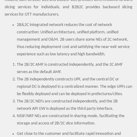
slicing services for individuals, and B2B2C provides backward slicing
services for OTT manufacturers.
2B&2C integrated network reduces the cost of network
construction: Unified architecture, unified platform, unified
management and O&M. 2B users share some NEs of 2C network,
thus reducing deployment cost and satisfying the near-exit service
experience such as low latency and high bandwidth.
The 2B/2C AMF is constructed independently, and the 2C AMF
serves as the default AMF.
The 2B independently constructs UPF, and the central DC or
regional DC is deployed in a centralized manner. The edge UPFs can
be flexibly deployed and can be deployed in prefectures/cities.
The 2B/2C NEFs are constructed independently, and the 2B
network API GW is deployed as the third party interface.
NSSF/NRF NEs are constructed in sharing mode, facilitating the
storage and access of 2B/2C slice information.
Get close to the customer and facilitate rapid innovation and