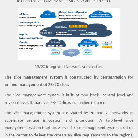
IoT control NEs (AMF/MME, SMF/PGW and PCF/PCRF).
2B/2C Integrated Network Architecture
The slice management system is constructed by center/region for
unified management of 2B/2C slices
The slice management system is built at two levels: central level and
regional level. It manages 2B/2C slices in a unified manner.
The slice management system are shared by 2B and 2C networks to
accelerate service innovation and promotion. A two-level slice
management system is set up. A level-1 slice management system is set up
in the center to deliver the cross-area slice requirements to the regional