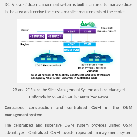
DC. A level-2 slice management system is built in an area to manage slices
in the area and receive the cross-area slice requirements of the center.
2B and 2C Share the Slice Management System and are Managed
Uniformly by NSMF/CSMF in Centralized Mode
Centralized construction and centralized O&M of the O&M
management system
The centralized and instensive O&M system provides unified O&M
advantages. Centralized O&M avoids repeated management system