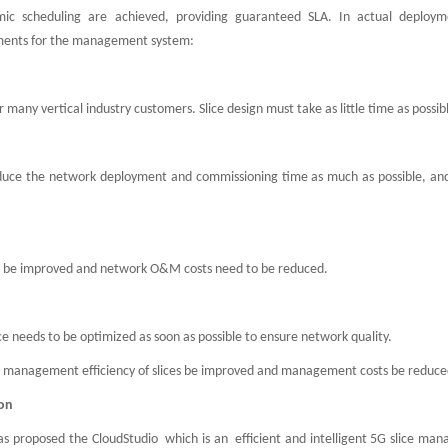
ic scheduling are achieved, providing guaranteed SLA. In actual deploy
rements for the management system:
r many vertical industry customers. Slice design must take as little time as possib
o reduce the network deployment and commissioning time as much as possible, an
to be improved and network O&M costs need to be reduced.
e needs to be optimized as soon as possible to ensure network quality.
l management efficiency of slices be improved and management costs be reduc
ion
 proposed the CloudStudio which is an efficient and intelligent 5G slice ma