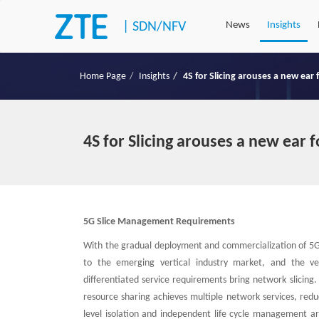
|
SDN/NFV
News
Insights
Home Page
Insights
4S for Slicing arouses a new ear
4S for Slicing arouses a new ear 
5G Slice Management Requirements
With the gradual deployment and commercialization of 5G 
to the emerging vertical industry market, and the ver
differentiated service requirements bring network slicing.
resource sharing achieves multiple network services, reduc
level isolation and independent life cycle management are