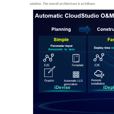
solution. The overall architecture is as follows: