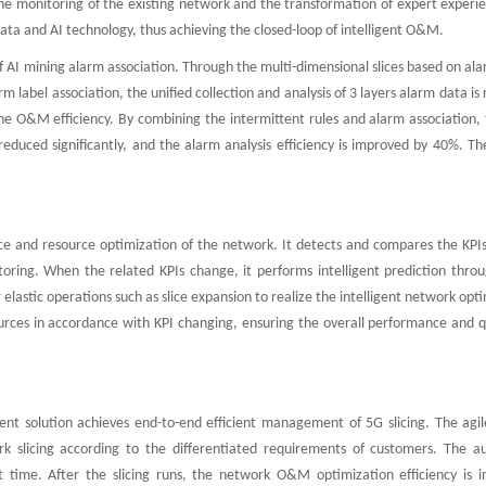
f the monitoring of the existing network and the transformation of expert experi
ta and AI technology, thus achieving the closed-loop of intelligent O&M.
f AI mining alarm association. Through the multi-dimensional slices based on al
label association, the unified collection and analysis of 3 layers alarm data is 
he O&M efficiency. By combining the intermittent rules and alarm association,
educed significantly, and the alarm analysis efficiency is improved by 40%. Th
e and resource optimization of the network. It detects and compares the KPIs
oring. When the related KPIs change, it performs intelligent prediction throu
elastic operations such as slice expansion to realize the intelligent network opt
sources in accordance with KPI changing, ensuring the overall performance and q
ment solution achieves end-to-end efficient management of 5G slicing. The agil
rk slicing according to the differentiated requirements of customers. The a
time. After the slicing runs, the network O&M optimization efficiency is 