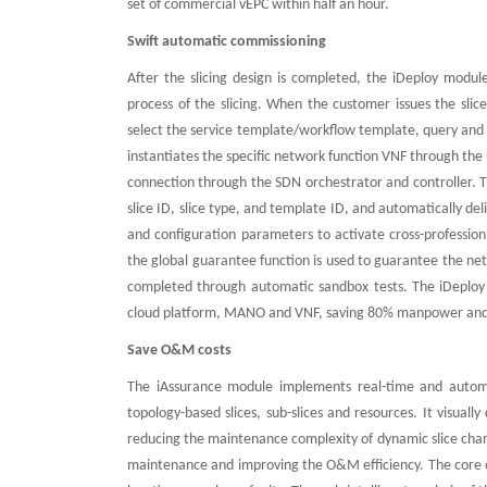
set of commercial vEPC within half an hour.
Swift automatic commissioning
After the slicing design is completed, the iDeploy mod
process of the slicing. When the customer issues the slice
select the service template/workflow template, query and u
instantiates the specific network function VNF through t
connection through the SDN orchestrator and controller. 
slice ID, slice type, and template ID, and automatically de
and configuration parameters to activate cross-professio
the global guarantee function is used to guarantee the netw
completed through automatic sandbox tests. The iDeploy
cloud platform, MANO and VNF, saving 80% manpower and 
Save O&M costs
The iAssurance module implements real-time and automa
topology-based slices, sub-slices and resources. It visuall
reducing the maintenance complexity of dynamic slice chang
maintenance and improving the O&M efficiency. The core of