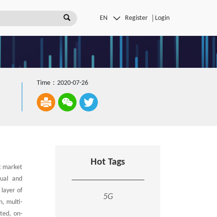
Register
Login
Time：2020-07-26
Hot Tags
t market
dual and
 layer of
5G
n, multi-
nted, on-