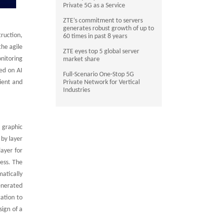
Private 5G as a Service
ZTE’s commitment to servers
generates robust growth of up to
ruction,
60 times in past 8 years
he agile
ZTE eyes top 5 global server
nitoring
market share
ed on AI
Full-Scenario One-Stop 5G
ient and
Private Network for Vertical
Industries
s graphic
 by layer
layer for
cess. The
atically
enerated
cation to
ign of a