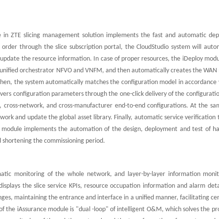
ule in ZTE slicing management solution implements the fast and automatic de
 order through the slice subscription portal, the CloudStudio system will auto
pdate the resource information. In case of proper resources, the iDeploy modul
he unified orchestrator NFVO and VNFM, and then automatically creates the WAN
Then, the system automatically matches the configuration model in accordance 
livers configuration parameters through the one-click delivery of the configurat
n, cross-network, and cross-manufacturer end-to-end configurations. At the sa
ork and update the global asset library. Finally, automatic service verification 
 module implements the automation of the design, deployment and test of h
shortening the commissioning period.
tic monitoring of the whole network, and layer-by-layer information monit
y displays the slice service KPIs, resource occupation information and alarm deta
es, maintaining the entrance and interface in a unified manner, facilitating ce
 the iAssurance module is "dual -loop" of intelligent O&M, which solves the pr