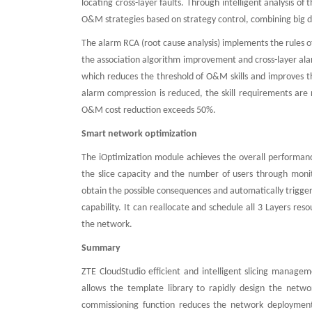
locating cross-layer faults. Through intelligent analysis o
O&M strategies based on strategy control, combining big da
The alarm RCA (root cause analysis) implements the rules o
the association algorithm improvement and cross-layer alarm 
which reduces the threshold of O&M skills and improves t
alarm compression is reduced, the skill requirements are r
O&M cost reduction exceeds 50%.
Smart network optimization
The iOptimization module achieves the overall performanc
the slice capacity and the number of users through monit
obtain the possible consequences and automatically trigger 
capability. It can reallocate and schedule all 3 Layers re
the network.
Summary
ZTE CloudStudio efficient and intelligent slicing manage
allows the template library to rapidly design the netwo
commissioning function reduces the network deployment 