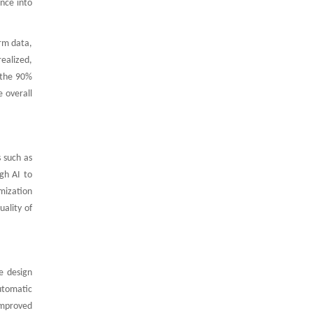
ence into
arm data,
realized,
 the 90%
e overall
 such as
gh AI to
imization
uality of
e design
utomatic
improved