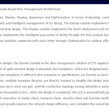
Studio-Based Slice Management Architecture
s: IDevise, iDeploy, iAssurance and iOptimization. In terms of planning, const
ient and intelligent management of 5G slicing. The iDevise module implements t
ag-and-drop design. The iDeploy module implements the batch deployment and mo
e implements the intelligent guarantee of slicing through the RCA analysis bas
ree modules cooperate with each other through iOptimization to achieve effic
ice design, the iDevise module in the slice management solution of ZTE support
sis of agile network design is abundant slice templates, which are designed layer
ice templates in different slice scenarios or specifications are formed at each 
s, multiple template libraries are directly invoked to simplify the design pro
t you see is what you get, and the connection topology among networks is autom
 thousands to tens . After the design is completed, the LLD is automatically g
tic execution of model check, resource check, security check and function verifi
an greatly improve the network design efficiency, and complete the overall des