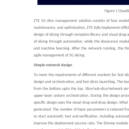
Figure 1 Cloud
ZTE 5G slice management solution consists of four module
maintenance, and optimization, ZTE fully implements effic
design of slicing through template library and visual dr
of slicing through automation, while the iAssurance modul
and machine learning. After the network running, the th
agile management of 5G slicing.
Simple network design
To meet the requirements of different markets for fast sl
design and orchestration, and fast slices launching. The ba
from the bottom upto the top. Slice/sub-slice/network serv
upper-layer system orchestration. During the design proces
specific design uses the visual drag-and-drop design. Wha
generated. The number of input parameters is reduced from
to start automatic test and verification, including automa
improve the deployment success rate. The iDevise module c