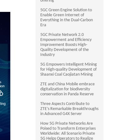
offering
5GC Green Engine Solution to
Enable Green Internet of
Everything in the Dual-Carbon
Era
5GC Private Network 2.0
Empowerment and Efficiency
Improvement Boosts High-
Quality Development of the
Industry
5G Empowers Intelligent Mining
for High-quality Development of
Shaanxi Coal Caojiatan Mining
ZTE and China Mobile embrace
digitalization for biodiversity
conservation in Panda Reserve
Three Aspects Contribute to
ZTE’s Remarkable Breakthroughs
in Advanced G4X Server
How 5G Private Networks Are
Poised to Transform Enterprises
Worldwide: All Scenario Private
5G Helps Operators to Realize