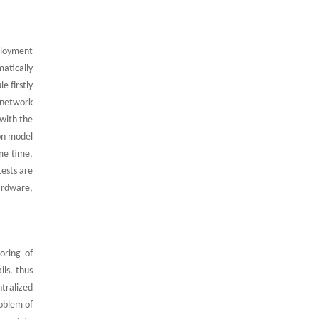
ployment
matically
e firstly
 network
with the
ion model
me time,
tests are
ardware,
oring of
ils, thus
ntralized
oblem of