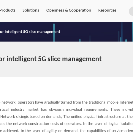
Products
Solutions
Openness & Cooperation
Resources
 for intelligent 5G slice management
for intelligent 5G slice management
network, operators have gradually turned from the traditional mobile Interne
tical industry market has obviously individual requirements. These indivi
 Network slicingis based on demands, The unified physical infrastructure at the
es the network construction costs of operators. In the layer of logical isolatio
 achieved. In the layer of agility on demand, the capabilities of service-orie