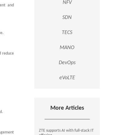
NFV
ment and
SDN
TECS
le.
MANO
d reduce
DevOps
eVoLTE
More Articles
ed.
ZTE supports AI with full-stack IT
nagement