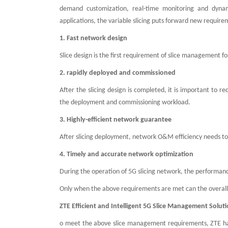
demand customization, real-time monitoring and dynam
applications, the variable slicing puts forward new requi
1. Fast network design
Slice design is the first requirement of slice management fo
2. rapidly deployed and commissioned
After the slicing design is completed, it is important t
the deployment and commissioning workload.
3. Highly-efficient network guarantee
After slicing deployment, network O&M efficiency needs 
4. Timely and accurate network optimization
During the operation of 5G slicing network, the performanc
Only when the above requirements are met can the overal
ZTE Efficient and Intelligent 5G Slice Management Solut
o meet the above slice management requirements, ZTE has