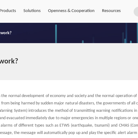
Products
Solutions
Openness & Cooperation
Resources
twork?
twork?
h the normal development of economy and society and the normal operation of 
from being harmed by sudden major natural disasters, the governments of all c
arning System) introduces the method of transmitting warning notifications in 
and evacuated immediately due to major emergencies in multiple regions or one
y alarms of different types such as ETWS (earthquake, tsunami) and CMAS (Co
ssage, the message will automatically pop up and play the specific alert alarm