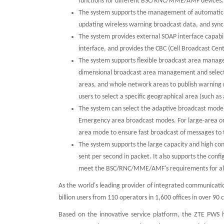
functions for different BSC/RNC/MME/AMF devices
The system supports the management of automatic wi
updating wireless warning broadcast data, and sync
The system provides external SOAP interface capabili
interface, and provides the CBC (Cell Broadcast Cen
The system supports flexible broadcast area manag
dimensional broadcast area management and selection
areas, and whole network areas to publish warning m
users to select a specific geographical area (such as
The system can select the adaptive broadcast mode.
Emergency area broadcast modes. For large-area or
area mode to ensure fast broadcast of messages to 
The system supports the large capacity and high 
sent per second in packet. It also supports the con
meet the BSC/RNC/MME/AMF's requirements for a
As the world's leading provider of integrated communicati
billion users from 110 operators in 1,600 offices in over 9
Based on the innovative service platform, the ZTE PWS ha