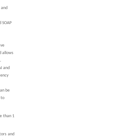
g and
rd SOAP
ive
d allows
.
AI and
gency
can be
 to
e than 1
tors and