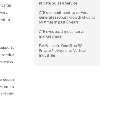
Private 5G as a Service
t sites.
 very
ZTE’s commitment to servers
generates robust growth of up to
ent to
60 times in past 8 years
ZTE eyes top 5 global server
market share
Full-Scenario One-Stop 5G
supports
Private Network for Vertical
 service
Industries
etworks,
e design
ystem to
reliable