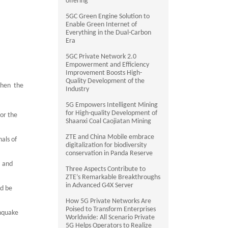
offering
5GC Green Engine Solution to
Enable Green Internet of
Everything in the Dual-Carbon
Era
5GC Private Network 2.0
Empowerment and Efficiency
Improvement Boosts High-
Quality Development of the
when the
Industry
5G Empowers Intelligent Mining
for High-quality Development of
 or the
Shaanxi Coal Caojiatan Mining
ZTE and China Mobile embrace
als of
digitalization for biodiversity
conservation in Panda Reserve
a and
Three Aspects Contribute to
ZTE’s Remarkable Breakthroughs
in Advanced G4X Server
ld be
How 5G Private Networks Are
Poised to Transform Enterprises
thquake
Worldwide: All Scenario Private
5G Helps Operators to Realize