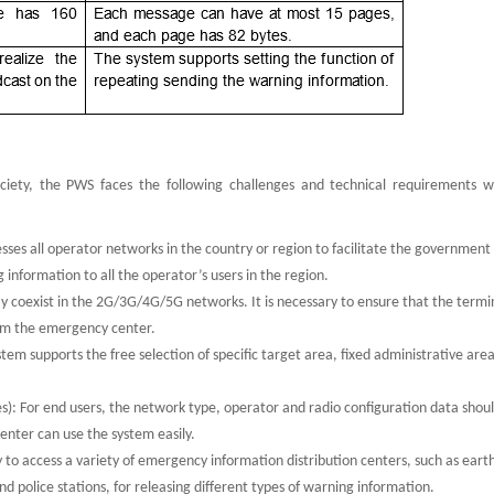
ociety, the PWS faces the following challenges and technical requirements 
ses all operator networks in the country or region to facilitate the government
information to all the operator’s users in the region.
 coexist in the 2G/3G/4G/5G networks. It is necessary to ensure that the termin
om the emergency center.
em supports the free selection of specific target area, fixed administrative are
es): For end users, the network type, operator and radio configuration data shou
enter can use the system easily.
y to access a variety of emergency information distribution centers, such as ear
 police stations, for releasing different types of warning information.