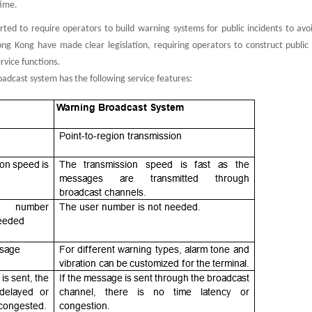
time.
rted to require operators to build warning systems for public incidents to avo
g Kong have made clear legislation, requiring operators to construct public
rvice functions.
adcast system has the following service features: