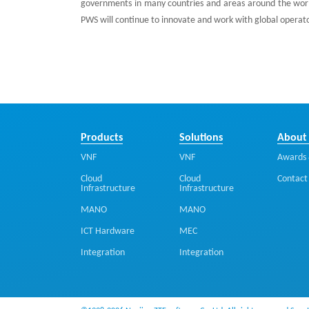
governments in many countries and areas around the worl
PWS will continue to innovate and work with global operato
Products
Solutions
About
VNF
VNF
Awards 
Cloud
Cloud
Contact
Infrastructure
Infrastructure
MANO
MANO
ICT Hardware
MEC
Integration
Integration