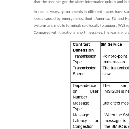
that the user can get the alarm information quickly and in 
In recent years, governments in different places have sta
losses caused by emergencies. South America, EU and Hon
systems and mobile terminals sold locally to support PWS se
Compared with traditional short messages, the warning bro