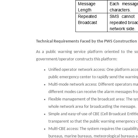
Technical Requirements Faced by the PWS Construction
As a public warning service platform oriented to the s
government/operator constructs this platform:
Unified operator network access: One platform acces
public emergency center to rapidly send the warning 
Multi-mode network access: Different operators may
different modes can receive the alarm messages fr
Flexible management of the broadcast area: The syst
whole network area for broadcasting the message.
Simple and easy-of-use of CBE (Cell Broadcast Entiti
transparent so that the public warning emergency c
Multi-CBE access: The system requires the capabilit
bureaus, marine bureaus, meteorological bureaus and