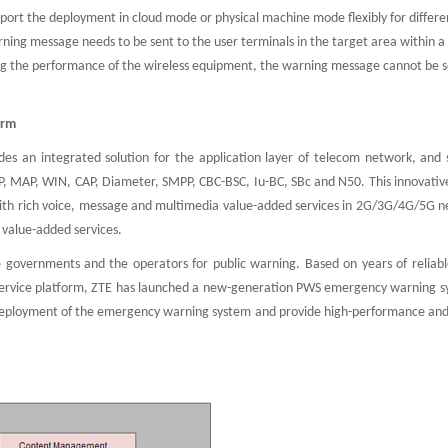
rt the deployment in cloud mode or physical machine mode flexibly for differen
ing message needs to be sent to the user terminals in the target area within a
ring the performance of the wireless equipment, the warning message cannot be s
orm
es an integrated solution for the application layer of telecom network, and 
P, MAP, WIN, CAP, Diameter, SMPP, CBC-BSC, Iu-BC, SBc and N50. This innovative
 with rich voice, message and multimedia value-added services in 2G/3G/4G/5G n
 value-added services.
 governments and the operators for public warning. Based on years of reliabl
service platform, ZTE has launched a new-generation PWS emergency warning s
eployment of the emergency warning system and provide high-performance and 