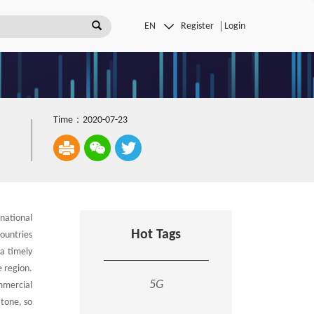
Register
Login
Time：2020-07-23
national
Hot Tags
ountries
a timely
 region.
5G
mmercial
 tone, so