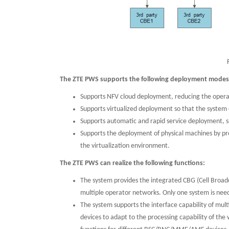
The ZTE PWS supports the following deployment mode
Supports NFV cloud deployment, reducing the opera
Supports virtualized deployment so that the system
Supports automatic and rapid service deployment, s
Supports the deployment of physical machines by pr
the virtualization environment.
The ZTE PWS can realize the following functions:
The system provides the integrated CBG (Cell Broa
multiple operator networks. Only one system is need
The system supports the interface capability of multi
devices to adapt to the processing capability of the