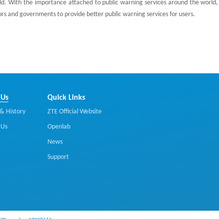
d. With the importance attached to public warning services around the world,
rs and governments to provide better public warning services for users.
 Us
Quick Links
& History
ZTE Official Website
 Us
Openlab
News
Support