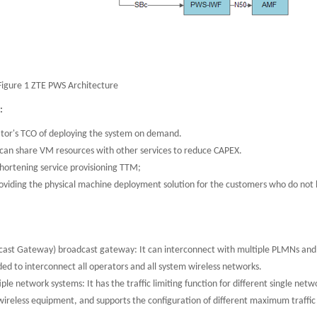
Figure 1 ZTE PWS Architecture
s:
tor's TCO of deploying the system on demand.
 can share VM resources with other services to reduce CAPEX.
hortening service provisioning TTM;
oviding the physical machine deployment solution for the customers who do not
dcast Gateway) broadcast gateway: It can interconnect with multiple PLMNs and
ed to interconnect all operators and all system wireless networks.
ple network systems: It has the traffic limiting function for different single netw
 wireless equipment, and supports the configuration of different maximum traffic