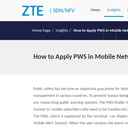
|
SDN/NFV
News
Insights
Home Page
Insights
How to Apply PWS in Mobile Ne
How to Apply PWS in Mobile Ne
Public safety has become an important guarantee for bot
management in various countries. To prevent human being 
are researching public warning systems. The PWS (Public W
manner to mobile subscribers who need to be transferred 
The PWS, which is supported by the terminal, can displa
Mobile Alert System). When the user receives the alarm me