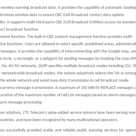
.
reless warning broadcast data: It provides the capability of automatic loadin
hronizes wireless data to ensure CBC (Cell Broadcast Center) data update.
ty: It supports multi-third-party CBE (Cell Broadcast Entities) access via standa
ter) broadcast function.
ement function: The built-in CBE content management function provides multi-
 functions. Users are allowed to select specific predefined areas, administrat
essages. It provides the capability of interconnecting with the Google map, an
 a circle, a rectangle, or a polygon) for sending messages by invoking the map API
 For 4G/5G networks, 3GPP specifies multiple broadcast modes including CGI, T
 network-wide broadcast modes, the system adaptively selects the TAI or emer
the whole network and avoid mass data transmission in cell broadcast mode.
concurrency message transmission. A maximum of 100 WRITE-REPLACE messages 
figuration of the maximum number of Cell List messages based on alarm messages
larm message processing.
ons solutions, ZTE Telecom's value-added service systems have been serving mor
0 countries, and have been recognized by many multinational operators.
s successfully provided stable and reliable public warning services for opera