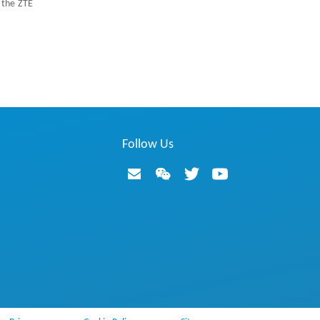
 the ZTE
Follow Us