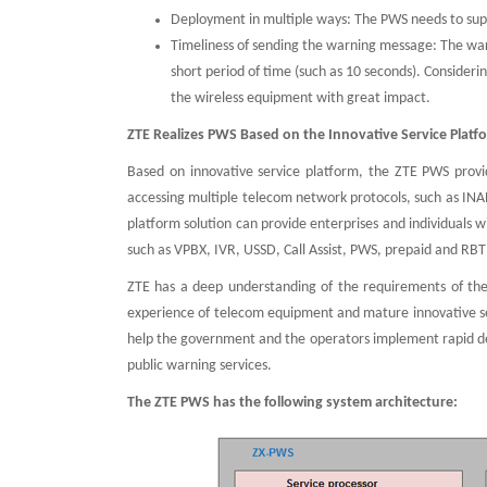
Deployment in multiple ways: The PWS needs to suppo
Timeliness of sending the warning message: The warn
short period of time (such as 10 seconds). Conside
the wireless equipment with great impact.
ZTE Realizes PWS Based on the Innovative Service Platf
Based on innovative service platform, the ZTE PWS provid
accessing multiple telecom network protocols, such as INA
platform solution can provide enterprises and individuals
such as VPBX, IVR, USSD, Call Assist, PWS, prepaid and RBT
ZTE has a deep understanding of the requirements of the
experience of telecom equipment and mature innovative 
help the government and the operators implement rapid d
public warning services.
The ZTE PWS has the following system architecture: