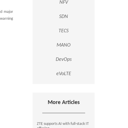
NFV
id major
SDN
 warning
TECS
MANO
DevOps
eVoLTE
More Articles
ZTE supports AI with full-stack IT