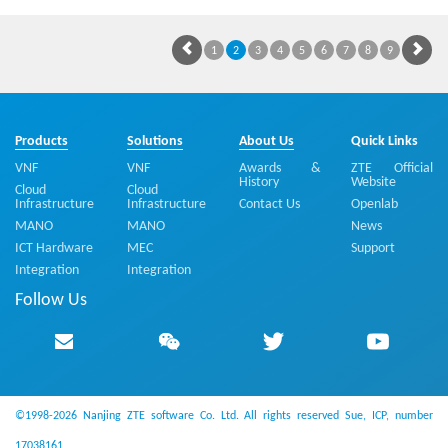
1
2
3
4
5
6
7
8
9
Products
Solutions
About Us
Quick Links
VNF
VNF
Awards &
ZTE Official
History
Website
Cloud
Cloud
Infrastructure
Infrastructure
Contact Us
Openlab
MANO
MANO
News
ICT Hardware
MEC
Support
Integration
Integration
Follow Us
©1998-2026 Nanjing ZTE software Co. Ltd. All rights reserved
Sue, ICP, number
17038161