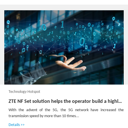
Technology Hotspot
ZTE NF Set solution helps the operator build a highly reliable 5GC network
With the advent of the 5G, the 5G network have increased the
transmission speed by more than 10 times...
Details >>