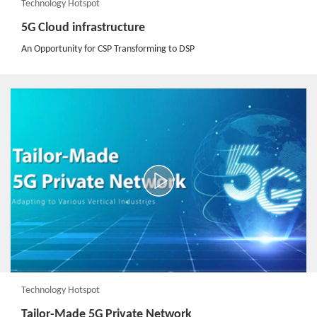
Technology Hotspot
5G Cloud infrastructure
An Opportunity for CSP Transforming to DSP
Technology Hotspot
Tailor-Made 5G Private Network