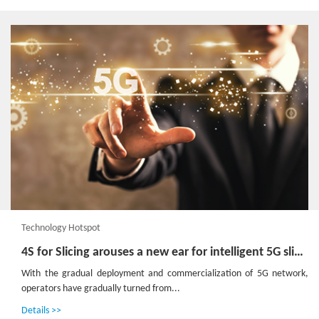
Technology Hotspot
4S for Slicing arouses a new ear for intelligent 5G slice management
With the gradual deployment and commercialization of 5G network,
operators have gradually turned from...
Details >>