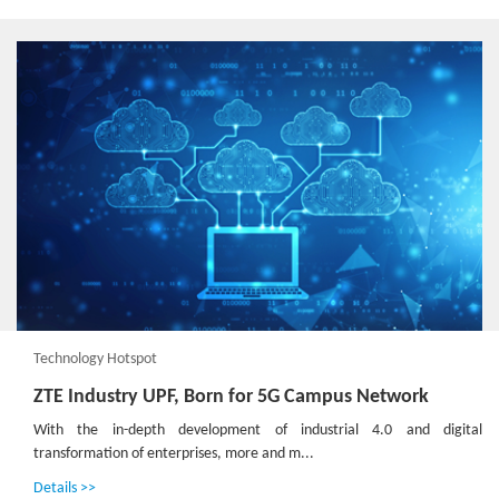
Technology Hotspot
ZTE Industry UPF, Born for 5G Campus Network
With the in-depth development of industrial 4.0 and digital
transformation of enterprises, more and m...
Details >>