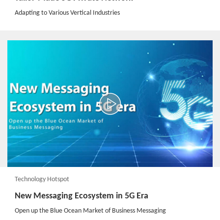
Adapting to Various Vertical Industries
Technology Hotspot
New Messaging Ecosystem in 5G Era​
Open up the Blue Ocean Market of Business Messaging