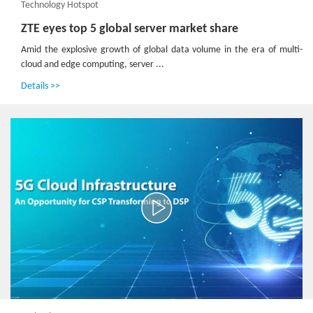
Technology Hotspot
ZTE eyes top 5 global server market share
Amid the explosive growth of global data volume in the era of multi-
cloud and edge computing, server ...
Details >>