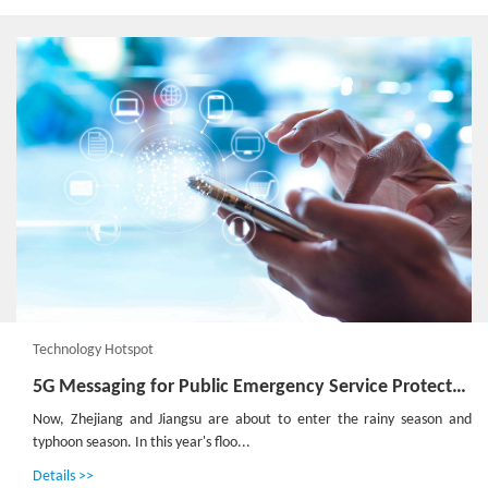
Technology Hotspot
5G Messaging for Public Emergency Service Protects Lives and Properties
Now, Zhejiang and Jiangsu are about to enter the rainy season and
typhoon season. In this year's floo...
Details >>