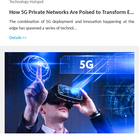
Technology Hotspot
How 5G Private Networks Are Poised to Transform Enterprises Worldwide: All Scenario Private 5G Helps Operators to Realize Private 5G as a Service
The combination of 5G deployment and innovation happening at the
edge has spawned a series of technol...
Details >>