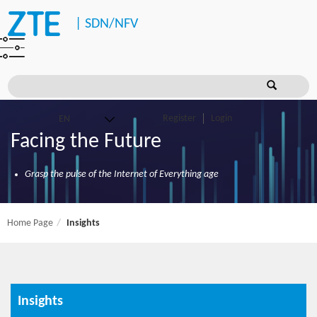
|
SDN/NFV
Register
Login
Facing the Future
Grasp the pulse of the Internet of Everything age
Home Page
Insights
Insights