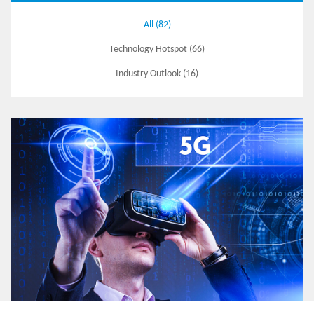
All (82)
Technology Hotspot (66)
Industry Outlook (16)