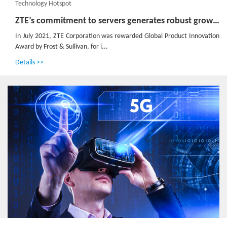
Technology Hotspot
ZTE’s commitment to servers generates robust growth of up to 60 times in past 8 years
In July 2021, ZTE Corporation was rewarded Global Product Innovation
Award by Frost & Sullivan, for i...
Details >>