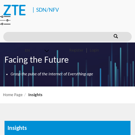
|
SDN/NFV
Register
Login
Facing the Future
Grasp the pulse of the Internet of Everything age
Home Page
Insights
Insights