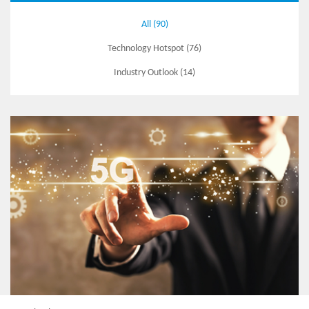
All (90)
Technology Hotspot (76)
Industry Outlook (14)