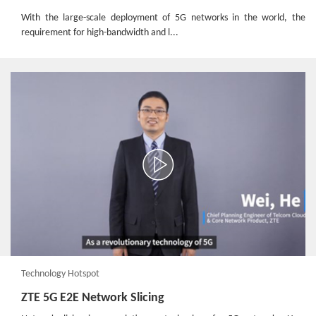
With the large-scale deployment of 5G networks in the world, the
requirement for high-bandwidth and l...
Technology Hotspot
ZTE 5G E2E Network Slicing