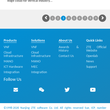
edge cloud for vertical industry...
1
2
3
4
5
6
7
8
9
Products
Solutions
About Us
Quick Links
VNF
VNF
Awards &
ZTE Official
History
Website
Cloud
Cloud
Infrastructure
Infrastructure
Contact Us
Openlab
MANO
MANO
News
ICT Hardware
MEC
Support
Integration
Integration
Follow Us
©1998-2026 Nanjing ZTE software Co. Ltd. All rights reserved
Sue, ICP, number