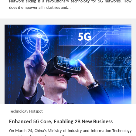
Network slicing is a revolutionary technology for 5G networks. How
does it empower all industries and...
Technology Hotspot
Enhanced 5G Core, Enabling 2B New Business
On March 24, China’s Ministry of Industry and Information Technology