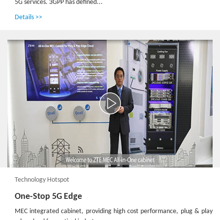
5G services. 3GPP has defined...
Details >>
Technology Hotspot
One-Stop 5G Edge
MEC integrated cabinet, providing high cost performance, plug & play