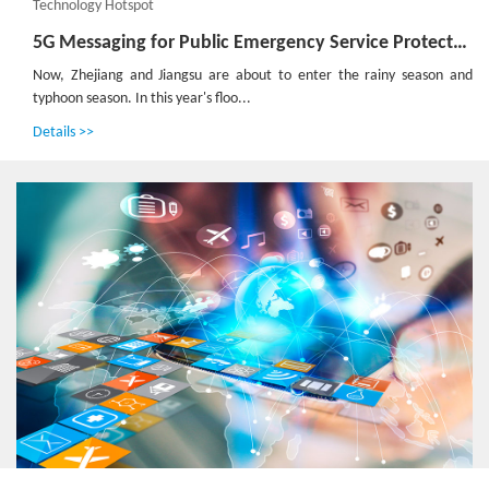
Technology Hotspot
5G Messaging for Public Emergency Service Protects Lives and Properties
Now, Zhejiang and Jiangsu are about to enter the rainy season and
typhoon season. In this year's floo...
Details >>