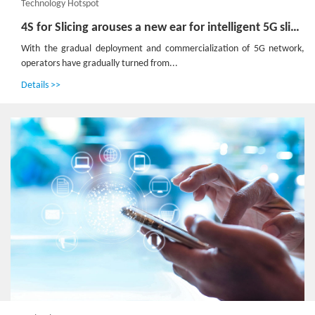
Technology Hotspot
4S for Slicing arouses a new ear for intelligent 5G slice management
With the gradual deployment and commercialization of 5G network,
operators have gradually turned from...
Details >>