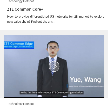
Technology Hotspot
ZTE Common Core+
How to provide differentiated 5G networks for 2B market to explore
new value chain? Find out the ans...
Technology Hotspot