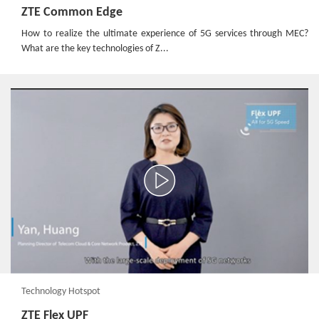
ZTE Common Edge
How to realize the ultimate experience of 5G services through MEC?
What are the key technologies of Z...
Technology Hotspot
ZTE Flex UPF