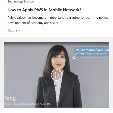
Technology Hotspot
How to Apply PWS in Mobile Network?
Public safety has become an important guarantee for both the normal
development of economy and societ...
Details >>