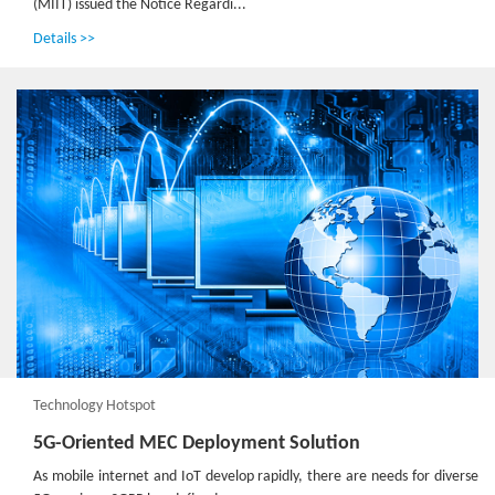
(MIIT) issued the Notice Regardi...
Details >>
Technology Hotspot
5G-Oriented MEC Deployment Solution
As mobile internet and IoT develop rapidly, there are needs for diverse