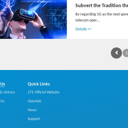
By regarding 5G as the next-gen
telecom oper...
Details >>
1
 Us
Quick Links
& History
ZTE Official Website
 Us
Openlab
News
Support