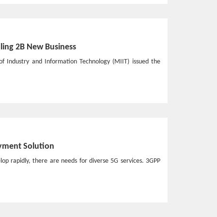
ling 2B New Business
of Industry and Information Technology (MIIT) issued the
yment Solution
lop rapidly, there are needs for diverse 5G services. 3GPP