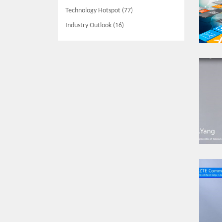
Technology Hotspot (77)
Industry Outlook (16)