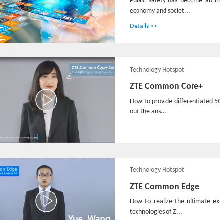
Public safety has become an i
economy and societ...
Details >>
Technology Hotspot
ZTE Common Core+
How to provide differentiated 5
out the ans...
Technology Hotspot
ZTE Common Edge
How to realize the ultimate e
technologies of Z...