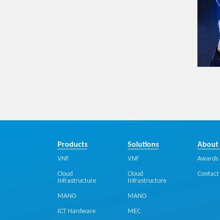
Products
Solutions
About
VNF
VNF
Awards 
Cloud
Cloud
Contact
Infrastructure
Infrastructure
MANO
MANO
ICT Hardware
MEC