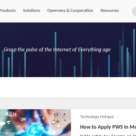
Products
Solutions
Openness & Cooperation
Resources
Grasp the pulse of the Internet of Everything age
Technology Hotspot
How to Apply PWS in M