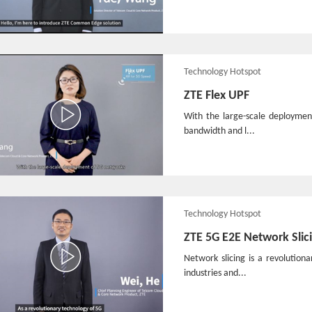
Technology Hotspot
ZTE Flex UPF
With the large-scale deploymen
bandwidth and l...
Technology Hotspot
ZTE 5G E2E Network Slic
Network slicing is a revolutio
industries and...