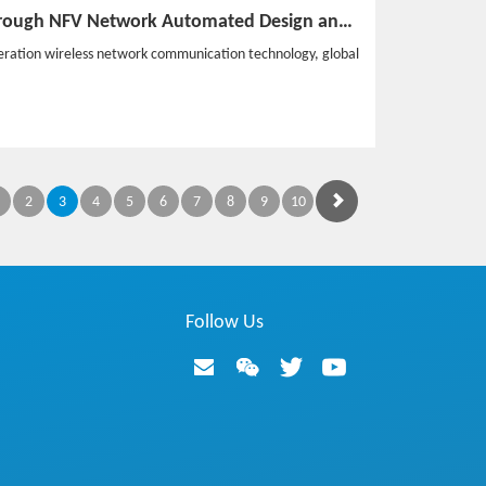
Subvert the Tradition through NFV Network Automated Design and Deployment in the 5GC Era
eration wireless network communication technology, global
2
3
4
5
6
7
8
9
10
Follow Us