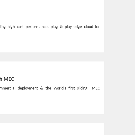
ding high cost performance, plug & play edge cloud for
th MEC
commercial deployment & the World's first slicing +MEC