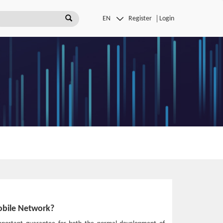
Register
Login
obile Network?