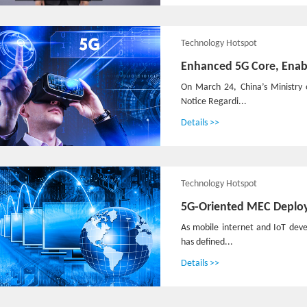
Technology Hotspot
Enhanced 5G Core, Enab
On March 24, China’s Ministry 
Notice Regardi...
Details >>
Technology Hotspot
5G-Oriented MEC Deplo
As mobile internet and IoT deve
has defined...
Details >>