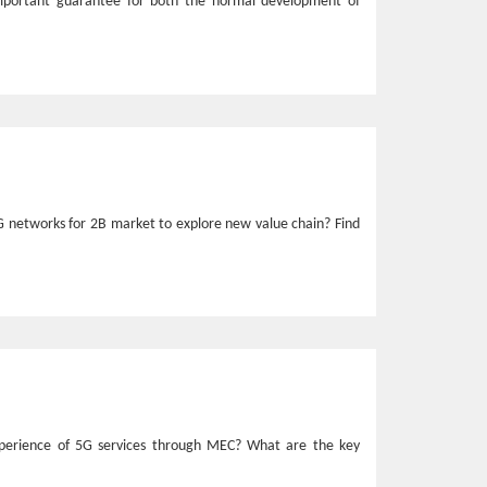
mportant guarantee for both the normal development of
G networks for 2B market to explore new value chain? Find
xperience of 5G services through MEC? What are the key