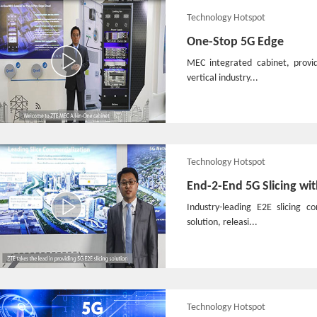
Technology Hotspot
One-Stop 5G Edge
MEC integrated cabinet, provi
vertical industry...
Technology Hotspot
End-2-End 5G Slicing wi
Industry-leading E2E slicing 
solution, releasi...
Technology Hotspot