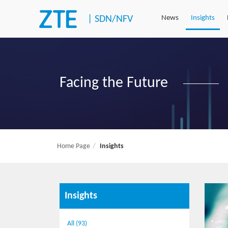
|
SDN/NFV
News
Insights
Facing the Future
Home Page
Insights
Insights
All (93)