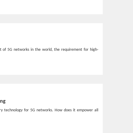
t of 5G networks in the world, the requirement for high-
ing
nary technology for 5G networks. How does it empower all