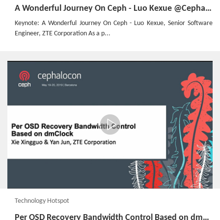
A Wonderful Journey On Ceph - Luo Kexue @Cephalocon Barcelona 2019
Keynote: A Wonderful Journey On Ceph - Luo Kexue, Senior Software
Engineer, ZTE Corporation As a p...
Technology Hotspot
Per OSD Recovery Bandwidth Control Based on dmClock @Cephalocon Barcelona 2019