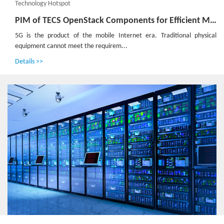
Technology Hotspot
PIM of TECS OpenStack Components for Efficient Management of 5G Universal Hardware
5G is the product of the mobile Internet era. Traditional physical
equipment cannot meet the requirem...
Details >>