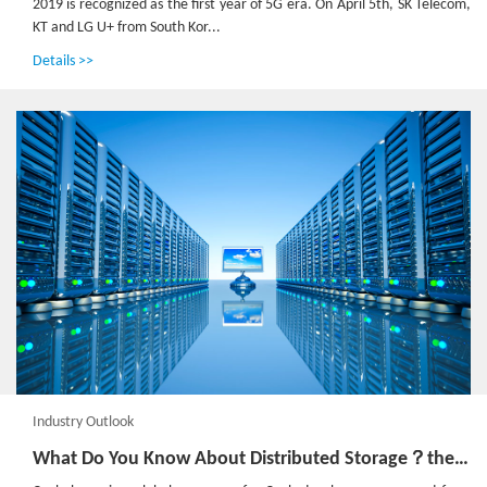
2019 is recognized as the first year of 5G era. On April 5th, SK Telecom,
KT and LG U+ from South Kor...
Details >>
Industry Outlook
What Do You Know About Distributed Storage？the Annual Cephalocon is Coming！