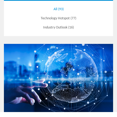
All (93)
Technology Hotspot (77)
Industry Outlook (16)