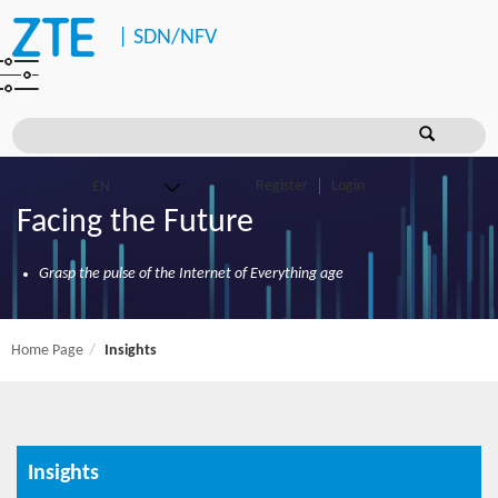
|
SDN/NFV
Register
Login
Facing the Future
Grasp the pulse of the Internet of Everything age
Home Page
Insights
Insights