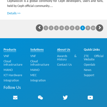
Cephalocon is a global ceremony for Ceph developers, users and fans,
held by Ceph official community....
Details >>
1
2
3
4
5
6
7
8
9
10
Products
Solutions
About Us
Quick Links
VNF
VNF
Awards &
ZTE Official
History
Website
Cloud
Cloud
Infrastructure
Infrastructure
Contact Us
Openlab
MANO
MANO
News
ICT Hardware
MEC
Support
Integration
Integration
Follow Us