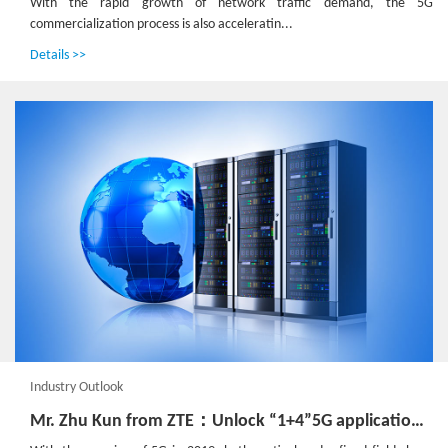
With the rapid growth of network traffic demand, the 5G
commercialization process is also acceleratin...
Details >>
Industry Outlook
Mr. Zhu Kun from ZTE：Unlock “1+4”5G application scenarios, build open and convergent edge network