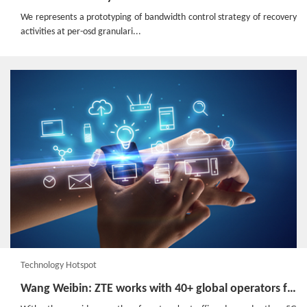
We represents a prototyping of bandwidth control strategy of recovery
activities at per-osd granulari...
Technology Hotspot
Wang Weibin: ZTE works with 40+ global operators for 5G cooperation and testing