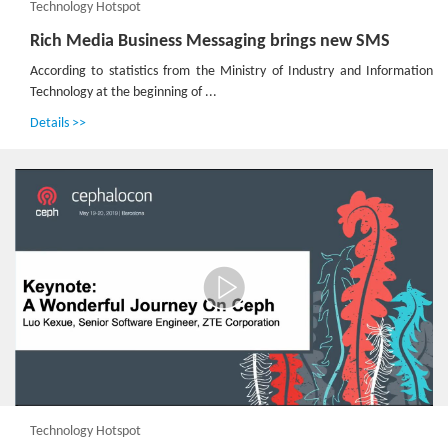
Technology Hotspot
Rich Media Business Messaging brings new SMS
According to statistics from the Ministry of Industry and Information
Technology at the beginning of ...
Details >>
Technology Hotspot