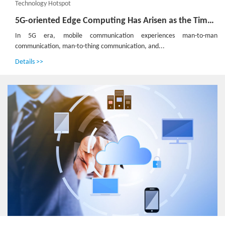
Technology Hotspot
5G-oriented Edge Computing Has Arisen as the Time Requires
In 5G era, mobile communication experiences man-to-man
communication, man-to-thing communication, and...
Details >>