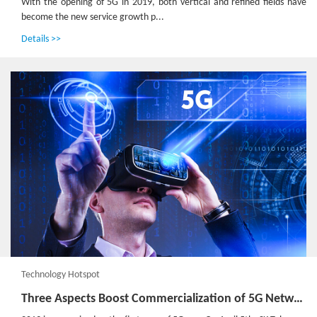
With the opening of 5G in 2019, both vertical and refined fields have
become the new service growth p...
Details >>
Technology Hotspot
Three Aspects Boost Commercialization of 5G Network