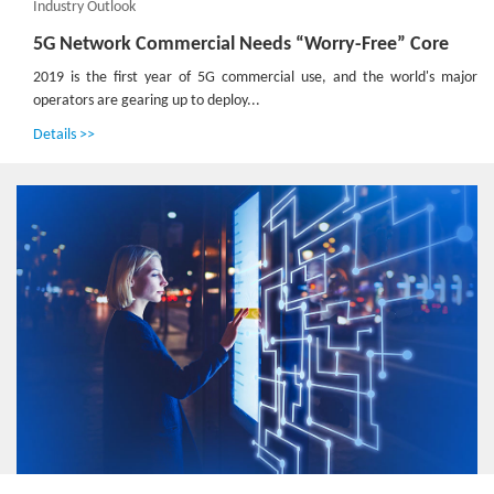
Industry Outlook
5G Network Commercial Needs “Worry-Free” Core
2019 is the first year of 5G commercial use, and the world's major
operators are gearing up to deploy...
Details >>