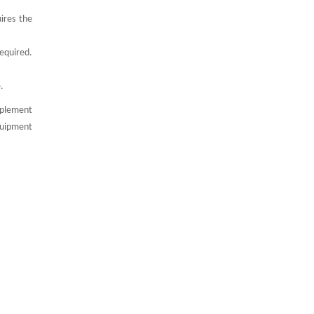
ires the
required.
.
mplement
quipment