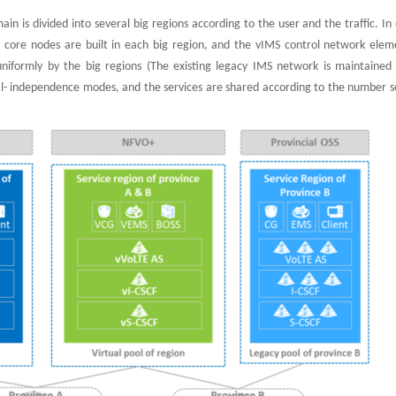
n is divided into several big regions according to the user and the traffic. In
2 core nodes are built in each big region, and the vIMS control network elem
niformly by the big regions (The existing legacy IMS network is maintained
real- independence modes, and the services are shared according to the number 