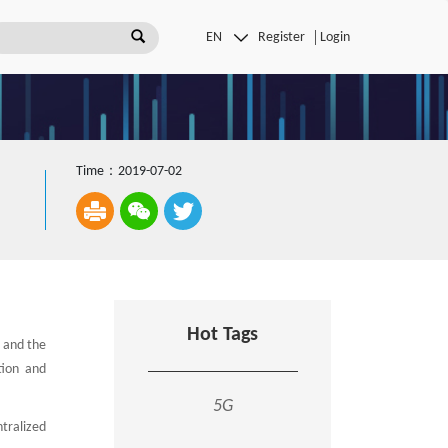
Register
Login
Time：2019-07-02
Hot Tags
, and the
tion and
5G
tralized