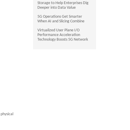
Storage to Help Enterprises Dig
Deeper into Data Value
5G Operations Get Smarter
When AI and Slicing Combine
Virtualized User Plane I/O
Performance Acceleration
Technology Boosts 5G Network
 physical