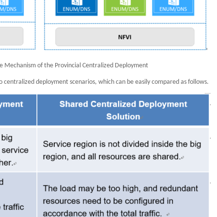
ce Mechanism of the Provincial Centralized Deployment
 centralized deployment scenarios, which can be easily compared as follows.