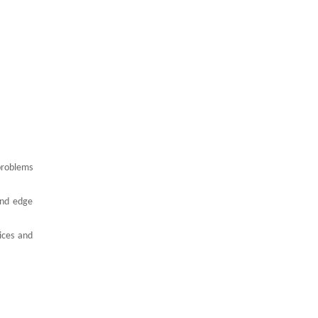
problems
and edge
vices and