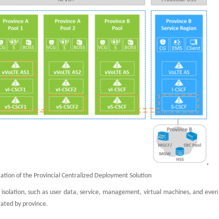
ation of the Provincial Centralized Deployment Solution
 isolation, such as user data, service, management, virtual machines, and even
rated by province.