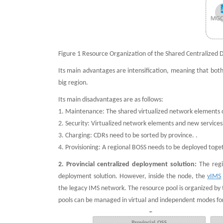
Figure 1 Resource Organization of the Shared Centralized 
Its main advantages are intensification, meaning that bot
big region.
Its main disadvantages are as follows:
1. Maintenance: The shared virtualized network elements
2. Security: Virtualized network elements and new services
3. Charging: CDRs need to be sorted by province. .
4. Provisioning: A regional BOSS needs to be deployed toge
2. Provincial centralized deployment solution:
The regi
deployment solution. However, inside the node, the
vIMS
the legacy IMS network. The resource pool is organized by 
pools can be managed in virtual and independent modes for 