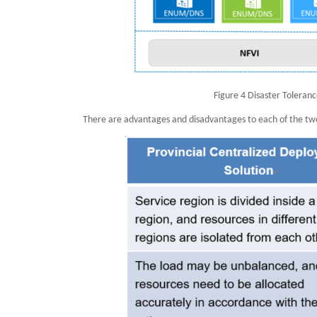
Figure 4 Disaster Toleran
There are advantages and disadvantages to each of the two