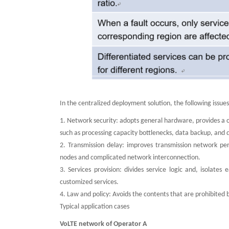
In the centralized deployment solution, the following issue
1. Network security: adopts general hardware, provides a
such as processing capacity bottlenecks, data backup, and d
2. Transmission delay: improves transmission network p
nodes and complicated network interconnection.
3. Services provision: divides service logic and, isolate
customized services.
4. Law and policy: Avoids the contents that are prohibited b
Typical application cases
VoLTE network of Operator A