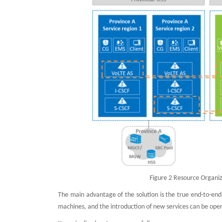
Figure 2 Resource Organiz
The main advantage of the solution is the true end-to-end
machines, and the introduction of new services can be ope