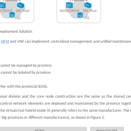
Deployment Solution
h
NFVI
and VNF can implement centralized management and unified maintenanc
 cannot be managed by province.
 cannot be isolated by province.
ther with the provincial BOSS.
onal division and the core node construction are the same as the shared cen
control network elements are deployed and maintained by the province toget
the virtual/real hybrid mode (It generally refers to the same manufacturer. The
big provinces or different manufacturers), as shown in Figure 2.