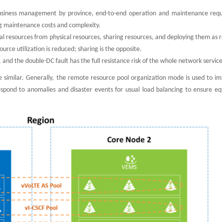
usiness management by province, end-to-end operation and maintenance requ
ng maintenance costs and complexity.
tual resources from physical resources, sharing resources, and deploying them as 
rce utilization is reduced; sharing is the opposite.
e, and the double-DC fault has the full resistance risk of the whole network service
e similar. Generally, the remote resource pool organization mode is used to i
espond to anomalies and disaster events for usual load balancing to ensure e