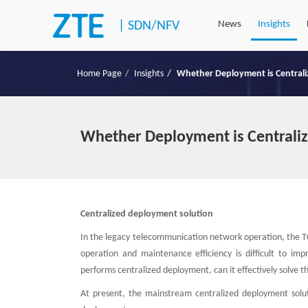
|
SDN/NFV
News
Insights
Home Page
Insights
Whether Deployment is Centraliz
Whether Deployment is Centraliz
Centralized deployment solution
In the legacy telecommunication network operation, the TCO 
operation and maintenance efficiency is difficult to i
performs centralized deployment, can it effectively solve t
At present, the mainstream centralized deployment soluti