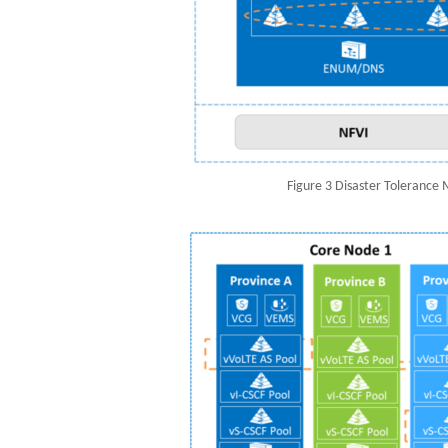
Figure 3 Disaster Tolerance