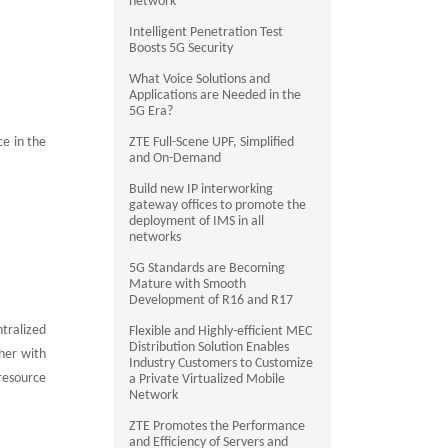
network
Intelligent Penetration Test
Boosts 5G Security
What Voice Solutions and
Applications are Needed in the
5G Era?
e in the
ZTE Full-Scene UPF, Simplified
and On-Demand
Build new IP interworking
gateway offices to promote the
deployment of IMS in all
networks
5G Standards are Becoming
Mature with Smooth
Development of R16 and R17
tralized
Flexible and Highly-efficient MEC
Distribution Solution Enables
her with
Industry Customers to Customize
 resource
a Private Virtualized Mobile
Network
ZTE Promotes the Performance
and Efficiency of Servers and