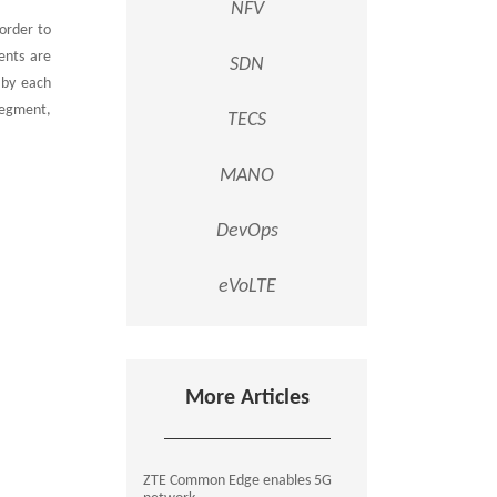
NFV
 order to
ents are
SDN
 by each
segment,
TECS
MANO
DevOps
eVoLTE
More Articles
ZTE Common Edge enables 5G