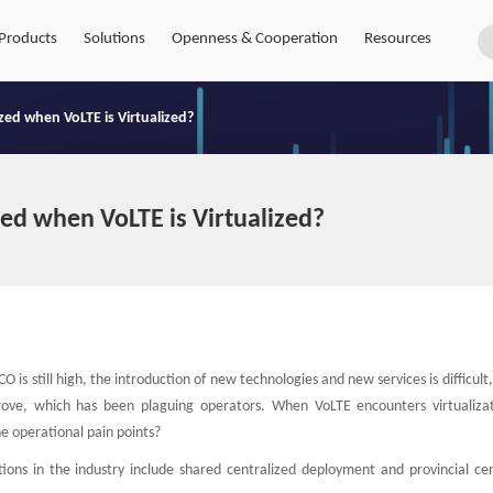
Products
Solutions
Openness & Cooperation
Resources
ed when VoLTE is Virtualized?
ed when VoLTE is Virtualized?
is still high, the introduction of new technologies and new services is difficult
mprove, which has been plaguing operators. When VoLTE encounters virtualiza
he operational pain points?
ons in the industry include shared centralized deployment and provincial cen