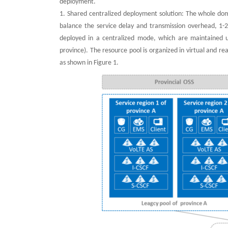
deployment.
1. Shared centralized deployment solution: The whole domai
balance the service delay and transmission overhead, 1-
deployed in a centralized mode, which are maintained u
province). The resource pool is organized in virtual and 
as shown in Figure 1.