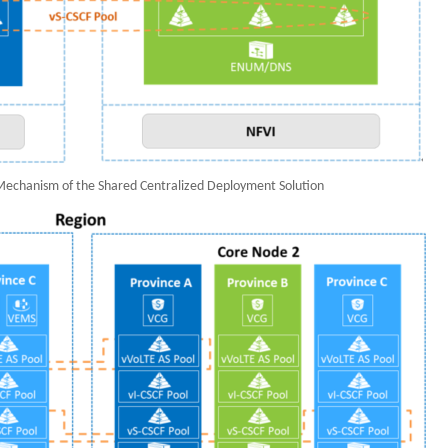
 Mechanism of the Shared Centralized Deployment Solution