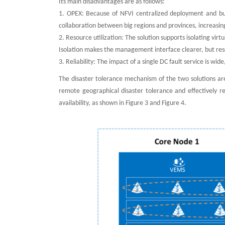
Its main disadvantages are as follows:
1. OPEX: Because of NFVI centralized deployment and b
collaboration between big regions and provinces, increasi
2. Resource utilization: The solution supports isolating vir
Isolation makes the management interface clearer, but resou
3. Reliability: The impact of a single DC fault service is wid
The disaster tolerance mechanism of the two solutions ar
remote geographical disaster tolerance and effectively r
availability, as shown in Figure 3 and Figure 4.