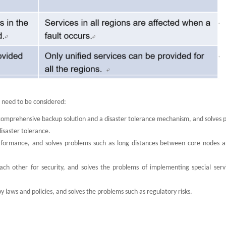
s need to be considered:
 comprehensive backup solution and a disaster tolerance mechanism, and solves 
isaster tolerance.
erformance, and solves problems such as long distances between core nodes 
s each other for security, and solves the problems of implementing special ser
y laws and policies, and solves the problems such as regulatory risks.