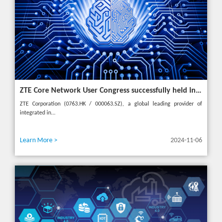
ZTE Core Network User Congress successfully held in Turkey, reshaping the mobile AI era
ZTE Corporation (0763.HK / 000063.SZ), a global leading provider of
integrated in...
Learn More >
2024-11-06