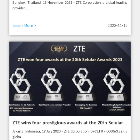
Bangkok, Thailand, 15 November 2023 - ZTE Corporation, a global leading
provider ...
Learn More >
2023-11-15
ZTE wins four prestigious awards at the 20th Selular Awards 2023
Jakarta, Indonesia, 19 July 2023 - ZTE Corporation (0763.HK / 000063.SZ), a
globa...