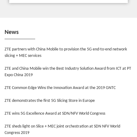
News
ZTE partners with China Mobile to provision the 5G end-to-end network
slicing + MEC services
ZTE and China Mobile win the Best Industry Solution Award from ICT at PT
Expo China 2019
ZTE Common Edge Wins the Innovation Award at the 2019 GNTC
ZTE demonstrates the first 5G Slicing Store in Europe
ZTE wins 5G Excellence Award at SDN/NFV World Congress
ZTE sheds light on Slice + MEC joint orchestration at SDN NFV World
Congress 2019