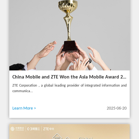
China Mobile and ZTE Won the Asia Mobile Award 2025 with AI-Driven 5G Cloudified Core Network
ZTE Corporation，a global leading provider of integrated information and
communica...
Learn More >
2025-06-20