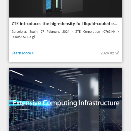
ZTE introduces the high-density full liquid-cooled entire cabinet IceCube Reshaping the green data center in the future
Barcelona, Spain, 27 February, 2024 - ZTE Corporation (0763.HK /
000063.SZ), a gl...
Learn More >
2024-02-28