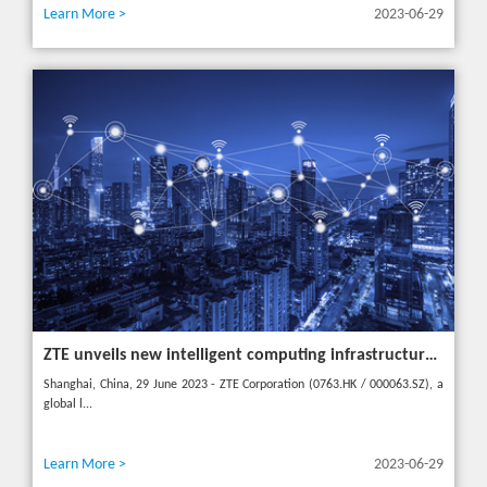
Learn More >
2023-06-29
ZTE unveils new intelligent computing infrastructure at MWC Shanghai to meet the future of intelligent computing
Shanghai, China, 29 June 2023 - ZTE Corporation (0763.HK / 000063.SZ), a
global l...
Learn More >
2023-06-29