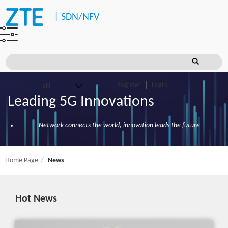
|
SDN/NFV
Register
Login
Leading 5G Innovations
Network connects the world, innovation leads the future
Home Page
News
Hot News