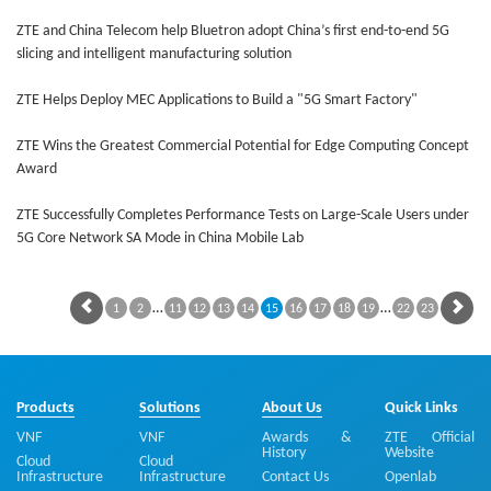
ZTE and China Telecom help Bluetron adopt China’s first end-to-end 5G
slicing and intelligent manufacturing solution
ZTE Helps Deploy MEC Applications to Build a "5G Smart Factory"
ZTE Wins the Greatest Commercial Potential for Edge Computing Concept
Award
ZTE Successfully Completes Performance Tests on Large-Scale Users under
5G Core Network SA Mode in China Mobile Lab
…
…
1
2
11
12
13
14
15
16
17
18
19
22
23
Products
Solutions
About Us
Quick Links
VNF
VNF
Awards &
ZTE Official
History
Website
Cloud
Cloud
Infrastructure
Infrastructure
Contact Us
Openlab