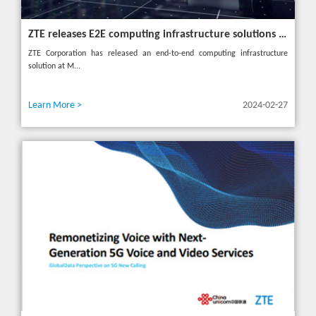
ZTE releases E2E computing infrastructure solutions to accelerate digital and intelligent transformation for industries
ZTE Corporation has released an end-to-end computing infrastructure
solution at M...
Learn More >
2024-02-27