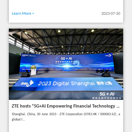
Learn More >
2023-07-20
ZTE hosts “5G+AI Empowering Financial Technology Innovation Forum” in Shanghai - Upgrading financial services to empower digital finance
Shanghai, China, 30 June 2023 - ZTE Corporation (0763.HK / 000063.SZ), a
global l...