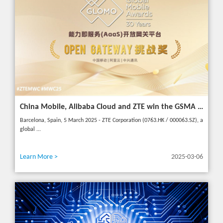
China Mobile, Alibaba Cloud and ZTE win the GSMA GLOMO "Open Gateway Challenge" award for capability exposure solution
Barcelona, Spain, 5 March 2025 - ZTE Corporation (0763.HK / 000063.SZ), a
global ...
Learn More >
2025-03-06