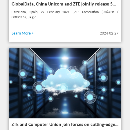
GlobalData, China Unicom and ZTE jointly release 5G New Calling whitepaper at MWC 2024
Barcelona, Spain, 27 February 2024 -,ZTE Corporation (0763.HK /
000063.SZ), a glo...
Learn More >
2024-02-27
ZTE and Computer Union join forces on cutting-edge IT solutions in Thailand