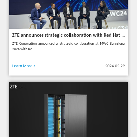
ZTE announces strategic collaboration with Red Hat to accelerate 5G core innovation at MWC24
ZTE Corporation announced a strategic collaboration at MWC Barcelona
2024 with Re...
Learn More >
2024-02-29