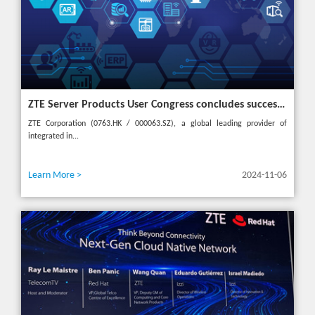
ZTE Server Products User Congress concludes successfully in Türkiye with theme "Grow Together, Win Together"
ZTE Corporation (0763.HK / 000063.SZ), a global leading provider of
integrated in...
Learn More >
2024-11-06