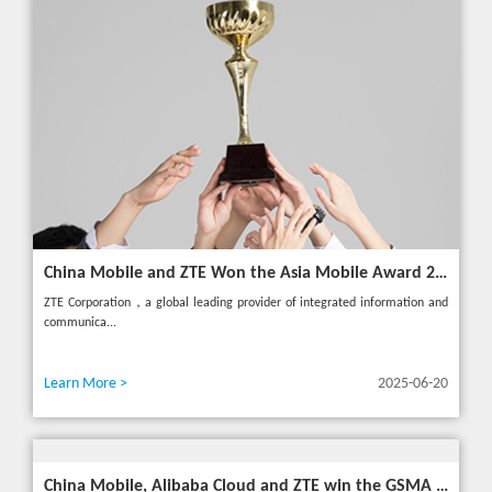
China Mobile and ZTE Won the Asia Mobile Award 2025 with AI-Driven 5G Cloudified Core Network
ZTE Corporation，a global leading provider of integrated information and
communica...
Learn More >
2025-06-20
China Mobile, Alibaba Cloud and ZTE win the GSMA GLOMO "Open Gateway Challenge" award for capability exposure solution