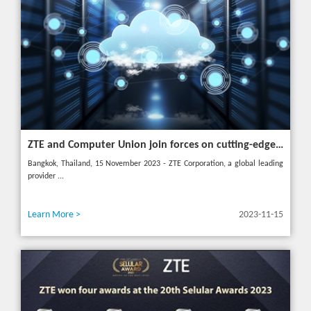
ZTE and Computer Union join forces on cutting-edge IT solutions in Thailand
Bangkok, Thailand, 15 November 2023 - ZTE Corporation, a global leading
provider ...
Learn More >
2023-11-15