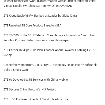
Telenor furthers network transformation with launch of Pakistan’s first
Virtual Mobile Switching Station (vMSS) ISLAMABAD
ZTE CloudStudio VNFM Ranked as Leader by GlobalData
ZTE Unveiled 5G Core Product Based on SBA
ZTE TECS Won the 2017 Telecom Core Network Innovation Award from
People's Post and Telecommunications Newspaper
ZTE Carrier DevOps Build Won Another Annual Award, Enabling E2E 5G
Slicing
Gathering Momentum, ZTE's Pre5G Technology Helps Japan’s SoftBank
Build a Smart Gym
ZTE to Develop Six 5G Services with China Mobile
ZTE Secures China Unicom’s IMS Project
ZTE：5G Era Needs the 3in1 Cloud Infrastructure