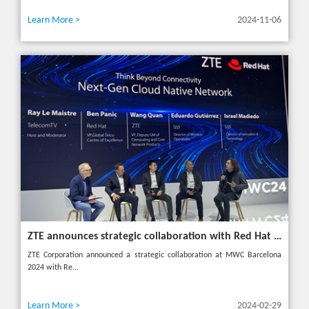
Learn More >
2024-11-06
ZTE announces strategic collaboration with Red Hat to accelerate 5G core innovation at MWC24
ZTE Corporation announced a strategic collaboration at MWC Barcelona
2024 with Re...
Learn More >
2024-02-29