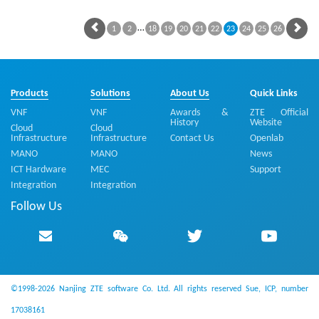
…
1
2
18
19
20
21
22
23
24
25
26
Products
Solutions
About Us
Quick Links
VNF
VNF
Awards &
ZTE Official
History
Website
Cloud
Cloud
Infrastructure
Infrastructure
Contact Us
Openlab
MANO
MANO
News
ICT Hardware
MEC
Support
Integration
Integration
Follow Us
©1998-2026 Nanjing ZTE software Co. Ltd. All rights reserved
Sue, ICP, number
17038161