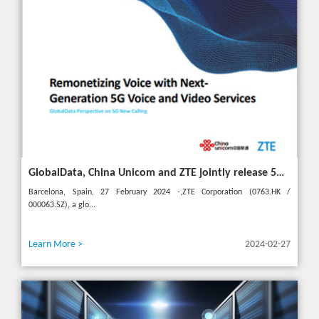
GlobalData, China Unicom and ZTE jointly release 5G New Calling whitepaper at MWC 2024
Barcelona, Spain, 27 February 2024 -,ZTE Corporation (0763.HK /
000063.SZ), a glo...
Learn More >
2024-02-27