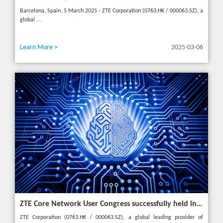
Barcelona, Spain, 5 March 2025 - ZTE Corporation (0763.HK / 000063.SZ), a
global ...
Learn More >
2025-03-06
ZTE Core Network User Congress successfully held in Turkey, reshaping the mobile AI era
ZTE Corporation (0763.HK / 000063.SZ), a global leading provider of