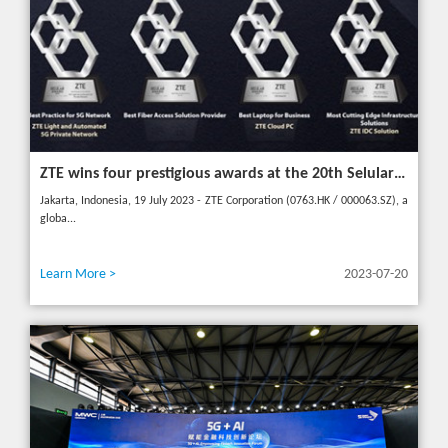
ZTE wins four prestigious awards at the 20th Selular Awards 2023
Jakarta, Indonesia, 19 July 2023 - ZTE Corporation (0763.HK / 000063.SZ), a
globa...
Learn More >
2023-07-20