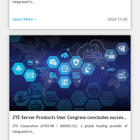
integrated in...
Learn More >
2024-11-06
ZTE Server Products User Congress concludes successfully in Türkiye with theme "Grow Together, Win Together"
ZTE Corporation (0763.HK / 000063.SZ), a global leading provider of
integrated in...