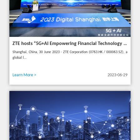
ZTE hosts “5G+AI Empowering Financial Technology Innovation Forum” in Shanghai - Upgrading financial services to empower digital finance
Shanghai, China, 30 June 2023 - ZTE Corporation (0763.HK / 000063.SZ), a
global l...
Learn More >
2023-06-29