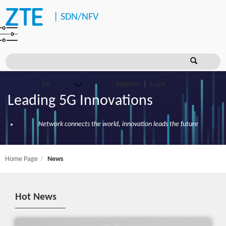
|
SDN/NFV
Register
Login
Leading 5G Innovations
Network connects the world, innovation leads the future
Home Page
News
Hot News