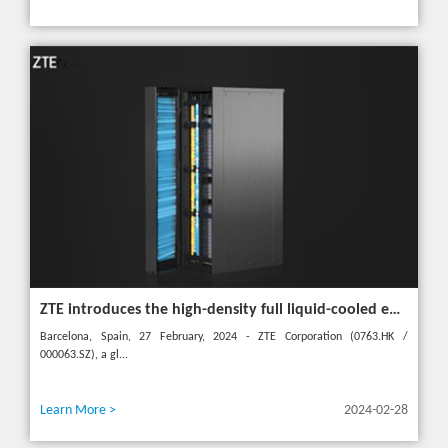
ZTE introduces the high-density full liquid-cooled entire cabinet IceCube Reshaping the green data center in the future
Barcelona, Spain, 27 February, 2024 - ZTE Corporation (0763.HK /
000063.SZ), a gl...
Learn More >
2024-02-28