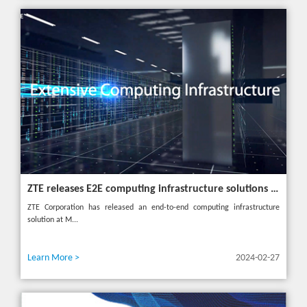
ZTE releases E2E computing infrastructure solutions to accelerate digital and intelligent transformation for industries
ZTE Corporation has released an end-to-end computing infrastructure
solution at M...
Learn More >
2024-02-27