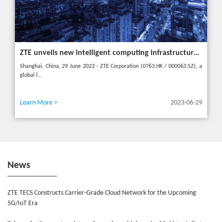
ZTE unveils new intelligent computing infrastructure at MWC Shanghai to meet the future of intelligent computing
Shanghai, China, 29 June 2023 - ZTE Corporation (0763.HK / 000063.SZ), a
global l...
Learn More >
2023-06-29
News
ZTE TECS Constructs Carrier-Grade Cloud Network for the Upcoming
5G/IoT Era