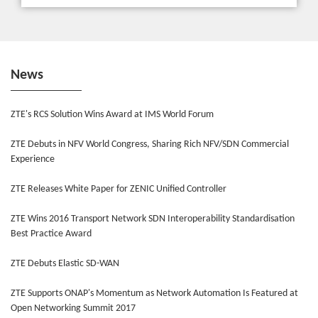
News
ZTE's RCS Solution Wins Award at IMS World Forum
ZTE Debuts in NFV World Congress, Sharing Rich NFV/SDN Commercial
Experience
ZTE Releases White Paper for ZENIC Unified Controller
ZTE Wins 2016 Transport Network SDN Interoperability Standardisation
Best Practice Award
ZTE Debuts Elastic SD-WAN
ZTE Supports ONAP's Momentum as Network Automation Is Featured at
Open Networking Summit 2017