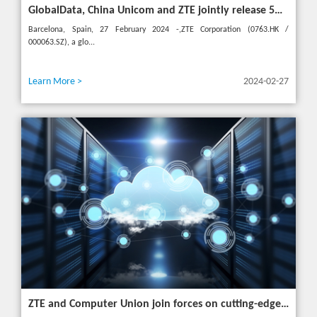
GlobalData, China Unicom and ZTE jointly release 5G New Calling whitepaper at MWC 2024
Barcelona, Spain, 27 February 2024 -,ZTE Corporation (0763.HK /
000063.SZ), a glo...
Learn More >
2024-02-27
ZTE and Computer Union join forces on cutting-edge IT solutions in Thailand