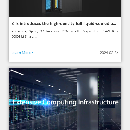
ZTE introduces the high-density full liquid-cooled entire cabinet IceCube Reshaping the green data center in the future
Barcelona, Spain, 27 February, 2024 - ZTE Corporation (0763.HK /
000063.SZ), a gl...
Learn More >
2024-02-28