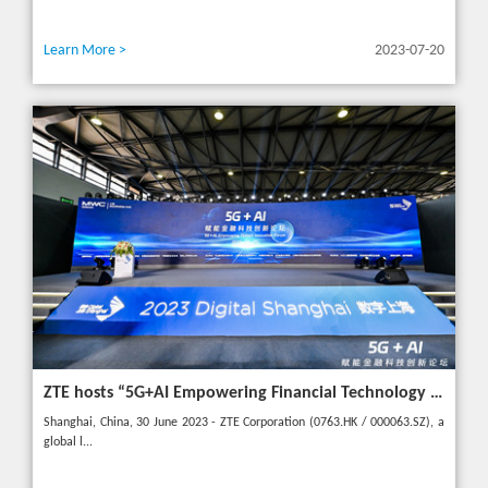
Learn More >
2023-07-20
ZTE hosts “5G+AI Empowering Financial Technology Innovation Forum” in Shanghai - Upgrading financial services to empower digital finance
Shanghai, China, 30 June 2023 - ZTE Corporation (0763.HK / 000063.SZ), a
global l...