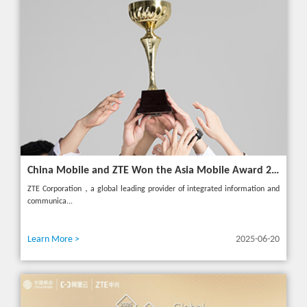
China Mobile and ZTE Won the Asia Mobile Award 2025 with AI-Driven 5G Cloudified Core Network
ZTE Corporation，a global leading provider of integrated information and
communica...
Learn More >
2025-06-20