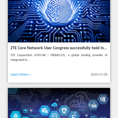
ZTE Core Network User Congress successfully held in Turkey, reshaping the mobile AI era
ZTE Corporation (0763.HK / 000063.SZ), a global leading provider of
integrated in...
Learn More >
2024-11-06