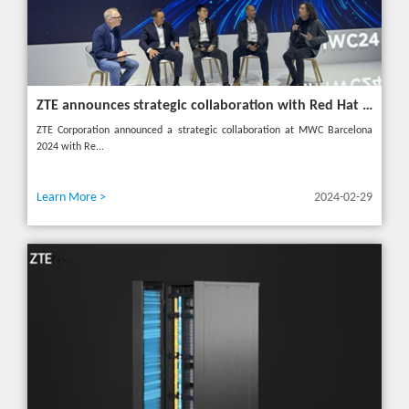
ZTE announces strategic collaboration with Red Hat to accelerate 5G core innovation at MWC24
ZTE Corporation announced a strategic collaboration at MWC Barcelona
2024 with Re...
Learn More >
2024-02-29