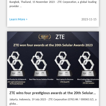
Bangkok, Thailand, 15 November 2023 - ZTE Corporation, a global leading
provider ...
Learn More >
2023-11-15
ZTE wins four prestigious awards at the 20th Selular Awards 2023
Jakarta, Indonesia, 19 July 2023 - ZTE Corporation (0763.HK / 000063.SZ), a
globa...