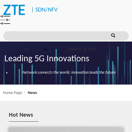
|
SDN/NFV
Register
Login
Leading 5G Innovations
Network connects the world, innovation leads the future
Home Page
News
Hot News