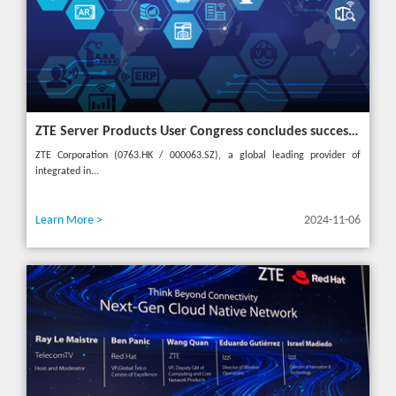
ZTE Server Products User Congress concludes successfully in Türkiye with theme "Grow Together, Win Together"
ZTE Corporation (0763.HK / 000063.SZ), a global leading provider of
integrated in...
Learn More >
2024-11-06