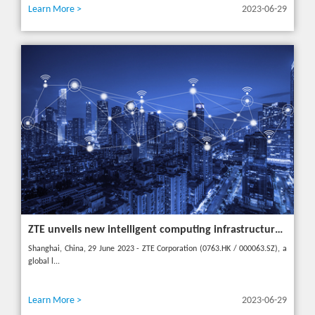
Learn More >
2023-06-29
ZTE unveils new intelligent computing infrastructure at MWC Shanghai to meet the future of intelligent computing
Shanghai, China, 29 June 2023 - ZTE Corporation (0763.HK / 000063.SZ), a
global l...
Learn More >
2023-06-29