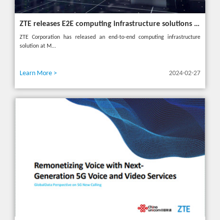
ZTE releases E2E computing infrastructure solutions to accelerate digital and intelligent transformation for industries
ZTE Corporation has released an end-to-end computing infrastructure
solution at M...
Learn More >
2024-02-27