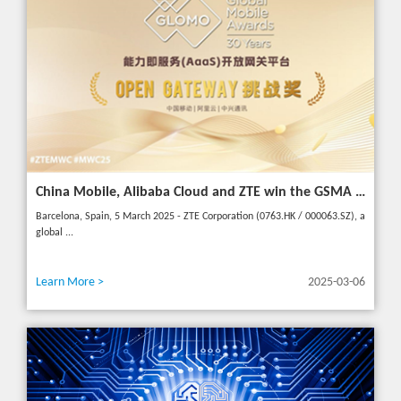
China Mobile, Alibaba Cloud and ZTE win the GSMA GLOMO "Open Gateway Challenge" award for capability exposure solution
Barcelona, Spain, 5 March 2025 - ZTE Corporation (0763.HK / 000063.SZ), a
global ...
Learn More >
2025-03-06