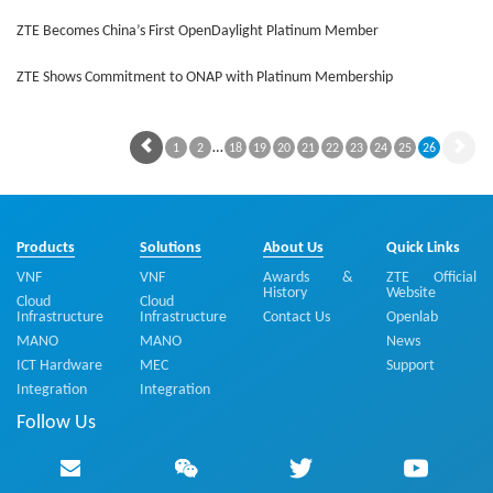
ZTE Becomes China’s First OpenDaylight Platinum Member
ZTE Shows Commitment to ONAP with Platinum Membership
…
1
2
18
19
20
21
22
23
24
25
26
Products
Solutions
About Us
Quick Links
VNF
VNF
Awards &
ZTE Official
History
Website
Cloud
Cloud
Infrastructure
Infrastructure
Contact Us
Openlab
MANO
MANO
News
ICT Hardware
MEC
Support
Integration
Integration
Follow Us