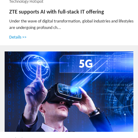
Technology Hotspot
ZTE supports AI with full-stack IT offering
Under the wave of digital transformation, global industries and lifestyles
are undergoing profound ch...
Details >>