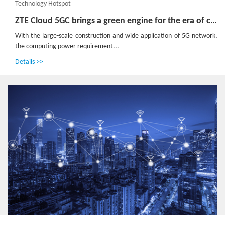
Technology Hotspot
ZTE Cloud 5GC brings a green engine for the era of computing power
With the large-scale construction and wide application of 5G network,
the computing power requirement...
Details >>