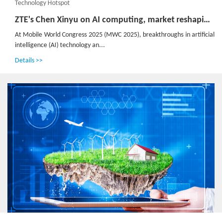
Technology Hotspot
ZTE's Chen Xinyu on AI computing, market reshaping and emerging opportunities
At Mobile World Congress 2025 (MWC 2025), breakthroughs in artificial
intelligence (AI) technology an...
Details >>