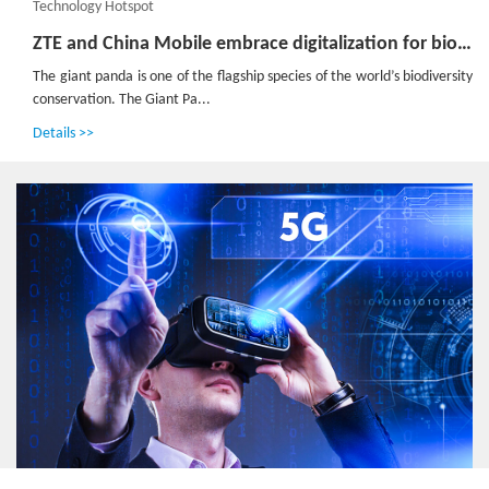
Technology Hotspot
ZTE and China Mobile embrace digitalization for biodiversity conservation in Panda Reserve
The giant panda is one of the flagship species of the world’s biodiversity
conservation. The Giant Pa...
Details >>