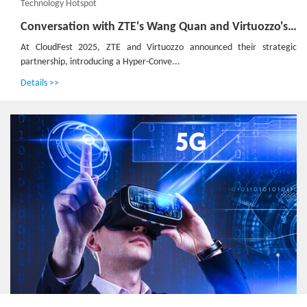
Technology Hotspot
Conversation with ZTE's Wang Quan and Virtuozzo's JJ Jager：Defining the Next Generation of 'Inclusive' Cloud Infrastructure
At CloudFest 2025, ZTE and Virtuozzo announced their strategic
partnership, introducing a Hyper-Conve...
Details >>