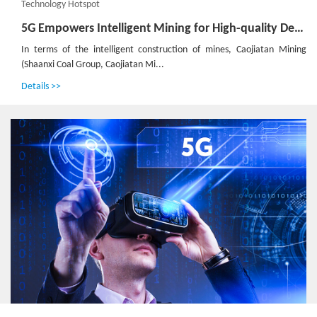
Technology Hotspot
5G Empowers Intelligent Mining for High-quality Development of Shaanxi Coal Caojiatan Mining
In terms of the intelligent construction of mines, Caojiatan Mining
(Shaanxi Coal Group, Caojiatan Mi...
Details >>