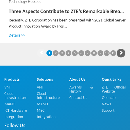
Technology Hotspot
Three Aspects Contribute to ZTE’s Remarkable Breakthroughs in Advanced G4X Server
Recently, ZTE Corporation has been presented with 2021 Global Server
Product Innovation Award by Fros...
Details >>
1
2
3
4
5
6
7
8
9
10
11
Products
Solutions
About Us
Quick Links
VNF
VNF
Awards &
ZTE Official
History
Website
Cloud
Cloud
Infrastructure
Infrastructure
Contact Us
Openlab
MANO
MANO
News
ICT Hardware
MEC
Support
Integration
Integration
Follow Us