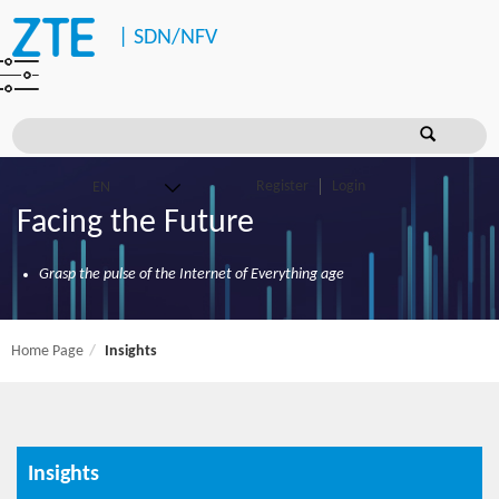
|
SDN/NFV
Register
Login
Facing the Future
Grasp the pulse of the Internet of Everything age
Home Page
Insights
Insights