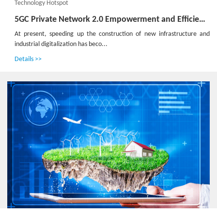
Technology Hotspot
5GC Private Network 2.0 Empowerment and Efficiency Improvement Boosts High-Quality Development of the Industry
At present, speeding up the construction of new infrastructure and
industrial digitalization has beco...
Details >>