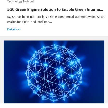
Technology Hotspot
5GC Green Engine Solution to Enable Green Internet of Everything in the Dual-Carbon Era
5G SA has been put into large-scale commercial use worldwide. As an
engine for digital and intelligen...
Details >>