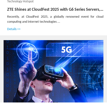
Technology Hotspot
ZTE Shines at CloudFest 2025 with G6 Series Servers, Pioneering Green and Efficient Computing Power
Recently, at CloudFest 2025, a globally renowned event for cloud
computing and internet technologies ...
Details >>