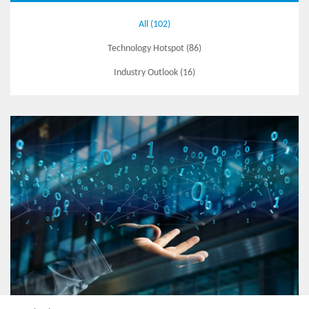
All (102)
Technology Hotspot (86)
Industry Outlook (16)