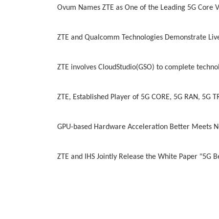
Ovum Names ZTE as One of the Leading 5G Core 
ZTE and Qualcomm Technologies Demonstrate Live
ZTE involves CloudStudio(GSO) to complete technol
ZTE, Established Player of 5G CORE, 5G RAN, 5G
GPU-based Hardware Acceleration Better Meets N
ZTE and IHS Jointly Release the White Paper "5G B