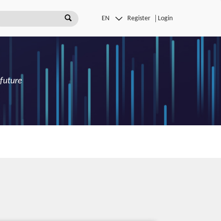
Register
Login
 future