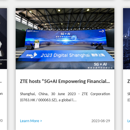
t the 20th Selular Awards 2023
ZTE hosts “5G+AI Empowering Financial Technology Innovation Forum” in Shanghai - Upgrading financial services to empower digital finance
on
Shanghai, China, 30 June 2023 - ZTE Corporation
S
(0763.HK / 000063.SZ), a global l...
(
20
Learn More >
2023-06-29
L