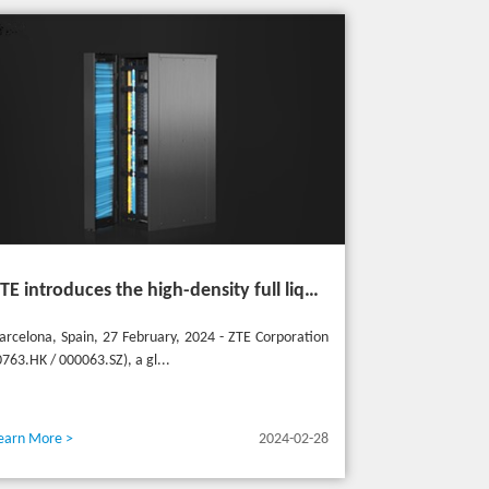
ZTE introduces the high-density full liquid-cooled entire cabinet IceCube Reshaping the green data center in the future
arcelona, Spain, 27 February, 2024 - ZTE Corporation
0763.HK / 000063.SZ), a gl...
earn More >
2024-02-28