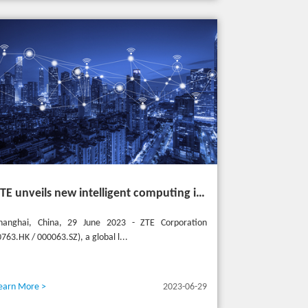
ZTE unveils new intelligent computing infrastructure at MWC Shanghai to meet the future of intelligent computing
hanghai, China, 29 June 2023 - ZTE Corporation
0763.HK / 000063.SZ), a global l...
earn More >
2023-06-29