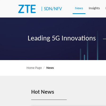
|
SDN/NFV
News
Insights
Leading 5G Innovations
Home Page
News
Hot News