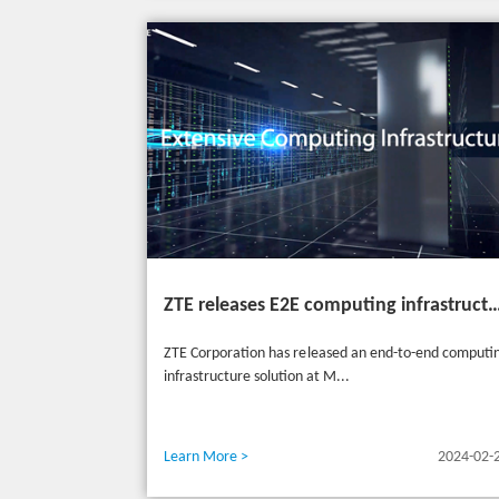
ZTE releases E2E computing infrastructure solutions to accelerate digital and intelligent t
ZTE Corporation has released an end-to-end computi
infrastructure solution at M...
Learn More >
2024-02-