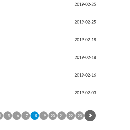
2019-02-25
2019-02-25
2019-02-18
2019-02-18
2019-02-16
2019-02-03
4
15
16
17
18
19
20
21
22
23