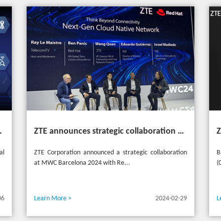
heme "Grow Together, Win Together"
ZTE announces strategic collaboration with Red Hat to accelerate 5G core innovation at MWC24
al
ZTE Corporation announced a strategic collaboration
B
at MWC Barcelona 2024 with Re...
(
06
Learn More >
2024-02-29
L