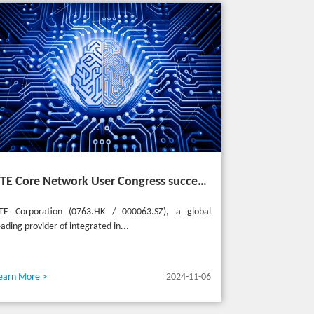
ZTE Core Network User Congress successfully held in Turkey, reshaping the mobile AI era
TE Corporation (0763.HK / 000063.SZ), a global
eading provider of integrated in...
earn More >
2024-11-06