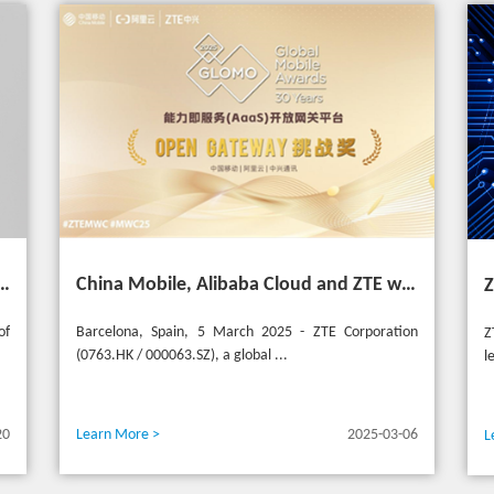
 Asia Mobile Award 2025 with AI-Driven 5G Cloudified Core Network
China Mobile, Alibaba Cloud and ZTE win the GSMA GLOMO "Open Gateway Challenge" award for capability exposure solution
of
Barcelona, Spain, 5 March 2025 - ZTE Corporation
Z
(0763.HK / 000063.SZ), a global ...
l
20
Learn More >
2025-03-06
L