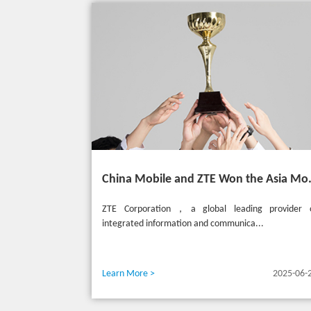
China Mobile and ZTE Won the
ZTE Corporation，a global leading provider 
integrated information and communica...
Learn More >
2025-06-