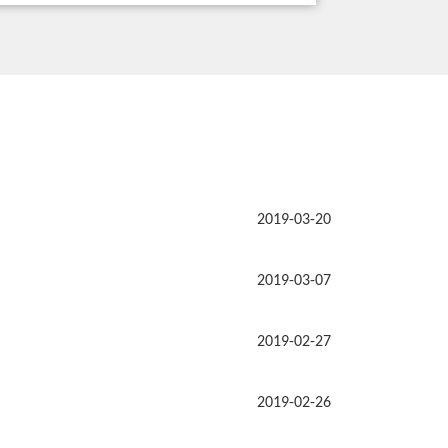
2019-03-20
2019-03-07
2019-02-27
2019-02-26