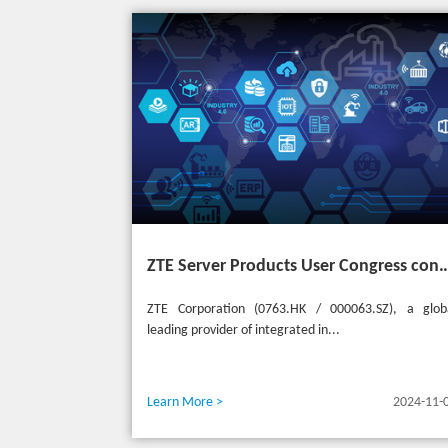
ZTE Server Products User Congress concludes successfully in Türkiye with t
ZTE Corporation (0763.HK / 000063.SZ), a glob
leading provider of integrated in...
Learn More >
2024-11-