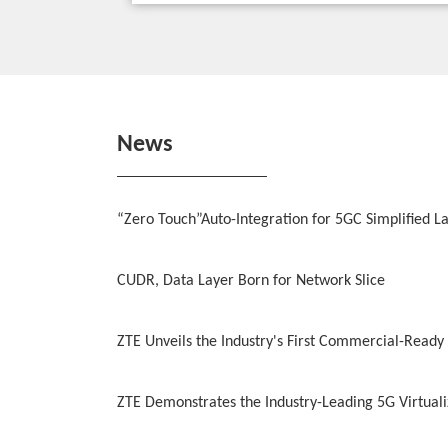
News
“Zero Touch”Auto-Integration for 5GC Simplified L
CUDR, Data Layer Born for Network Slice
ZTE Unveils the Industry's First Commercial-Ready
ZTE Demonstrates the Industry-Leading 5G Virtua