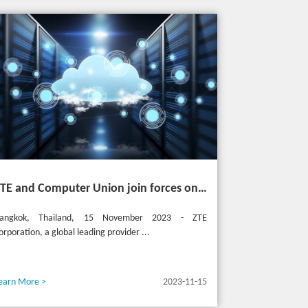
ZTE and Computer Union join forces on cutting-edge IT solutions in Thailand
angkok, Thailand, 15 November 2023 - ZTE
orporation, a global leading provider ...
earn More >
2023-11-15