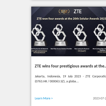
ZTE wins four prestigious awards a
Jakarta, Indonesia, 19 July 2023 - ZTE Corporati
(0763.HK / 000063.SZ), a globa...
Learn More >
2023-07-