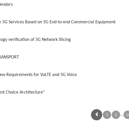
Vendors
 5G Services Based on 5G End-to-end Commercial Equipment
ogy verification of 5G Network Slicing
 TRANSPORT
ew Requirements for VoLTE and 5G Voice
est Choice Architecture"
…
1
2
1