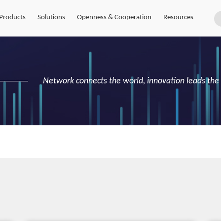
Products
Solutions
Openness & Cooperation
Resources
Network connects the world, innovation leads the