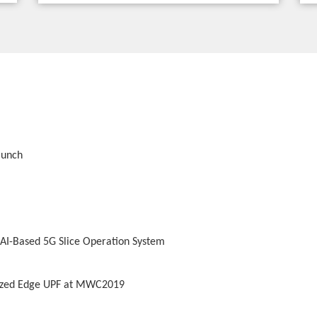
aunch
 AI-Based 5G Slice Operation System
lized Edge UPF at MWC2019