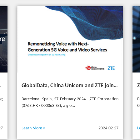
ransformation for industries
GlobalData, China Unicom and ZTE jointly release 5G New Calling whitepaper at MWC 2024
ng
Barcelona, Spain, 27 February 2024 -,ZTE Corporation
B
(0763.HK / 000063.SZ), a glo...
C
27
Learn More >
2024-02-27
L