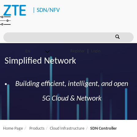
|
SDN/NFV
Register
Login
Simplified Network
Building efficient, intelligent, and open
5G Cloud & Network
Home Page
Products
Cloud Infrastructure
SDN Controller