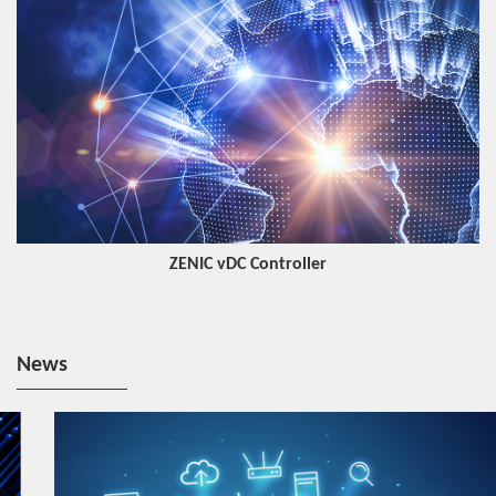
ZENIC vDC Controller
News