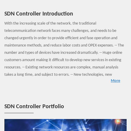
SDN Controller Introduction
With the increasing scale of the network, the traditional
telecommunication network faces many challenges, and needs to be
changed urgently in order to provide efficient and fase operation and
maintenance methods, and reduce labor costs and OPEX expenses. -- The
number and types of devices have increased dramatically. -- Huge online
customers amount making it difficult to develop new services in existing
resources. -- Existing network resources are complex, manual analysis
takes a long time, and subject to errors. -- New technologies, new
More
equipment, and new services are constantly emerging, and need higher
skills of maintenance. SDN is an open, programmable network
architecture with separated forwarding & control, and supports
centralized management & control, open and programmable, on-demand
SDN Controller Portfolio
and free migration of network functions, intelligent management of
service life cycle and flexible system deployment. It is the mainstream
trend for the future network.