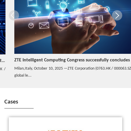
ZTE Intelligent Computing Congress successfully concludes in Italy
Milan,Italy, October 10, 2025 —ZTE Corporation (0763.HK / 000063.SZ), a
global le...
Cases
ZTE and Banglalink successfully commercialize the world’s largest
virtual SDN platform in Digital Transformation