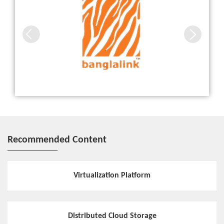
Recommended Content
Virtualization Platform
Distributed Cloud Storage