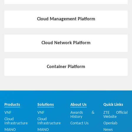
Cloud Management Platform
Cloud Network Platform
Container Platform
Products
Solutions
About Us
Quick Links
VNF
VNF
Awards &
ZTE Official
History
Website
Cloud
Cloud
Infrastructure
Infrastructure
Contact Us
Openlab
MANO
MANO
News