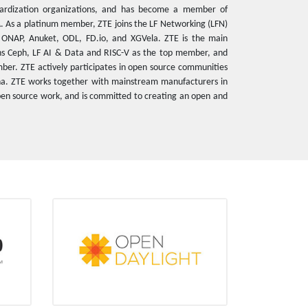
ardization organizations, and has become a member of
A. As a platinum member, ZTE joins the LF Networking (LFN)
s ONAP, Anuket, ODL, FD.io, and XGVela. ZTE is the main
oins Ceph, LF AI & Data and RISC-V as the top member, and
er. ZTE actively participates in open source communities
na. ZTE works together with mainstream manufacturers in
 open source work, and is committed to creating an open and
ODL
Platinum member
6 PTLs
26 technical commit experts