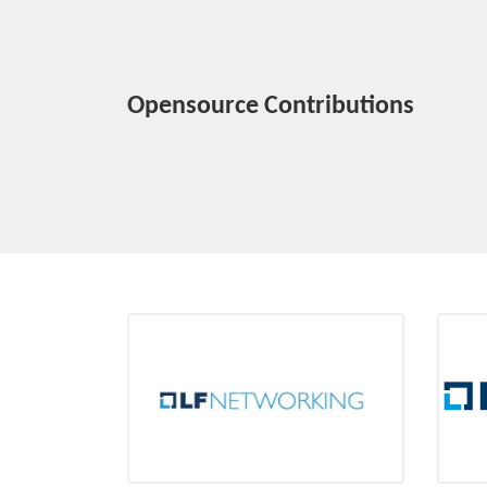
Opensource Contributions
LF Networking
Platinum member
Ini