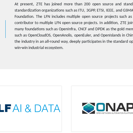
At present, ZTE has joined more than 200 open source and stand
standardization organizations such as ITU, 3GPP, ETSI, IEEE, and GSM
Foundation. The LFN includes multiple open source projects such a
contributor to multiple LFN open source projects. In addition, ZTE j
many foundations such as OpenInfra, CNCF and DPDK as the gold memb
such as OpenCloudOS, OpenAnolis, openEuler, and OpenIslands in Chi
the industry in an all-round way, deeply participates in the standard
win-win industrial ecosystem.
LF AI & Data
ONAP
Platinum member
Platinum member
tiate an open source project Adlik
One of the OPEN-O sponsors