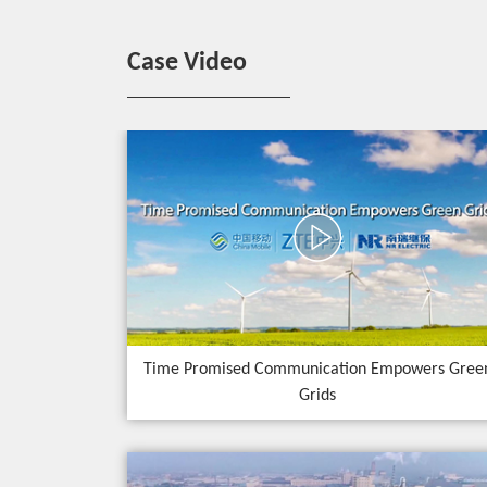
Case Video
Time Promised Communication Empowers Gree
Grids