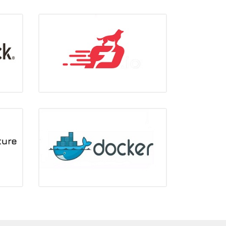
FD.io
Silver member
ons
Docker
No.2 in community contributions to Ocata
version