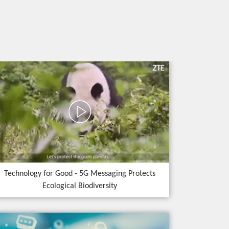
Technology for Good - 5G Messaging Protects
Ecological Biodiversity