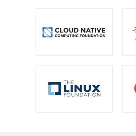
CNCF
Gold Member
LIUNX
Silver Member
L