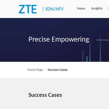
|
SDN/NFV
News
Insights
Precise Empowering
Home Page
Success Cases
Success Cases