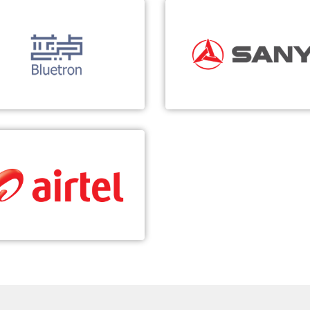
Bluetron
SANY
-based Smart Manufacturing
In-depth 5G Cooperation
Real-time data collection and
Explore the deep integratio
analysis
5G and industry
Slicing operation
Promote the digital
transformation of the indus
Airtel
Digital Transformation of Voice Network
Building a vIMS-based VoLTE
Demonstration Network in Africa