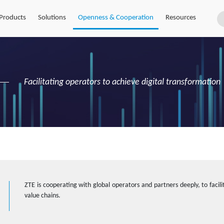
Products
Solutions
Openness & Cooperation
Resources
Facilitating operators to achieve digital transformation
ZTE is cooperating with global operators and partners deeply, to facilit
value chains.