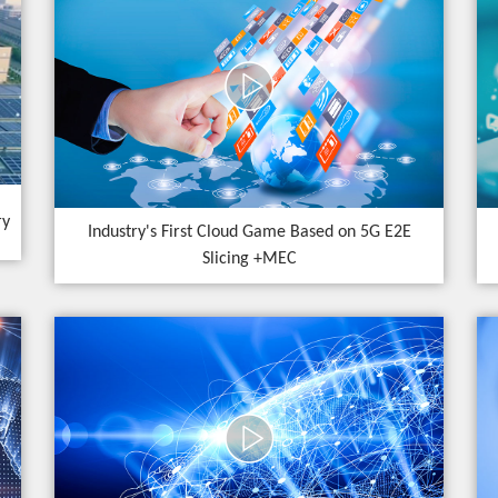
ry
Industry's First Cloud Game Based on 5G E2E
Slicing +MEC