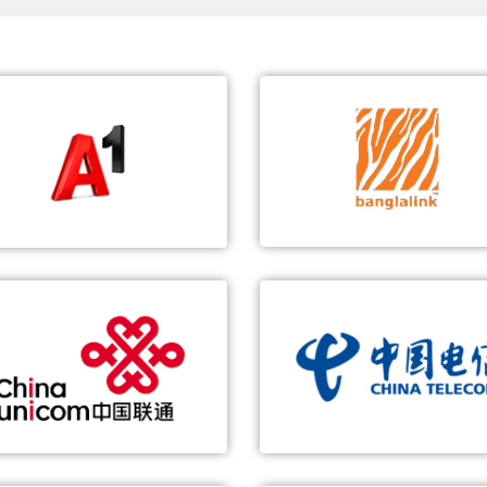
Unitary Enterprise A1
Banglalink
st 5G SA Network in Belarus
World's Largest vSDM Platf
1st 5G VoNR Call in Belarus
60 million users
Exploration of 5G innovative
Multi-NE convergence, simp
applications
networking and O&M
China Unicom
China Telecom
1st 5G Call with ZTE's 5G Prototype Smartphone
5G-based Smart Manufactur
End-to-end 5G solution
Real-time data collection a
analysis
5G key technology verification
Slicing operation