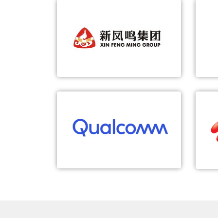
XIN FENG MING GROUP
5G-based Smart Textile Workshop
5G
5G-based IGV
5G-based robot inspection
Qualcomm
5G TSN Empowers Smart Grid
Last-mile deterministic wireless
access for green energy