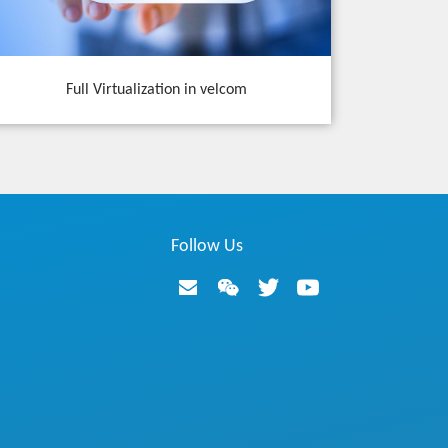
Full Virtualization in velcom
Follow Us