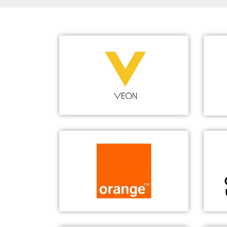
VEON
Large-Scale vEPC & NFVI
1
Scale deployment of vEPC/NFVI
Carrier-grade reliability
TCO declines 30.4%
Orange
5G Vertical Industry Innovation
5G holographic video call
5G remote driving
5G industrial robot