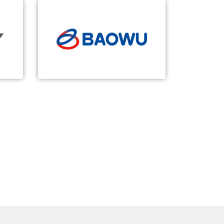
BAOWU
5G-based Smart Steel
n of
Ultimate security, self-control
try