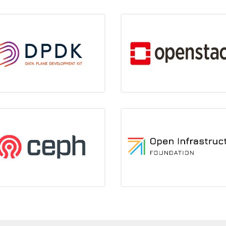
DPDK
OpenStack
Gold Member
Gold member
Keeping high ranks in contributi
Ceph
OIF
eading position in contributions
3 core contributors