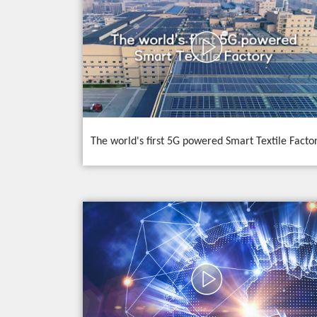
The world's first 5G powered Smart Textile Facto