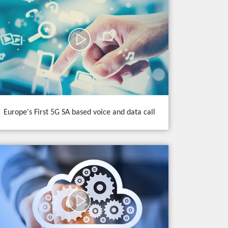
Europe's First 5G SA based voice and data call