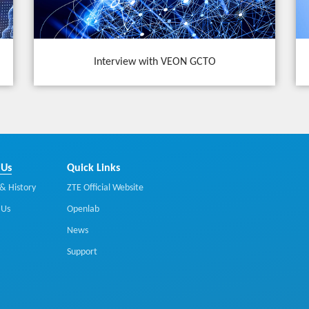
Interview with VEON GCTO
 Us
Quick Links
& History
ZTE Official Website
 Us
Openlab
News
Support