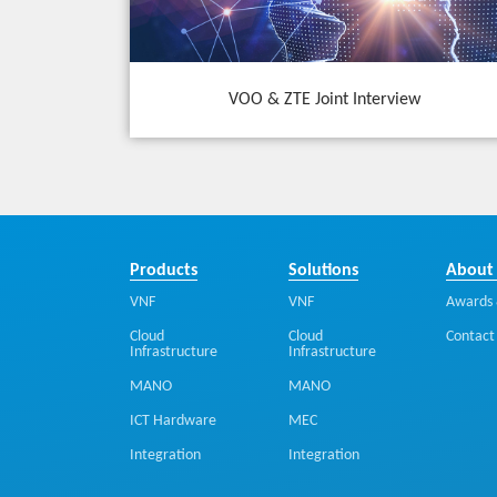
VOO & ZTE Joint Interview
Products
Solutions
About
VNF
VNF
Awards 
Cloud
Cloud
Contact
Infrastructure
Infrastructure
MANO
MANO
ICT Hardware
MEC
Integration
Integration