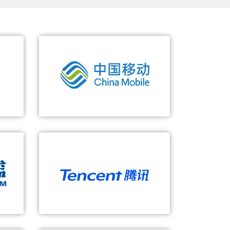
China Mobile
orm
Large-Scale 5G SA Core Networks
Full access of 2/3/4/5G/fixed
lifying
SBA/network slicing, accelerating
service innovation
Automated and intelligent O&M
Tencent
ing
5G-based Cloud Game
nd
E2E slicing + MEC, providing real-
time user experience
E2E slicing operation, exploring
new business modes