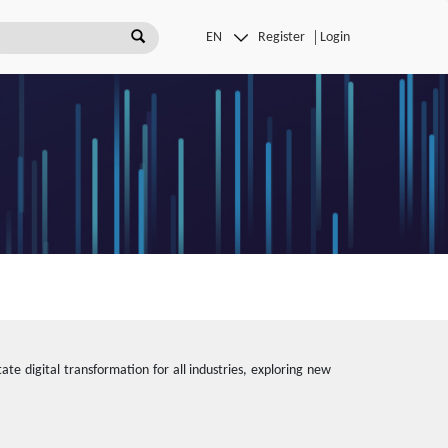
Register
Login
ate digital transformation for all industries, exploring new