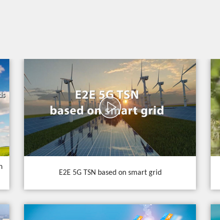
n
E2E 5G TSN based on smart grid