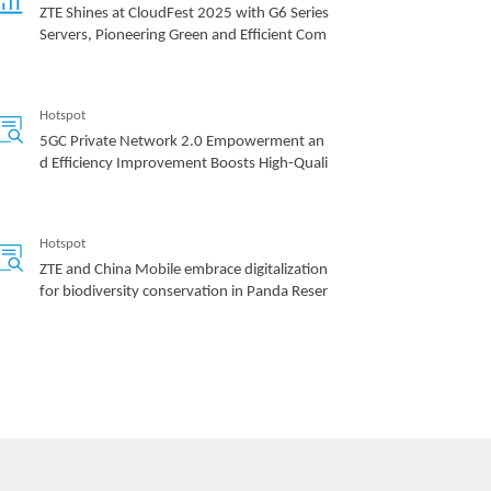
ZTE Shines at CloudFest 2025 with G6 Series
Servers, Pioneering Green and Efficient Com
puting Power
Hotspot
5GC Private Network 2.0 Empowerment an
d Efficiency Improvement Boosts High-Quali
ty Development of the Industry
Hotspot
ZTE and China Mobile embrace digitalization
for biodiversity conservation in Panda Reser
ve
Hotspot
ZTE’s commitment to servers generates rob
ust growth of up to 60 times in past 8 years