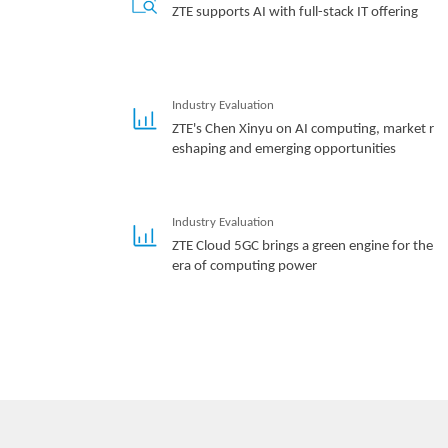
ZTE supports AI with full-stack IT offering
Industry Evaluation
ZTE's Chen Xinyu on AI computing, market r
eshaping and emerging opportunities
Industry Evaluation
ZTE Cloud 5GC brings a green engine for the
era of computing power
Hotspot
Three Aspects Contribute to ZTE’s Remarkab
le Breakthroughs in Advanced G4X Server