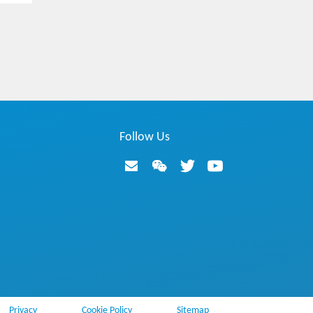
Hotspot
ZTE Common Edge enables 5G network
Hotspot
Intelligent and Simplified OM Helps to Focus
Follow Us
on 5G Services
Hotspot
What Voice Solutions and Applications are N
eeded in the 5G Era?
Video
5G End-to-End Network Slicing Demo
Privacy
Cookie Policy
Sitemap