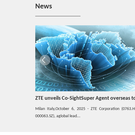
Hotspot
News
ZTE eyes top 5 global server market share
Hotspot
Full-Scenario One-Stop 5G Private Network
for Vertical Industries
Industry Evaluation
ZTE Industry UPF, Born for 5G Campus Net
work
ZTE unveils Co-SightSuper Agent overseas to accelerate the joint construction of the global AIAgent ecosystem
ZTE forges open and inclusive intelligent c
Hotspot
ion (0763.HK /
The global digitalization process has acceleratedsignifican
5G Messaging for Public Emergency Service
driven by the com...
Protects Lives and Properties