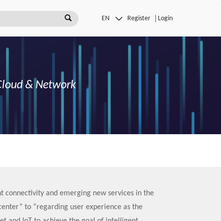
Register
Login
G Cloud & Network
t connectivity and emerging new services in the
center” to “regarding user experience as the