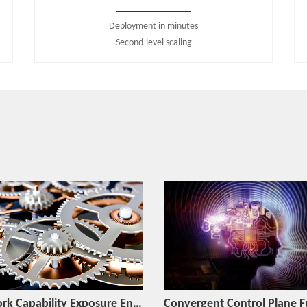
factory automation, smart city, smart grid.
Deployment in minutes
● The carrier-grade DevOps platform is introduced to provid
Second-level scaling
intelligent operation and maintenance for automatic desi
and automatic operation and maintenance of slices.
● The
MEC (Multi-Access Edge Computing)
is introduced to
to mobile edge nodes for ultra-low latency, high bandwidth, 
Brilliant 5G Core Network Products Supplier
Based on the 3GPP standard protocol, ZTE is the first in th
based Common Core solution based on the SBA architecture t
and help the carrier smoothly evolve to 5G and deeply int
network construction requirements in various access scenario
The ZTE 5GC can, by simplifying network management, sup
costs and interoperability latency to improve user experienc
and reduce overall CAPEX, introduce advanced 5G featur
compact application scenarios such as MEC.
Network Capability Exposure Engine