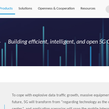
Products
Solutions
Openness & Cooperation
Resources
Building efficient, intelligent, and open 5
To cope with explosive data traffic growth, massive equipmen
future, 5G will transform from “regarding technology as the 