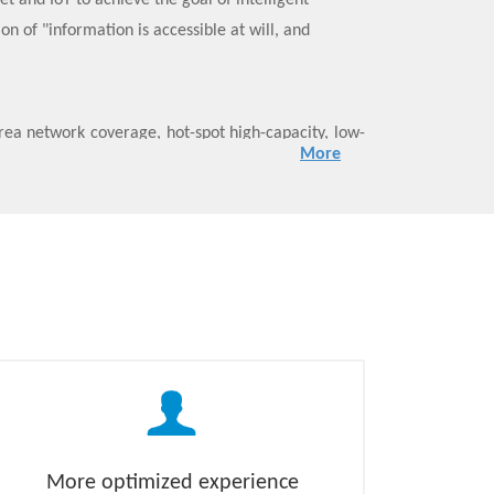
et and IoT to achieve the goal of intelligent
n of "information is accessible at will, and
ea network coverage, hot-spot high-capacity, low-
More
ty, and meet the diverse business needs of eMBB,
ics:
nfrastructure through NFV/SDN technology.
to subdivide the network functions into atomized
unction refactoring from the “network stovepipe”
through flexible invocation and combination of
rk slicing to achieve on-demand customization of
More optimized experience
 needs in the 5G era: VR/AR, Internet of Vehicles,