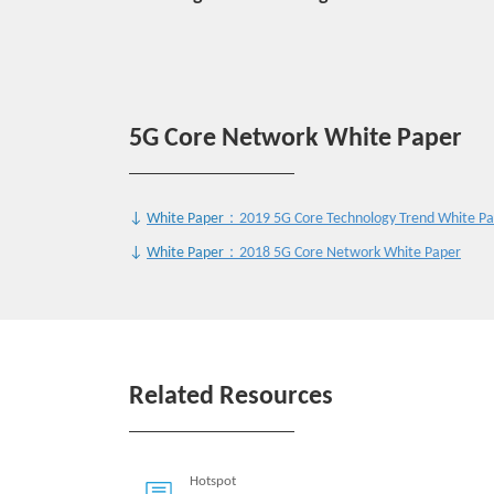
5G Core Network White Paper
↓
White Paper
：2019 5G Core Technology Trend White P
↓
White Paper
：2018 5G Core Network White Paper
Related Resources
Hotspot