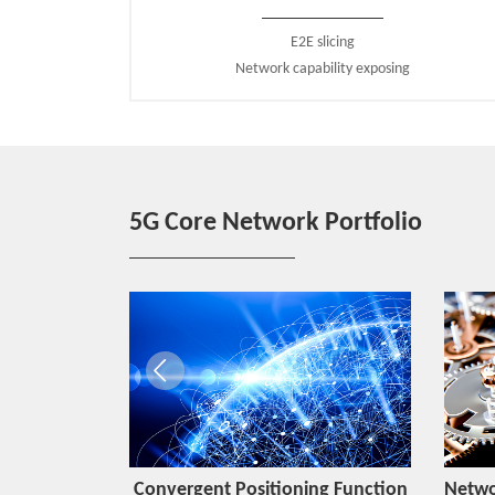
E2E slicing
Network capability exposing
5G Core Network Portfolio
Function
Convergent Positioning Function