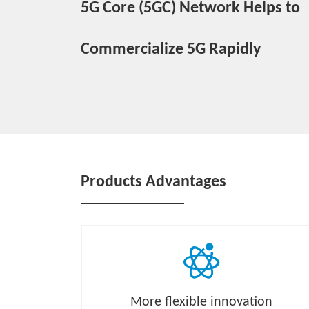
5G Core (5GC) Network Helps to
Commercialize 5G Rapidly
Products Advantages
More flexible innovation