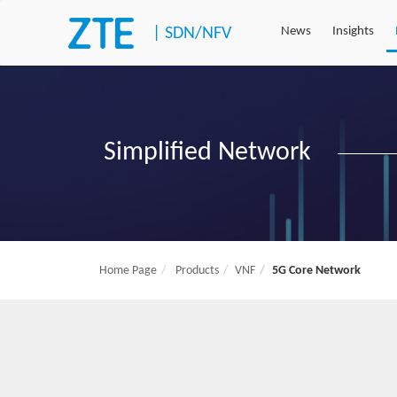
|
SDN/NFV
News
Insights
Simplified Network
Home Page
Products
VNF
5G Core Network