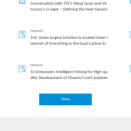
Conversation with ZTE's Wang Quan and Vir
tuozzo's JJ Jager：Defining the Next Genera
tion of 'Inclusive' Cloud Infrastructure
Hotspot
5GC Green Engine Solution to Enable Green I
nternet of Everything in the Dual-Carbon Er
a
Hotspot
5G Empowers Intelligent Mining for High-qu
ality Development of Shaanxi Coal Caojiatan
Mining
More
Hotspot
How 5G Private Networks Are Poised to Tra
nsform Enterprises Worldwide: All Scenario
Private 5G Helps Operators to Realize Privat
e 5G as a Service