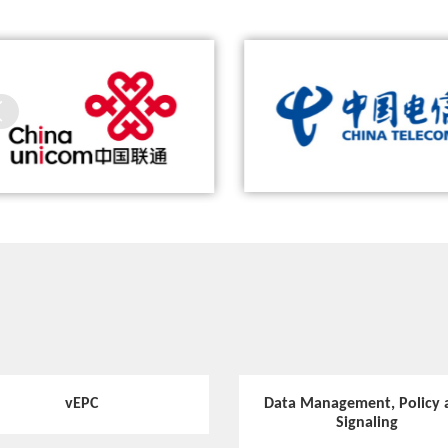
hina Unicom and ZTE Complete the
ZTE and China Telecom help Blue
Video
World’s First 5G Call with ZTE’s 5G
adopt China’s first end-to-end 5G s
ZTE Flex UPF
Prototype Smartphone
and intelligent manufacturing sol
Hotspot
5G-Oriented MEC Deployment Solution
Video
ZTE 5G Common Core solution
Hotspot
vEPC
Data Management, Policy 
5G Network Needs a New Communication S
Signaling
ervice Platform