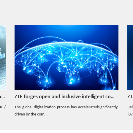
Video
Tailor-Made 5G Private Network
Hotspot
AIC enables swift deployment of ultra-large
cloud resource pools, facilitating cloudified
network transformation
Hotspot
ZTE NF Set solution helps the operator build
a highly reliable 5GC network
omputing ecosystem to drive innovation
ZTE and China Mobile Henan Branch jointly showcased AI + 5G New Calling Service and won ICT award at PT Expo China
ZT
Hotspot
tly,
Beijing, China, September 30, 2025 - ZTE Corporation
How to Apply PWS in Mobile Network?
inf
(0763.HK / 000063.SZ), a glo...