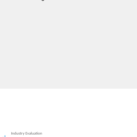
Industry Evaluation