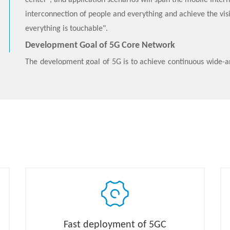
center”, and application scenarios will span the mobile Intern
interconnection of people and everything and achieve the visio
everything is touchable".
Development Goal of 5G Core Network
The development goal of 5G is to achieve continuous wide-ar
power, large-connection, low-latency, and high-reliabili
mMTC, and URLLC.
5G Core Network Features
The ZTE 5G Core (5GC) product has the following characterist
● Network cloudification is achieved on a unified physical i
● 5G Core Network adopts the
Cloud Native
architecture 
stateless micro-service components and realize network f
architecture to the “business stovepipe” architecture 
components.
● 5G Core Network provides services in the form of netwo
Fast deployment of 5GC
services and networks to meet the diverse vertical industry