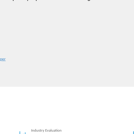
aper
Industry Evaluation